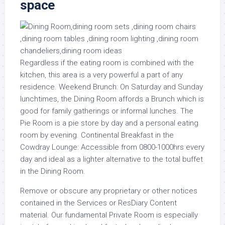
space
Regardless if the eating room is combined with the
kitchen, this area is a very powerful a part of any
residence. Weekend Brunch: On Saturday and Sunday
lunchtimes, the Dining Room affords a Brunch which is
good for family gatherings or informal lunches. The
Pie Room is a pie store by day and a personal eating
room by evening. Continental Breakfast in the
Cowdray Lounge: Accessible from 0800-1000hrs every
day and ideal as a lighter alternative to the total buffet
in the Dining Room.
Remove or obscure any proprietary or other notices
contained in the Services or ResDiary Content
material. Our fundamental Private Room is especially