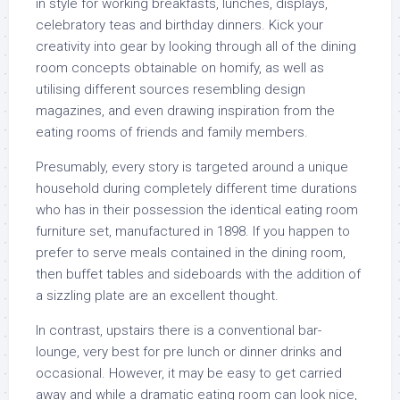
in style for working breakfasts, lunches, displays,
celebratory teas and birthday dinners. Kick your
creativity into gear by looking through all of the dining
room concepts obtainable on homify, as well as
utilising different sources resembling design
magazines, and even drawing inspiration from the
eating rooms of friends and family members.
Presumably, every story is targeted around a unique
household during completely different time durations
who has in their possession the identical eating room
furniture set, manufactured in 1898. If you happen to
prefer to serve meals contained in the dining room,
then buffet tables and sideboards with the addition of
a sizzling plate are an excellent thought.
In contrast, upstairs there is a conventional bar-
lounge, very best for pre lunch or dinner drinks and
occasional. However, it may be easy to get carried
away and while a dramatic eating room can look nice,