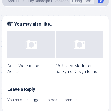
April 11, 2021
by
Randolph E. Jackson
Dining Room
0
You may also like...
Aerial Warehouse
15 Raised Mattress
Aerials
Backyard Design Ideas
Leave a Reply
You must be
logged in
to post a comment.