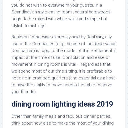
you do not wish to overwhelm your guests. In a
Scandinavian style eating room , natural hardwoods
ought to be mixed with white walls and simple but
stylish furnishings.
Besides if otherwise expressly said by ResDiary, any
use of the Companies (e.g. the use of the Reservation
Companies) is topic to the model of this Settlement in
impact at the time of use. Consolation and ease of
movement in dining rooms is vital – regardless that
we spend most of our time sitting, it is preferable to
not dine in cramped quarters (and essential as a host
to have the ability to move across the table to serve
your friends).
dining room lighting ideas 2019
Other than family meals and fabulous dinner parties,
think about how else to make the most of your dining