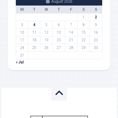
August 2026
M
T
W
T
F
S
S
1
2
3
4
5
6
7
8
9
10
11
12
13
14
15
16
17
18
19
20
21
22
23
24
25
26
27
28
29
30
31
« Jul