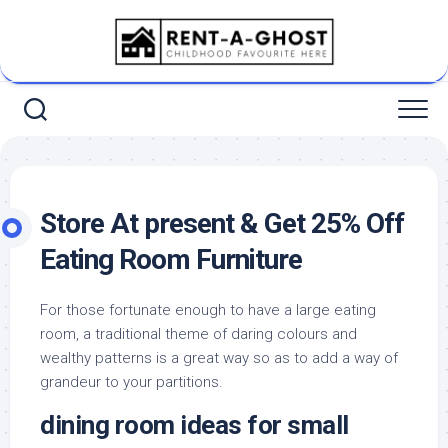
Skip
to
content
Store At present & Get 25% Off
Eating Room Furniture
For those fortunate enough to have a large eating
room, a traditional theme of daring colours and
wealthy patterns is a great way so as to add a way of
grandeur to your partitions.
dining room ideas for small