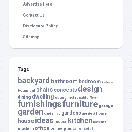
Advertise Here
Contact Us
Disclosure Policy
Sitemap
Tags
backyard
bathroom
bedroom
botanic
design
chairs
concepts
botanical
dwelling
dining
eating
fashionable
floor
furnishings
furniture
garage
garden
gardens
home
gardening
greatest
ideas
kitchen
house
indoor
lavatory
office
modern
plants
online
remodel