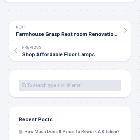
NEXT
Farmhouse Grasp Rest room Renovation Ideas
PREVIOUS
Shop Affordable Floor Lamps
Recent Posts
How Much Does It Price To Rework A Kitchen?