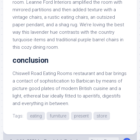
room. Leanne Ford Interiors amplified the room with
mirrored partitions and then added texture with a
vintage chairs, a rustic eating chairs, an outsized
paper pendant, and a shag rug. We’re loving the best
way this lavender hue contrasts with the country
turquoise items and traditional purple barrel chairs in
this cozy dining room.
conclusion
Chiswell Road Eating Rooms restaurant and bar brings
a contact of sophistication to Barbican by means of
picture good plates of modern British cuisine and a
light, ethereal bar ideally fitted to aperitifs, digestifs
and everything in between.
Tags:
eating
furniture
present
store