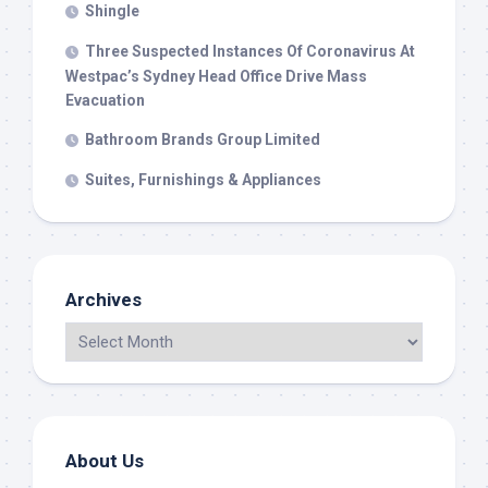
Shingle
Three Suspected Instances Of Coronavirus At
Westpac’s Sydney Head Office Drive Mass
Evacuation
Bathroom Brands Group Limited
Suites, Furnishings & Appliances
Archives
About Us