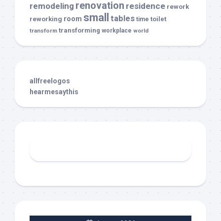
renovation
remodeling
residence
rework
small
tables
room
reworking
toilet
time
transforming
transform
workplace
world
allfreelogos
hearmesaythis