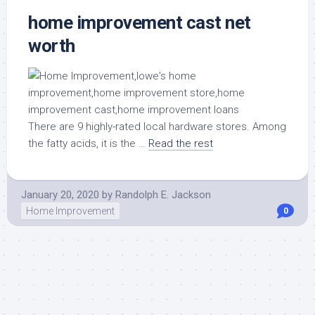
home improvement cast net
worth
There are 9 highly-rated local hardware stores. Among
the fatty acids, it is the …
Read the rest
January 20, 2020
by
Randolph E. Jackson
Home Improvement
0