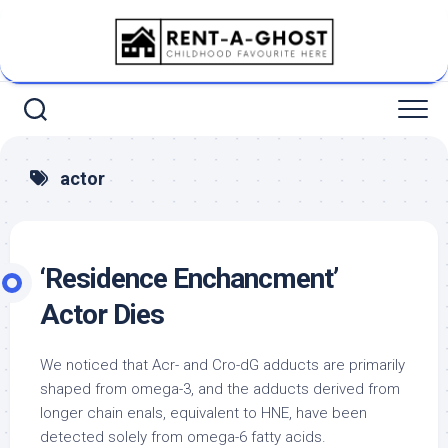
Skip
to
content
actor
‘Residence Enchancment’
Actor Dies
We noticed that Acr- and Cro-dG adducts are primarily
shaped from omega-3, and the adducts derived from
longer chain enals, equivalent to HNE, have been
detected solely from omega-6 fatty acids.