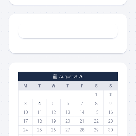
August 2026
M
T
W
T
F
S
S
1
2
3
4
5
6
7
8
9
10
11
12
13
14
15
16
17
18
19
20
21
22
23
24
25
26
27
28
29
30