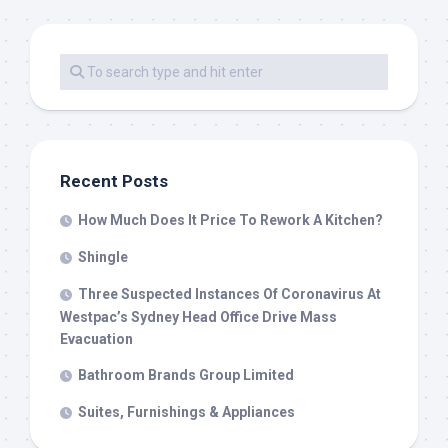
Recent Posts
How Much Does It Price To Rework A Kitchen?
Shingle
Three Suspected Instances Of Coronavirus At
Westpac’s Sydney Head Office Drive Mass
Evacuation
Bathroom Brands Group Limited
Suites, Furnishings & Appliances