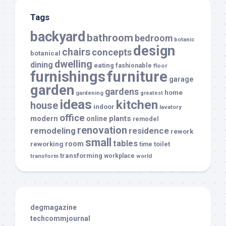
Tags
backyard
bathroom
bedroom
botanic
design
chairs
concepts
botanical
dwelling
dining
eating
fashionable
floor
furnishings
furniture
garage
garden
gardens
home
gardening
greatest
ideas
kitchen
house
indoor
lavatory
office
modern
plants
online
remodel
renovation
remodeling
residence
rework
small
tables
room
reworking
toilet
time
transforming
transform
workplace
world
degmagazine
techcommjournal