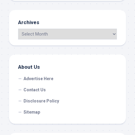
Archives
About Us
Advertise Here
Contact Us
Disclosure Policy
Sitemap