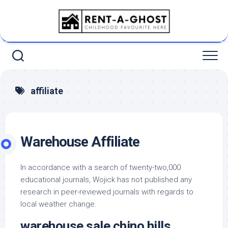
Skip
to
content
affiliate
Warehouse Affiliate
In accordance with a search of twenty-two,000
educational journals, Wojick has not published any
research in peer-reviewed journals with regards to
local weather change.
warehouse sale chino hills