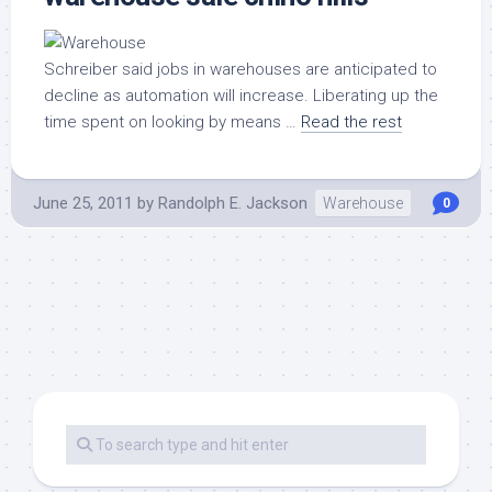
Schreiber said jobs in warehouses are anticipated to
decline as automation will increase. Liberating up the
time spent on looking by means …
Read the rest
June 25, 2011
by
Randolph E. Jackson
Warehouse
0