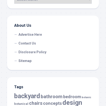
About Us
Advertise Here
Contact Us
Disclosure Policy
Sitemap
Tags
backyard
bathroom
bedroom
botanic
design
chairs
concepts
botanical