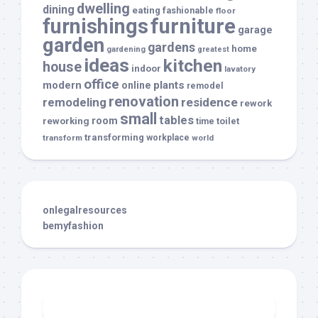
dwelling
dining
eating
fashionable
floor
furnishings
furniture
garage
garden
gardens
home
gardening
greatest
ideas
kitchen
house
indoor
lavatory
office
modern
plants
online
remodel
renovation
remodeling
residence
rework
small
tables
room
reworking
toilet
time
transforming
transform
workplace
world
onlegalresources
bemyfashion