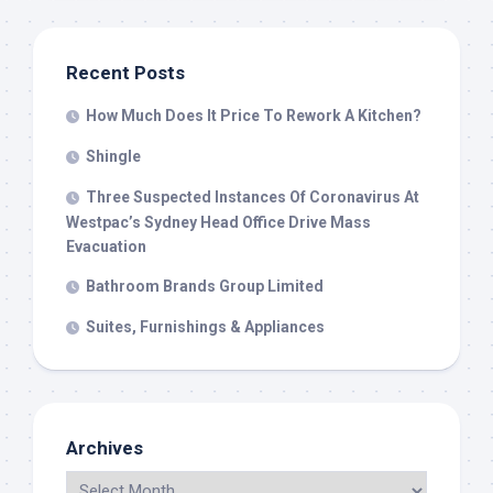
Recent Posts
How Much Does It Price To Rework A Kitchen?
Shingle
Three Suspected Instances Of Coronavirus At
Westpac’s Sydney Head Office Drive Mass
Evacuation
Bathroom Brands Group Limited
Suites, Furnishings & Appliances
Archives