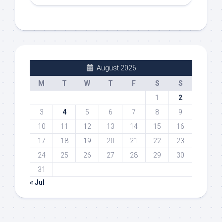
August 2026
M
T
W
T
F
S
S
1
2
3
4
5
6
7
8
9
10
11
12
13
14
15
16
17
18
19
20
21
22
23
24
25
26
27
28
29
30
31
« Jul