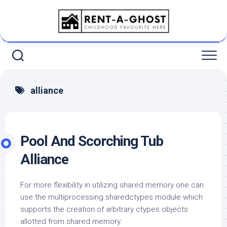
Skip
to
content
alliance
Pool And Scorching Tub
Alliance
For more flexibility in utilizing shared memory one can
use the multiprocessing.sharedctypes module which
supports the creation of arbitrary ctypes objects
allotted from shared memory.