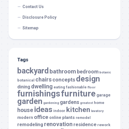
Contact Us
Disclosure Policy
Sitemap
Tags
backyard
bathroom
bedroom
botanic
design
chairs
concepts
botanical
dwelling
dining
eating
fashionable
floor
furnishings
furniture
garage
garden
gardens
home
gardening
greatest
ideas
kitchen
house
indoor
lavatory
office
modern
plants
online
remodel
renovation
remodeling
residence
rework