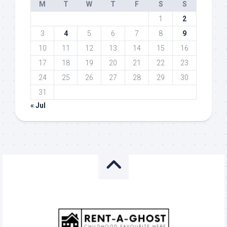
M
T
W
T
F
S
S
1
2
3
4
5
6
7
8
9
10
11
12
13
14
15
16
17
18
19
20
21
22
23
24
25
26
27
28
29
30
31
« Jul