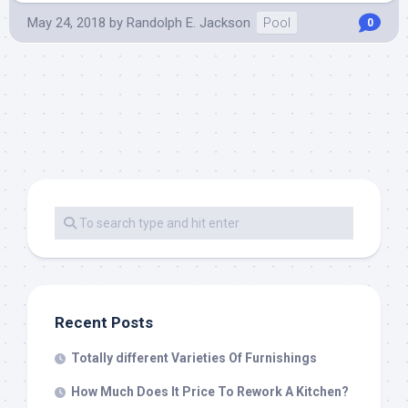
May 24, 2018
by
Randolph E. Jackson
Pool
0
Recent Posts
Totally different Varieties Of Furnishings
How Much Does It Price To Rework A Kitchen?