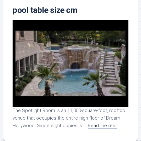
pool table size cm
The Spotlight Room is an 11,000-square-foot, rooftop
venue that occupies the entire high floor of Dream
Hollywood. Since eight copies is …
Read the rest