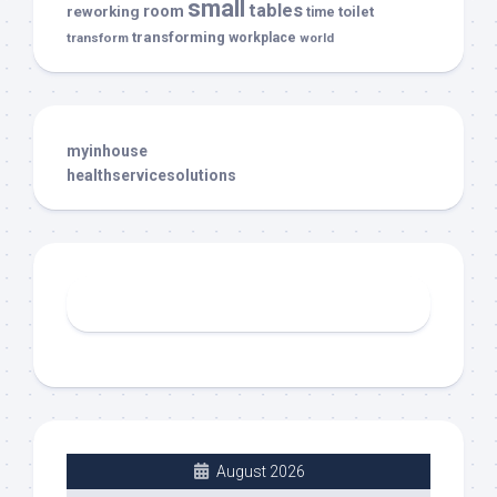
small
tables
room
reworking
toilet
time
transforming
transform
workplace
world
myinhouse
healthservicesolutions
August 2026