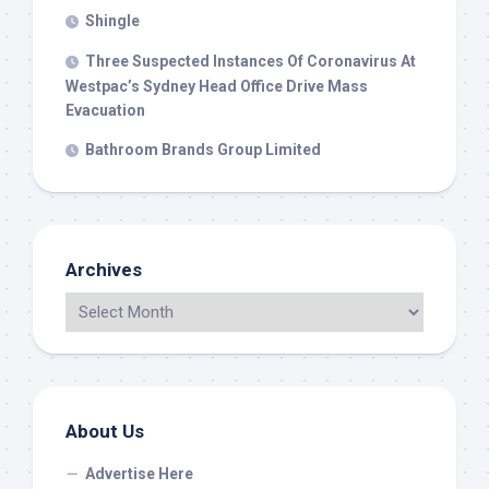
Shingle
Three Suspected Instances Of Coronavirus At
Westpac’s Sydney Head Office Drive Mass
Evacuation
Bathroom Brands Group Limited
Archives
About Us
Advertise Here