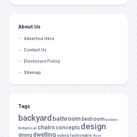
About Us
Advertise Here
Contact Us
Disclosure Policy
Sitemap
Tags
backyard
bathroom
bedroom
botanic
design
chairs
concepts
botanical
dwelling
dining
eating
fashionable
floor