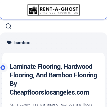
Skip
to
content
bamboo
Laminate Flooring, Hardwood
Flooring, And Bamboo Flooring
By
Cheapfloorslosangeles.com
Kährs Luxury Tiles is a range of luxurious vinyl floors