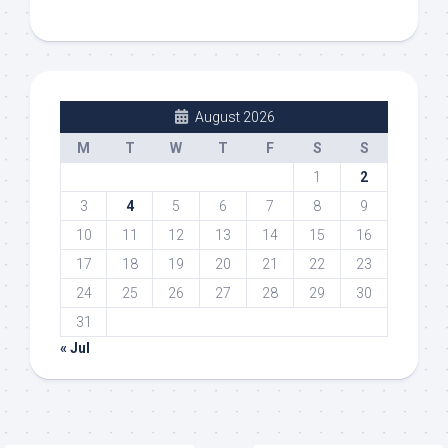
August 2026
M
T
W
T
F
S
S
1
2
3
4
5
6
7
8
9
10
11
12
13
14
15
16
17
18
19
20
21
22
23
24
25
26
27
28
29
30
31
« Jul