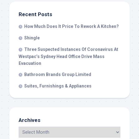
Recent Posts
How Much Does It Price To Rework A Kitchen?
Shingle
Three Suspected Instances Of Coronavirus At
Westpac’s Sydney Head Office Drive Mass
Evacuation
Bathroom Brands Group Limited
Suites, Furnishings & Appliances
Archives