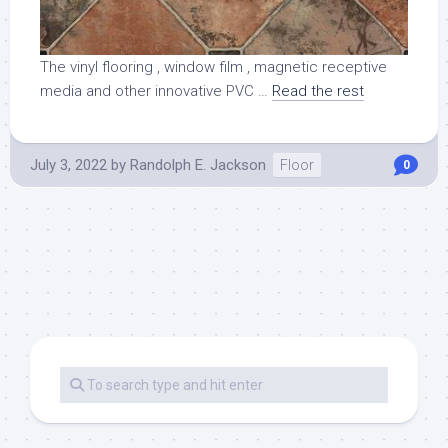
The vinyl flooring , window film , magnetic receptive
media and other innovative PVC …
Read the rest
July 3, 2022
by
Randolph E. Jackson
Floor
0