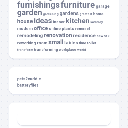
furnishings
furniture
garage
garden
gardens
home
gardening
greatest
ideas
kitchen
house
indoor
lavatory
office
modern
plants
online
remodel
renovation
remodeling
residence
rework
small
tables
room
reworking
toilet
time
transforming
transform
workplace
world
pets2cuddle
batteryflies