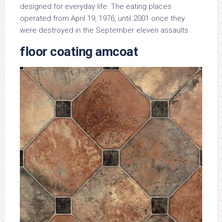
designed for everyday life. The eating places
operated from April 19, 1976, until 2001 once they
were destroyed in the September eleven assaults.
floor coating amcoat