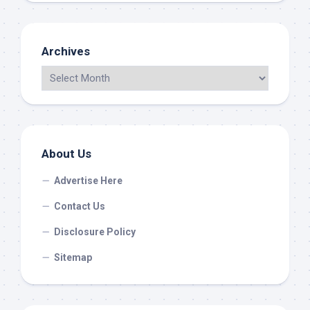
Archives
About Us
Advertise Here
Contact Us
Disclosure Policy
Sitemap