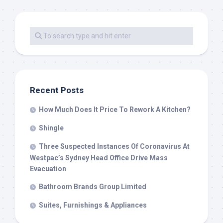
Recent Posts
How Much Does It Price To Rework A Kitchen?
Shingle
Three Suspected Instances Of Coronavirus At
Westpac’s Sydney Head Office Drive Mass
Evacuation
Bathroom Brands Group Limited
Suites, Furnishings & Appliances