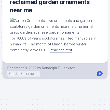
reclaimed garden ornaments
near me
For 1000’s of years sculpture has filled many roles in
human life. The month of March, before winter
completely leaves us …
Read the rest
December 8, 2022
by
Randolph E. Jackson
Garden Ornaments
0