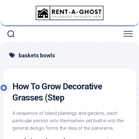
Skip
to
content
baskets bowls
How To Grow Decorative
Grasses (Step
A sequence of island plantings and gardens, each
particular person unto themselves yet built-in into the
general design, forms the idea of the panorama.