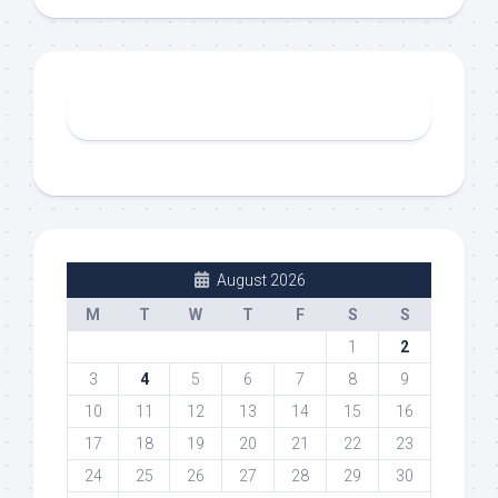
August 2026
M
T
W
T
F
S
S
1
2
3
4
5
6
7
8
9
10
11
12
13
14
15
16
17
18
19
20
21
22
23
24
25
26
27
28
29
30