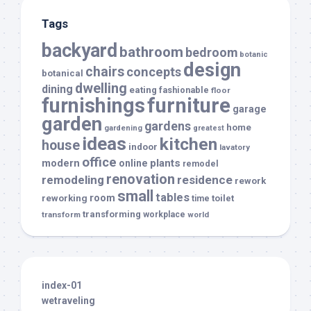
Tags
backyard
bathroom
bedroom
botanic
design
chairs
concepts
botanical
dwelling
dining
eating
fashionable
floor
furnishings
furniture
garage
garden
gardens
home
gardening
greatest
ideas
kitchen
house
indoor
lavatory
office
modern
plants
online
remodel
renovation
remodeling
residence
rework
small
tables
room
reworking
toilet
time
transforming
transform
workplace
world
index-01
wetraveling