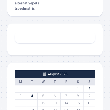
alternativepets
travelmatrix
August 2026
M
T
W
T
F
S
S
1
2
3
4
5
6
7
8
9
10
11
12
13
14
15
16