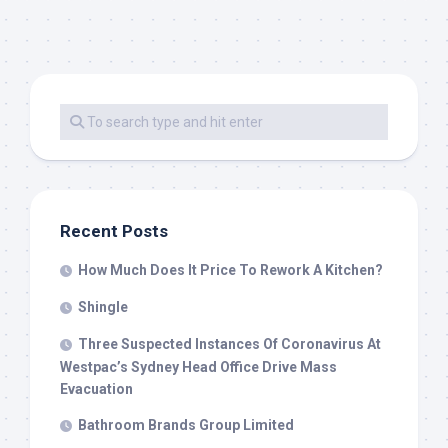
Recent Posts
How Much Does It Price To Rework A Kitchen?
Shingle
Three Suspected Instances Of Coronavirus At
Westpac’s Sydney Head Office Drive Mass
Evacuation
Bathroom Brands Group Limited