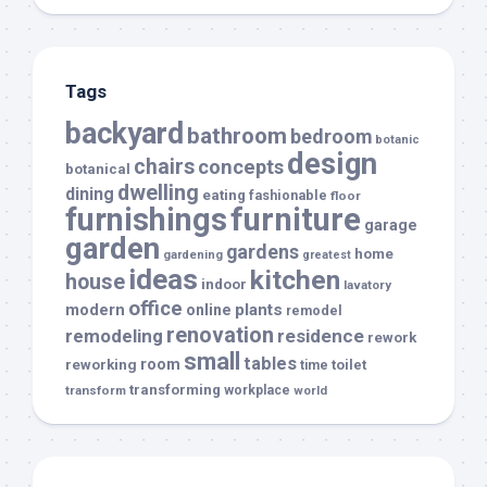
Tags
backyard
bathroom
bedroom
botanic
design
chairs
concepts
botanical
dwelling
dining
eating
fashionable
floor
furnishings
furniture
garage
garden
gardens
home
gardening
greatest
ideas
kitchen
house
indoor
lavatory
office
modern
plants
online
remodel
renovation
remodeling
residence
rework
small
tables
room
reworking
toilet
time
transforming
transform
workplace
world