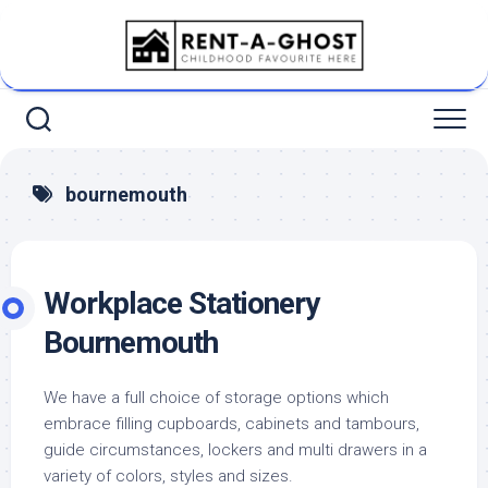
Skip
to
content
bournemouth
Workplace Stationery
Bournemouth
We have a full choice of storage options which
embrace filling cupboards, cabinets and tambours,
guide circumstances, lockers and multi drawers in a
variety of colors, styles and sizes.