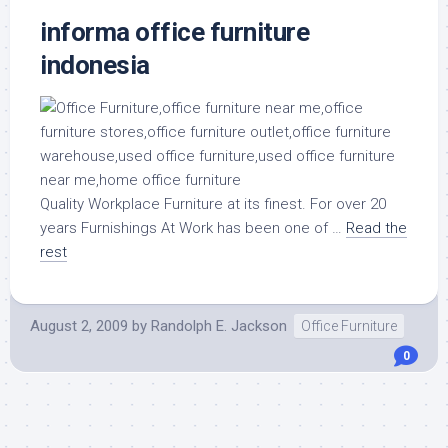
informa office furniture
indonesia
Quality Workplace Furniture at its finest. For over 20
years Furnishings At Work has been one of …
Read the
rest
August 2, 2009
by
Randolph E. Jackson
Office Furniture
0