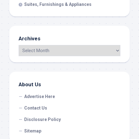
Suites, Furnishings & Appliances
Archives
About Us
Advertise Here
Contact Us
Disclosure Policy
Sitemap