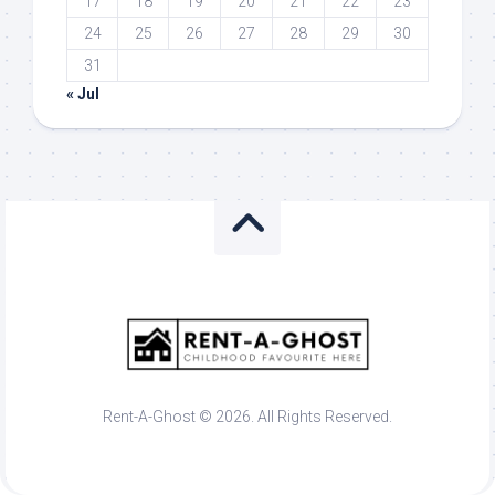
17
18
19
20
21
22
23
24
25
26
27
28
29
30
31
« Jul
Rent-A-Ghost © 2026. All Rights Reserved.