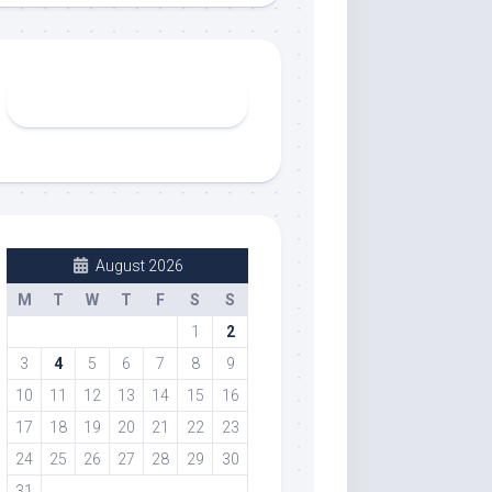
August 2026
M
T
W
T
F
S
S
1
2
3
4
5
6
7
8
9
10
11
12
13
14
15
16
17
18
19
20
21
22
23
24
25
26
27
28
29
30
31