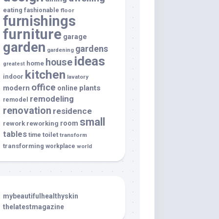
eating
fashionable
floor
furnishings
furniture
garage
garden
gardens
gardening
ideas
house
home
greatest
kitchen
indoor
lavatory
office
modern
plants
online
remodeling
remodel
renovation
residence
small
room
rework
reworking
tables
toilet
time
transform
transforming
workplace
world
mybeautifulhealthyskin
thelatestmagazine