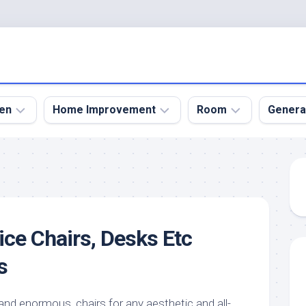
en
Home Improvement
Room
Genera
kyard
Bathroom
Bath
den
Remodel
Room
nical
Home
Bed
dens
Improvement
Room
ice Chairs, Desks Etc
den
Home
Dining
Remodel
Room
s
den
ign
Kitchen
Garage
Remodel
den
Guest
and enormous, chairs for any aesthetic and all-