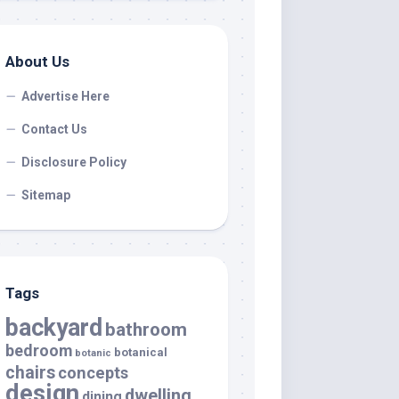
About Us
Advertise Here
Contact Us
Disclosure Policy
Sitemap
Tags
backyard
bathroom
bedroom
botanical
botanic
chairs
concepts
design
dwelling
dining