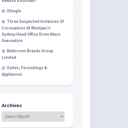
Rework A Kitchen?
Shingle
Three Suspected Instances Of
Coronavirus At Westpac’s
Sydney Head Office Drive Mass
Evacuation
Bathroom Brands Group
Limited
Suites, Furnishings &
Appliances
Archives