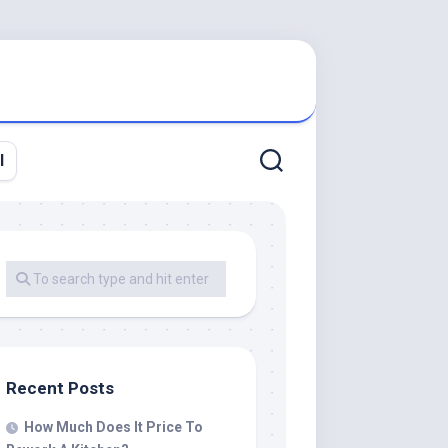
l
Recent Posts
How Much Does It Price To