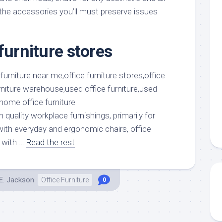
aments
Remodeling
Room
 the accessories you’ll must preserve issues
Costs
ss
Kitchen
Remodeling
or
Living
Ideas
furniture stores
den
Room
Renovation
ts
Office
Contractor
l
Warehouse
den
h quality workplace furnishings, primarily for
 with everyday and ergonomic chairs, office
 with …
Read the rest
E. Jackson
Office Furniture
0