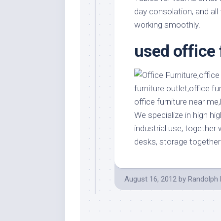
Stores
Orn
day consolation, and all
Handmade
Gra
working smoothly.
Furniture
Indo
used office 
Home
Gar
Furniture
Plan
Kids
Furniture
Smal
Gar
Modern
Furniture
We specialize in high hig
Office
industrial use, together
Furniture
desks, storage together
August 16, 2012
by
Randolph 