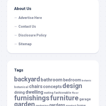
About Us
Advertise Here
Contact Us
Disclosure Policy
Sitemap
Tags
backyard
bathroom
bedroom
botanic
design
chairs
concepts
botanical
dwelling
dining
eating
fashionable
floor
furnishings
furniture
garage
garden
gardens
home
gardening
greatest