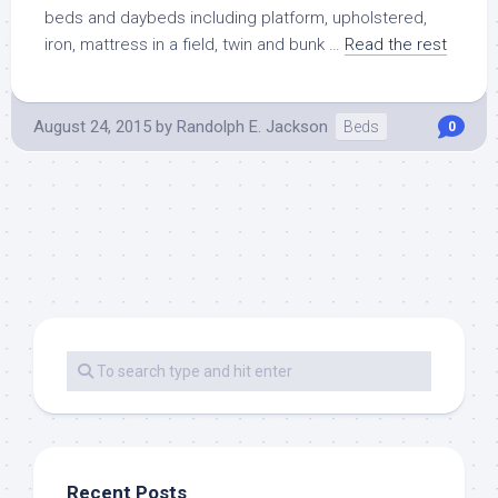
beds and daybeds including platform, upholstered,
iron, mattress in a field, twin and bunk …
Read the rest
August 24, 2015
by
Randolph E. Jackson
Beds
0
Recent Posts