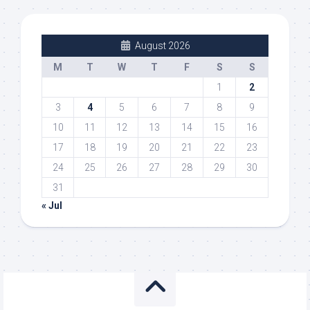
August 2026
M
T
W
T
F
S
S
1
2
3
4
5
6
7
8
9
10
11
12
13
14
15
16
17
18
19
20
21
22
23
24
25
26
27
28
29
30
31
« Jul