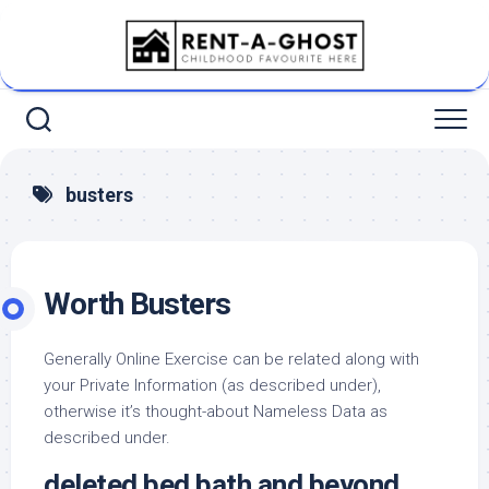
Skip
to
content
busters
Worth Busters
Generally Online Exercise can be related along with
your Private Information (as described under),
otherwise it’s thought-about Nameless Data as
described under.
deleted bed bath and beyond