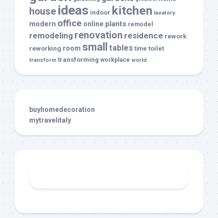
ideas
kitchen
house
indoor
lavatory
office
modern
plants
online
remodel
renovation
remodeling
residence
rework
small
tables
room
reworking
toilet
time
transforming
transform
workplace
world
buyhomedecoration
mytravelitaly