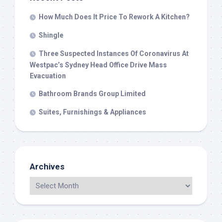
How Much Does It Price To Rework A Kitchen?
Shingle
Three Suspected Instances Of Coronavirus At
Westpac’s Sydney Head Office Drive Mass
Evacuation
Bathroom Brands Group Limited
Suites, Furnishings & Appliances
Archives