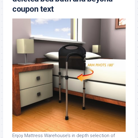
coupon text
Enjoy Mattress Warehouse’s in depth selection of