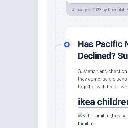
January 5, 2023
by
Randolph 
Has Pacific
Declined? Su
Gustation and olfaction
they comprise are sensi
together with the air we
ikea childre