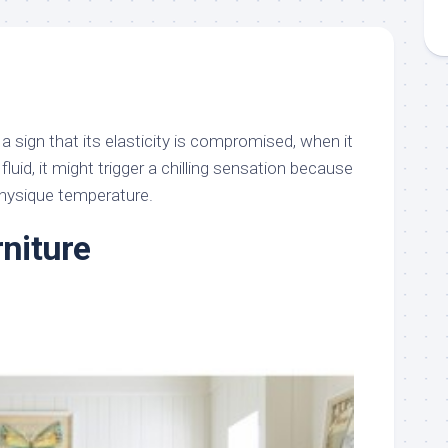
 a sign that its elasticity is compromised, when it
 fluid, it might trigger a chilling sensation because
physique temperature.
rniture