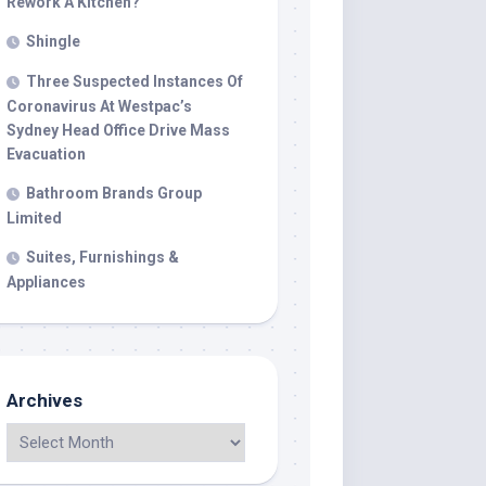
Rework A Kitchen?
Shingle
Three Suspected Instances Of
Coronavirus At Westpac’s
Sydney Head Office Drive Mass
Evacuation
Bathroom Brands Group
Limited
Suites, Furnishings &
Appliances
Archives