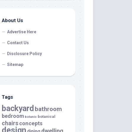
About Us
Advertise Here
Contact Us
Disclosure Policy
Sitemap
Tags
backyard
bathroom
bedroom
botanical
botanic
chairs
concepts
design
dwelling
dining