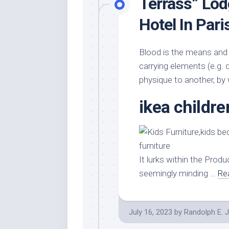
Terrass” Lo
Hotel In Pari
Blood is the means and 
carrying elements (e.g. 
physique to another, by
ikea childre
It lurks within the Produc
seemingly minding …
Re
July 16, 2023
by
Randolph E. 