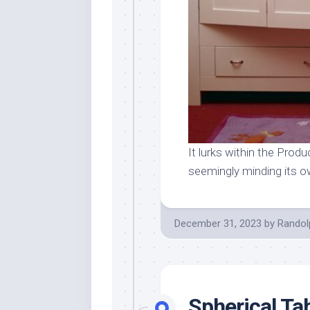
It lurks within the Produc
seemingly minding its 
December 31, 2023
by
Randol
Spherical Ta