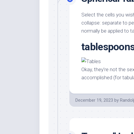
Select the cells you wis
collapse: separate to per
normally be applied to ta
tablespoons
Okay, they’re not the se
accomplished (for tabul
December 19, 2023
by
Randol