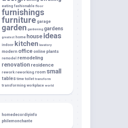
eating
fashionable
floor
furnishings
furniture
garage
garden
gardens
gardening
ideas
house
home
greatest
kitchen
indoor
lavatory
office
modern
plants
online
remodeling
remodel
renovation
residence
small
room
rework
reworking
tables
toilet
time
transform
transforming
workplace
world
homedecordiyinfo
philemonchante