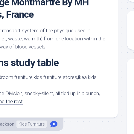
dge Montmartre By MH
s, France
transport system of the physique used in
diet, waste, warmth) from one location within the
 way of blood vessels.
ns study table
e Division, sneaky-silent, all tied up in a bunch,
ad the rest
Jackson
Kids Furniture
0