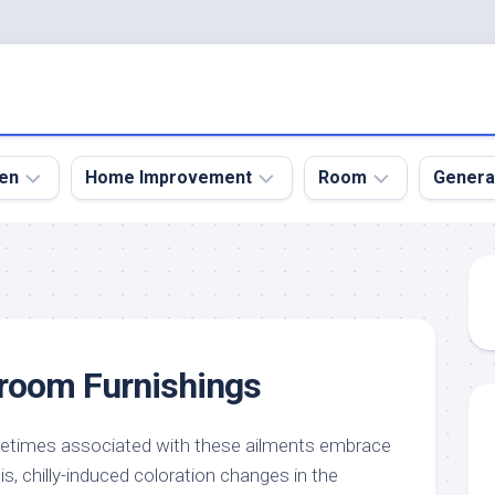
en
Home Improvement
Room
Genera
kyard
Bathroom
Bath
den
Remodel
Room
nical
Home
Bed
dens
Improvement
Room
droom Furnishings
den
Home
Dining
Remodel
Room
den
ign
Kitchen
Garage
etimes associated with these ailments embrace
Remodel
itis, chilly-induced coloration changes in the
den
Guest