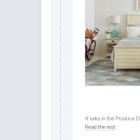
It lurks in the Produce Di
Read the rest