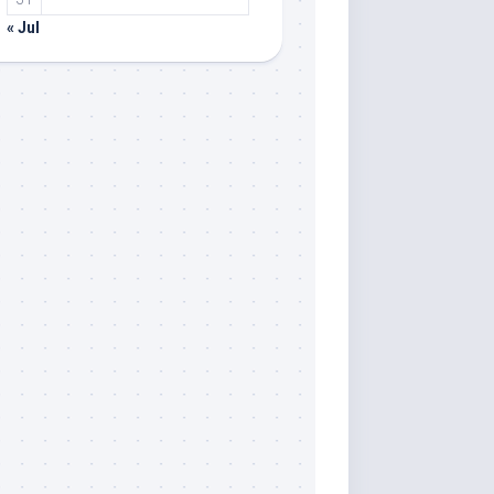
« Jul