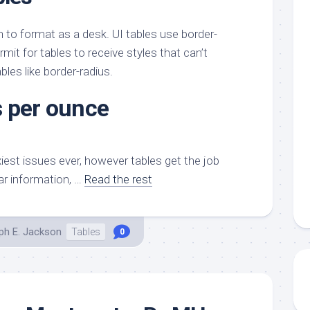
h to format as a desk. UI tables use border-
mit for tables to receive styles that can’t
bles like border-radius.
 per ounce
xiest issues ever, however tables get the job
ar information, …
Read the rest
ph E. Jackson
Tables
0