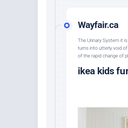
Wayfair.ca
The Urinary System it is
turns into utterly void of
of the rapid change of 
ikea kids fu