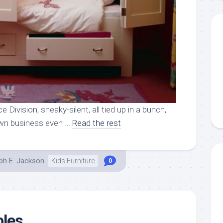
e Division, sneaky-silent, all tied up in a bunch,
own business even …
Read the rest
ph E. Jackson
Kids Furniture
0
bles