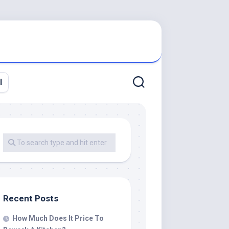
l
Recent Posts
How Much Does It Price To