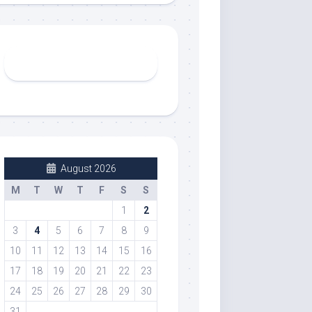
August 2026
M
T
W
T
F
S
S
1
2
3
4
5
6
7
8
9
10
11
12
13
14
15
16
17
18
19
20
21
22
23
24
25
26
27
28
29
30
31