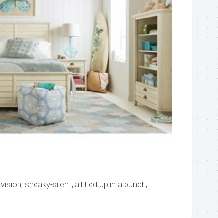
vision, sneaky-silent, all tied up in a bunch, …