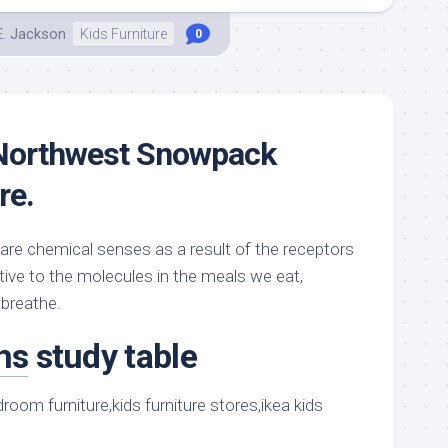
E. Jackson
Kids Furniture
0
 Northwest Snowpack
re.
 are chemical senses as a result of the receptors
tive to the molecules in the meals we eat,
 breathe.
ns
study table