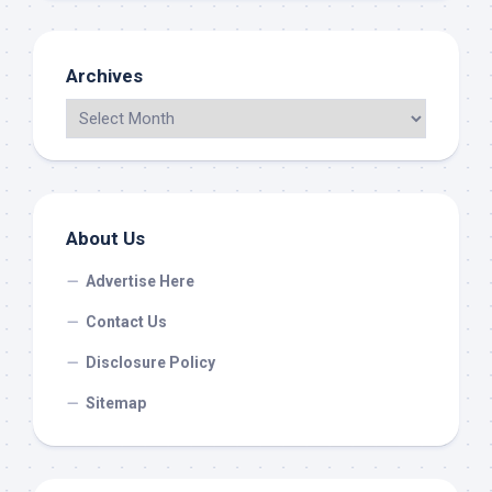
Archives
About Us
Advertise Here
Contact Us
Disclosure Policy
Sitemap