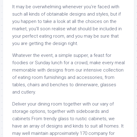
It may be overwhelming whenever you’re faced with
such all kinds of obtainable designs and styles, but if
you happen to take a look at all the choices on the
market, you’ll soon realise what should be included in
your perfect eating room, and you may be sure that
you are getting the design right.
Whatever the event, a simple supper, a feast for
foodies or Sunday lunch for a crowd, make every meal
memorable with designs from our intensive collection
of eating room furnishings and accessories, from
tables, chairs and benches to dinnerware, glasses
and cutlery.
Deliver your dining room together with our vary of
storage options, together with sideboards and
cabinets From trendy glass to rustic cabinets, we
have an array of designs and kinds to suit all homes. It
may well maintain approximately 170 company for