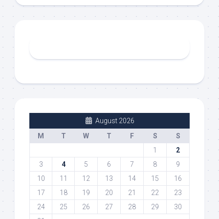
August 2026
M
T
W
T
F
S
S
1
2
3
4
5
6
7
8
9
10
11
12
13
14
15
16
17
18
19
20
21
22
23
24
25
26
27
28
29
30