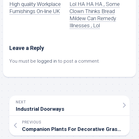
High quality Workplace
Lol HA HA HA , Some
Furnishings On-line UK
Clown Thinks Bread
Mildew Can Remedy
Illnesses , Lol
Leave a Reply
You must be
logged in
to post a comment.
NEXT
Industrial Doorways
PREVIOUS
Companion Plants For Decorative Grasses