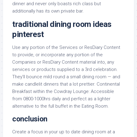
dinner and never only boasts rich class but
additionally has its own private bar.
traditional dining room ideas
pinterest
Use any portion of the Services or ResDiary Content
to provide, or incorporate any portion of the
Companies or ResDiary Content material into, any
services or products supplied to a 3rd celebration.
They’ll bounce mild round a small dining room — and
make candlelit dinners that a lot prettier. Continental
Breakfast within the Cowdray Lounge: Accessible
from 0800-1000hrs daily and perfect as a lighter
alternative to the full buffet in the Eating Room.
conclusion
Create a focus in your up to date dining room at a