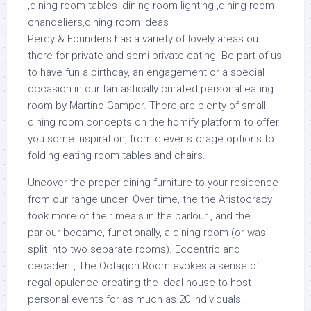
Percy & Founders has a variety of lovely areas out
there for private and semi-private eating. Be part of us
to have fun a birthday, an engagement or a special
occasion in our fantastically curated personal eating
room by Martino Gamper. There are plenty of small
dining room concepts on the homify platform to offer
you some inspiration, from clever storage options to
folding eating room tables and chairs.
Uncover the proper dining furniture to your residence
from our range under. Over time, the the Aristocracy
took more of their meals in the parlour , and the
parlour became, functionally, a dining room (or was
split into two separate rooms). Eccentric and
decadent, The Octagon Room evokes a sense of
regal opulence creating the ideal house to host
personal events for as much as 20 individuals.