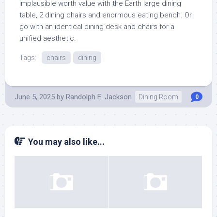
implausible worth value with the Earth large dining
table, 2 dining chairs and enormous eating bench. Or
go with an identical dining desk and chairs for a
unified aesthetic.
Tags:
chairs
dining
June 5, 2025
by
Randolph E. Jackson
Dining Room
0
You may also like...