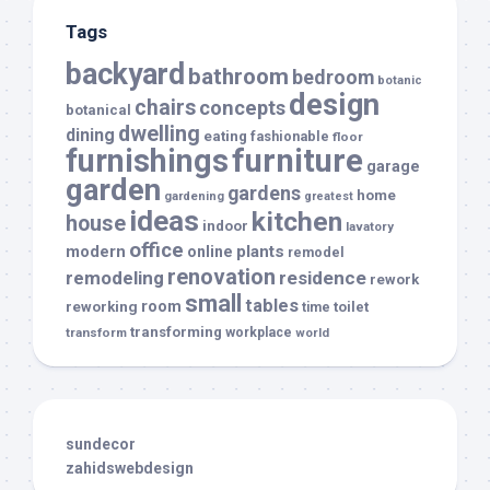
Tags
backyard
bathroom
bedroom
botanic
design
chairs
concepts
botanical
dwelling
dining
eating
fashionable
floor
furnishings
furniture
garage
garden
gardens
home
gardening
greatest
ideas
kitchen
house
indoor
lavatory
office
modern
plants
online
remodel
renovation
remodeling
residence
rework
small
tables
room
reworking
toilet
time
transforming
transform
workplace
world
sundecor
zahidswebdesign