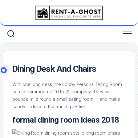
Skip
to
content
Dining Desk And Chairs
With one long desk, the Lobby Personal Dining Room
can accommodate 10 to 20 company. They will
bounce mild round a small eating room — and make
candlelit dinners that much prettier.
formal dining room ideas 2018