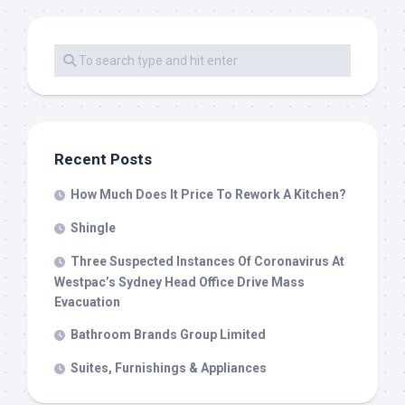
Recent Posts
How Much Does It Price To Rework A Kitchen?
Shingle
Three Suspected Instances Of Coronavirus At
Westpac’s Sydney Head Office Drive Mass
Evacuation
Bathroom Brands Group Limited
Suites, Furnishings & Appliances