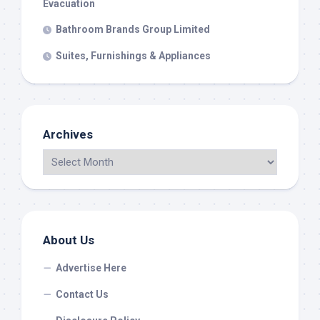
Evacuation
Bathroom Brands Group Limited
Suites, Furnishings & Appliances
Archives
About Us
Advertise Here
Contact Us