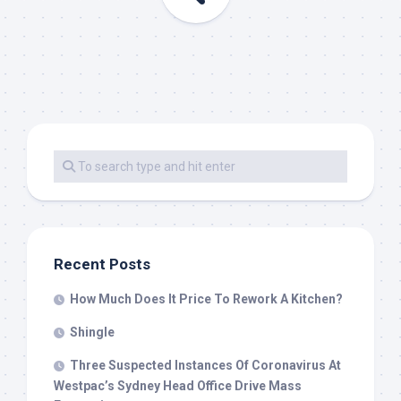
Recent Posts
How Much Does It Price To Rework A Kitchen?
Shingle
Three Suspected Instances Of Coronavirus At
Westpac’s Sydney Head Office Drive Mass