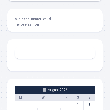
business-center-vaud
mylovefashion
August 2026
M
T
W
T
F
S
S
1
2