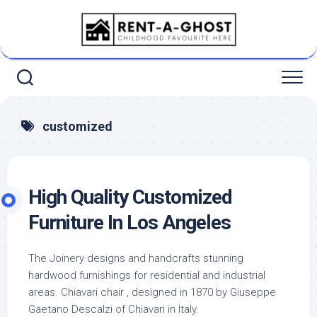
Skip
to
content
customized
High Quality Customized
Furniture In Los Angeles
The Joinery designs and handcrafts stunning
hardwood furnishings for residential and industrial
areas. Chiavari chair , designed in 1870 by Giuseppe
Gaetano Descalzi of Chiavari in Italy.