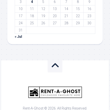
3
4
5
6
7
8
9
10
11
12
13
14
15
16
17
18
19
20
21
22
23
24
25
26
27
28
29
30
31
« Jul
Rent-A-Ghost © 2026. All Rights Reserved.