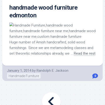
handmade wood furniture
edmonton
Huge number of Amish handcrafted, solid wood
furnishings. Since we are metamodeling classes and
set theoretic relationships already, we …
Read the rest
January 1, 2014
by
Randolph E. Jackson
Handmade Furniture
0