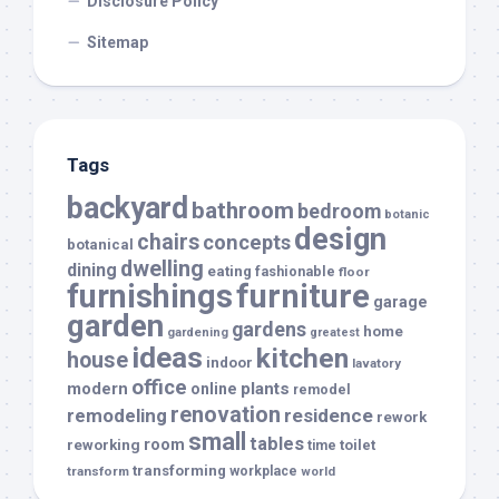
Disclosure Policy
Sitemap
Tags
backyard
bathroom
bedroom
botanic
design
chairs
concepts
botanical
dwelling
dining
eating
fashionable
floor
furnishings
furniture
garage
garden
gardens
home
gardening
greatest
ideas
kitchen
house
indoor
lavatory
office
modern
plants
online
remodel
renovation
remodeling
residence
rework
small
tables
room
reworking
toilet
time
transforming
transform
workplace
world