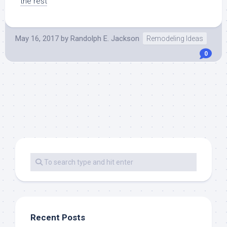
the rest
May 16, 2017
by
Randolph E. Jackson
Remodeling Ideas
0
Recent Posts