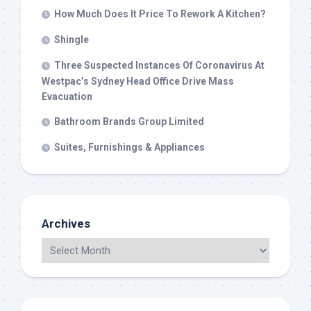
How Much Does It Price To Rework A Kitchen?
Shingle
Three Suspected Instances Of Coronavirus At
Westpac’s Sydney Head Office Drive Mass
Evacuation
Bathroom Brands Group Limited
Suites, Furnishings & Appliances
Archives