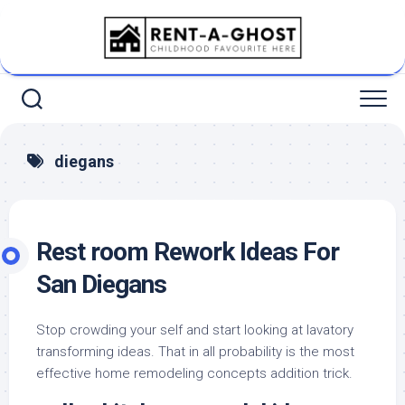
Skip
to
content
diegans
Rest room Rework Ideas For
San Diegans
Stop crowding your self and start looking at lavatory
transforming ideas. That in all probability is the most
effective home remodeling concepts addition trick.