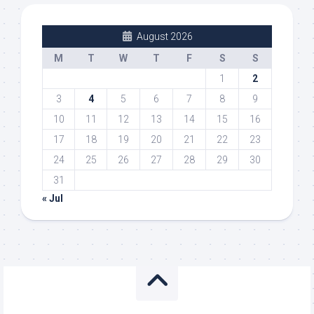
August 2026
M
T
W
T
F
S
S
1
2
3
4
5
6
7
8
9
10
11
12
13
14
15
16
17
18
19
20
21
22
23
24
25
26
27
28
29
30
31
« Jul