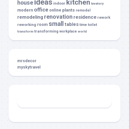
ideas
kitchen
house
indoor
lavatory
office
modern
plants
online
remodel
renovation
remodeling
residence
rework
small
tables
room
reworking
toilet
time
transforming
transform
workplace
world
mrsdecor
myskytravel