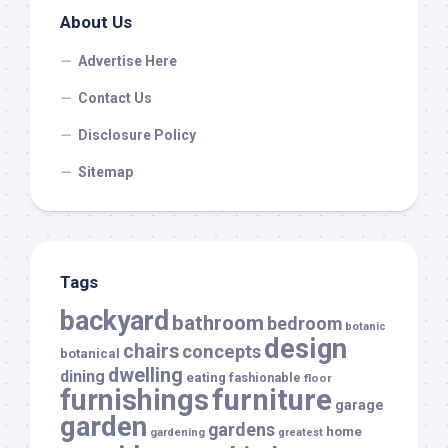
About Us
Advertise Here
Contact Us
Disclosure Policy
Sitemap
Tags
backyard
bathroom
bedroom
botanic
design
chairs
concepts
botanical
dwelling
dining
eating
fashionable
floor
furnishings
furniture
garage
garden
gardens
home
gardening
greatest