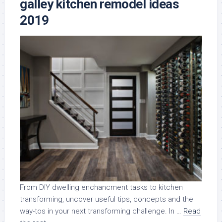
galley kitchen remodel ideas
2019
From DIY dwelling enchancment tasks to kitchen
transforming, uncover useful tips, concepts and the
way-tos in your next transforming challenge. In …
Read