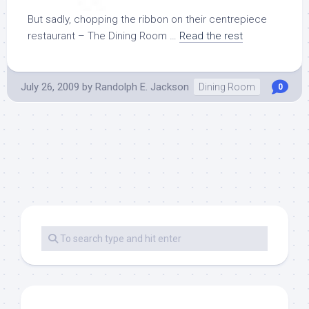
But sadly, chopping the ribbon on their centrepiece
restaurant – The Dining Room …
Read the rest
July 26, 2009
by
Randolph E. Jackson
Dining Room
0