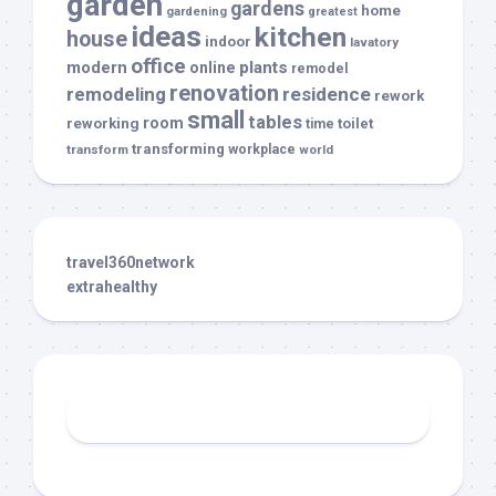
garden
gardens
home
gardening
greatest
ideas
kitchen
house
indoor
lavatory
office
modern
plants
online
remodel
renovation
remodeling
residence
rework
small
tables
room
reworking
toilet
time
transforming
transform
workplace
world
travel360network
extrahealthy