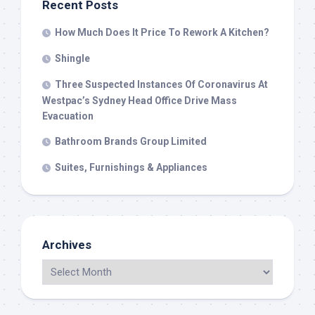
Recent Posts
How Much Does It Price To Rework A Kitchen?
Shingle
Three Suspected Instances Of Coronavirus At
Westpac’s Sydney Head Office Drive Mass
Evacuation
Bathroom Brands Group Limited
Suites, Furnishings & Appliances
Archives