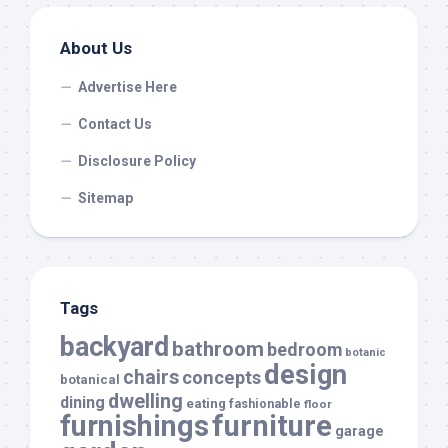
About Us
Advertise Here
Contact Us
Disclosure Policy
Sitemap
Tags
backyard
bathroom
bedroom
botanic
design
chairs
concepts
botanical
dwelling
dining
eating
fashionable
floor
furnishings
furniture
garage