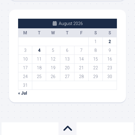
August 2026
M
T
W
T
F
S
S
1
2
3
4
5
6
7
8
9
10
11
12
13
14
15
16
17
18
19
20
21
22
23
24
25
26
27
28
29
30
31
« Jul