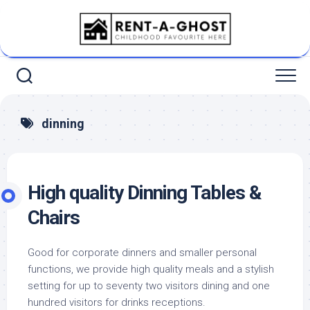
Skip
to
content
dinning
High quality Dinning Tables &
Chairs
Good for corporate dinners and smaller personal
functions, we provide high quality meals and a stylish
setting for up to seventy two visitors dining and one
hundred visitors for drinks receptions.