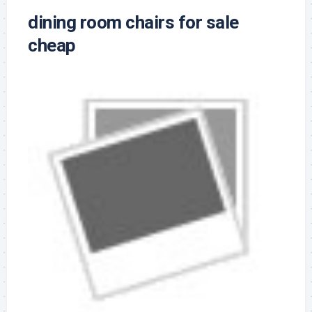
dining room chairs for sale
cheap