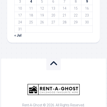
3
4
5
6
7
8
9
10
11
12
13
14
15
16
17
18
19
20
21
22
23
24
25
26
27
28
29
30
31
« Jul
Rent-A-Ghost © 2026. All Rights Reserved.