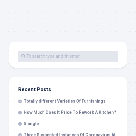
Recent Posts
Totally different Varieties Of Furnishings
How Much Does It Price To Rework A Kitchen?
Shingle
Three Suspected Instances Of Coronavirus At