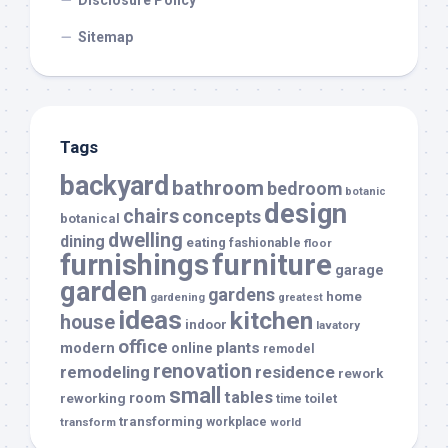
Disclosure Policy
Sitemap
Tags
backyard
bathroom
bedroom
botanic
design
chairs
concepts
botanical
dwelling
dining
eating
fashionable
floor
furnishings
furniture
garage
garden
gardens
home
gardening
greatest
ideas
kitchen
house
indoor
lavatory
office
modern
plants
online
remodel
renovation
remodeling
residence
rework
small
tables
room
reworking
toilet
time
transforming
transform
workplace
world