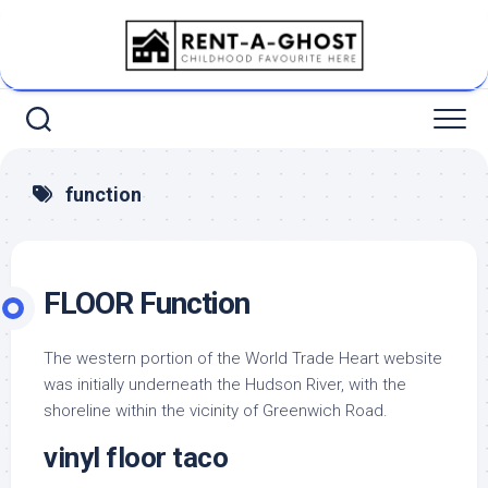
Skip
to
content
function
FLOOR Function
The western portion of the World Trade Heart website
was initially underneath the Hudson River, with the
shoreline within the vicinity of Greenwich Road.
vinyl floor taco