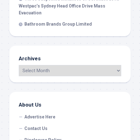
Westpac’s Sydney Head Office Drive Mass
Evacuation
Bathroom Brands Group Limited
Archives
About Us
Advertise Here
Contact Us