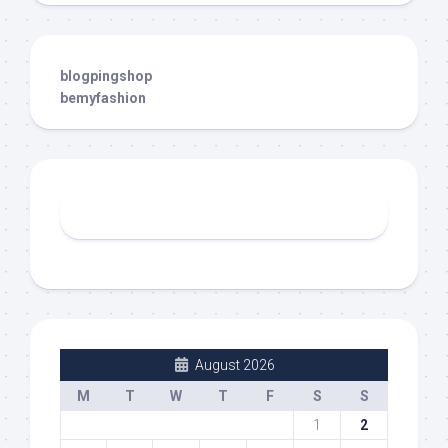
blogpingshop
bemyfashion
August 2026
M
T
W
T
F
S
S
1
2