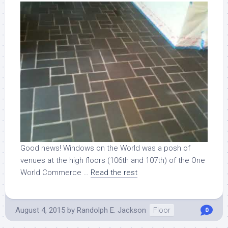
Good news! Windows on the World was a posh of
venues at the high floors (106th and 107th) of the One
World Commerce …
Read the rest
August 4, 2015
by
Randolph E. Jackson
Floor
0