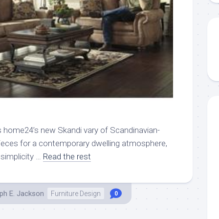
 home24’s new Skandi vary of Scandinavian-
ieces for a contemporary dwelling atmosphere,
simplicity …
Read the rest
ph E. Jackson
Furniture Design
0