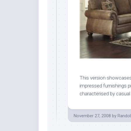
This version showcases
impressed furnishings p
characterised by casual 
November 27, 2008
by
Randol