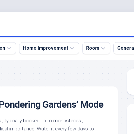
en
Home Improvement
Room
Genera
kyard
Bathroom
Bath
den
Remodel
Room
nical
Home
Bed
dens
Improvement
Room
 ‘Pondering Gardens’ Mode
den
Home
Dining
Remodel
Room
den
ign
Kitchen
Garage
, typically hooked up to monasteries ,
Remodel
ical importance. Water it every few days to
den
Guest