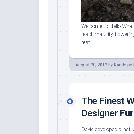
Welcome to Hello Whats
reach maturity, flowering
rest
August 20, 2012
by
Randolph 
The Finest W
Designer Fur
David developed a last 