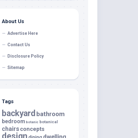
About Us
Advertise Here
Contact Us
Disclosure Policy
Sitemap
Tags
backyard
bathroom
bedroom
botanical
botanic
chairs
concepts
design
dwelling
dining