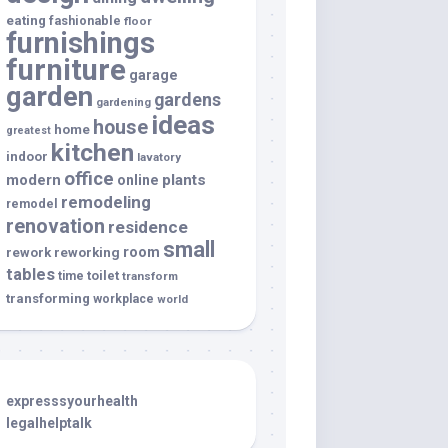
eating
fashionable
floor
furnishings
furniture
garage
garden
gardens
gardening
ideas
house
home
greatest
kitchen
indoor
lavatory
office
modern
plants
online
remodeling
remodel
renovation
residence
small
room
rework
reworking
tables
toilet
time
transform
transforming
workplace
world
expresssyourhealth
legalhelptalk