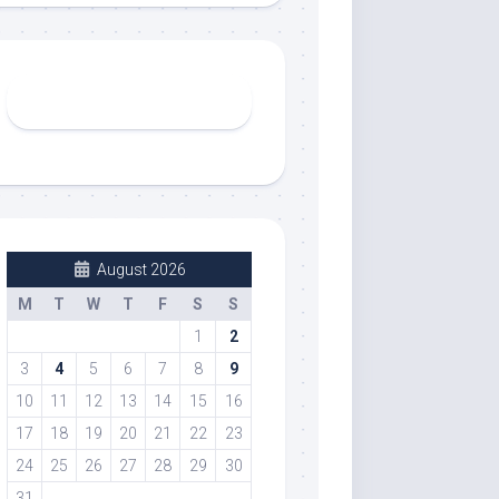
August 2026
M
T
W
T
F
S
S
1
2
3
4
5
6
7
8
9
10
11
12
13
14
15
16
17
18
19
20
21
22
23
24
25
26
27
28
29
30
31