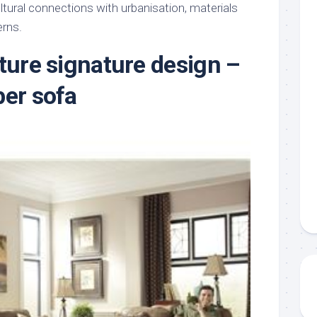
tural connections with urbanisation, materials
erns.
iture signature design –
per sofa