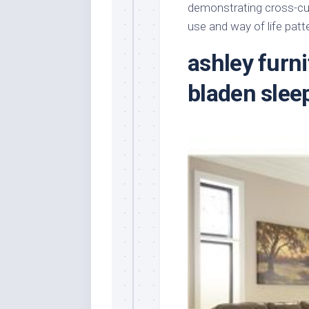
demonstrating cross-cul
use and way of life patt
ashley furn
bladen slee