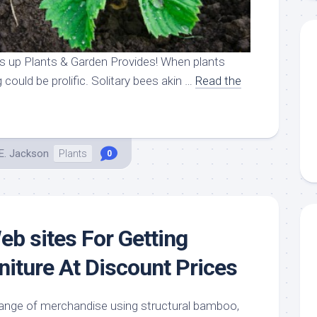
 up Plants & Garden Provides! When plants
 could be prolific. Solitary bees akin …
Read the
E. Jackson
Plants
0
eb sites For Getting
niture At Discount Prices
range of merchandise using structural bamboo,