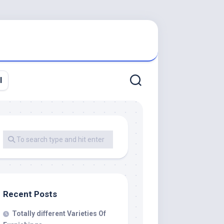
l
Recent Posts
Totally different Varieties Of