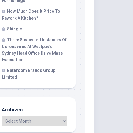
Furnishings
How Much Does It Price To
Rework A Kitchen?
Shingle
Three Suspected Instances Of
Coronavirus At Westpac’s
Sydney Head Office Drive Mass
Evacuation
Bathroom Brands Group
Limited
Archives