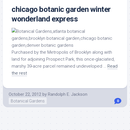
chicago botanic garden winter
wonderland express
Purchased by the Metropolis of Brooklyn along with
land for adjoining Prospect Park, this once-glaciated,
marshy 39-acre parcel remained undeveloped …
Read
the rest
October 22, 2012
by
Randolph E. Jackson
Botanical Gardens
0