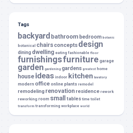
Tags
backyard
bathroom
bedroom
botanic
design
chairs
concepts
botanical
dwelling
dining
eating
fashionable
floor
furnishings
furniture
garage
garden
gardens
home
gardening
greatest
ideas
kitchen
house
indoor
lavatory
office
modern
plants
online
remodel
renovation
remodeling
residence
rework
small
tables
room
reworking
toilet
time
transforming
transform
workplace
world