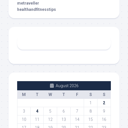
metraveller
healthandfitnesstips
August 2026
M
T
W
T
F
S
S
1
2
3
4
5
6
7
8
9
10
11
12
13
14
15
16
17
18
19
20
21
22
23