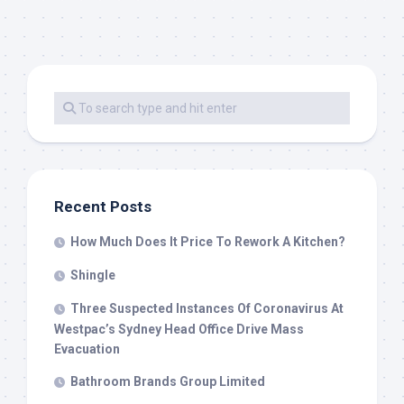
Recent Posts
How Much Does It Price To Rework A Kitchen?
Shingle
Three Suspected Instances Of Coronavirus At
Westpac’s Sydney Head Office Drive Mass
Evacuation
Bathroom Brands Group Limited