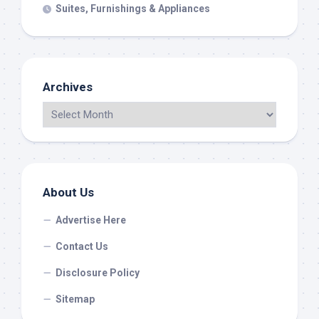
Suites, Furnishings & Appliances
Archives
About Us
Advertise Here
Contact Us
Disclosure Policy
Sitemap