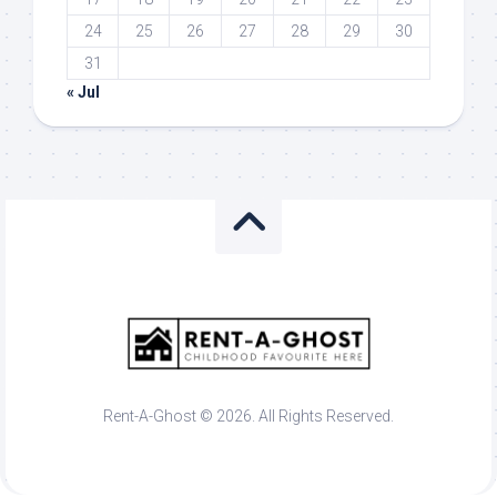
24
25
26
27
28
29
30
31
« Jul
Rent-A-Ghost © 2026. All Rights Reserved.