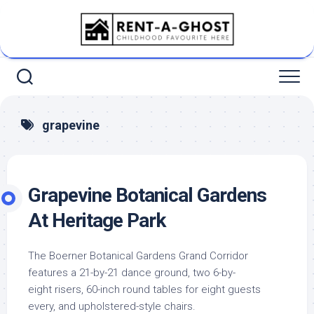
Skip
to
content
grapevine
Grapevine Botanical Gardens
At Heritage Park
The Boerner Botanical Gardens Grand Corridor
features a 21-by-21 dance ground, two 6-by-
eight risers, 60-inch round tables for eight guests
every, and upholstered-style chairs.