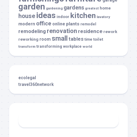
garden
gardens
home
gardening
greatest
ideas
kitchen
house
indoor
lavatory
office
modern
plants
online
remodel
renovation
remodeling
residence
rework
small
tables
room
reworking
toilet
time
transforming
transform
workplace
world
ecolegal
travel360network