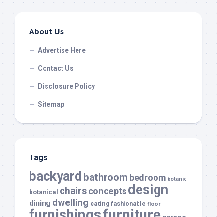
About Us
Advertise Here
Contact Us
Disclosure Policy
Sitemap
Tags
backyard
bathroom
bedroom
botanic
design
chairs
concepts
botanical
dwelling
dining
eating
fashionable
floor
furnishings
furniture
garage