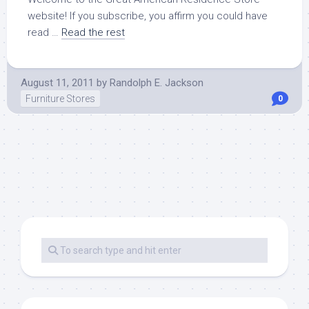
website! If you subscribe, you affirm you could have
read …
Read the rest
August 11, 2011
by
Randolph E. Jackson
Furniture Stores
0