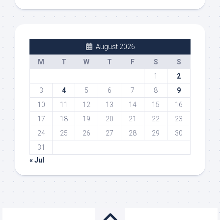
August 2026
M
T
W
T
F
S
S
1
2
3
4
5
6
7
8
9
10
11
12
13
14
15
16
17
18
19
20
21
22
23
24
25
26
27
28
29
30
31
« Jul