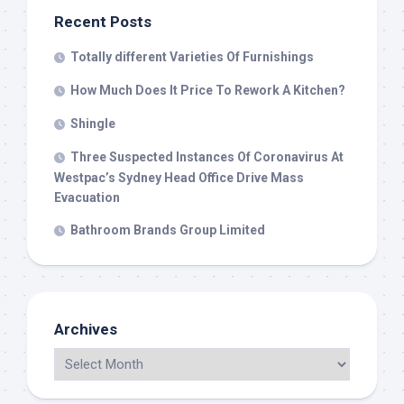
Recent Posts
Totally different Varieties Of Furnishings
How Much Does It Price To Rework A Kitchen?
Shingle
Three Suspected Instances Of Coronavirus At
Westpac’s Sydney Head Office Drive Mass
Evacuation
Bathroom Brands Group Limited
Archives