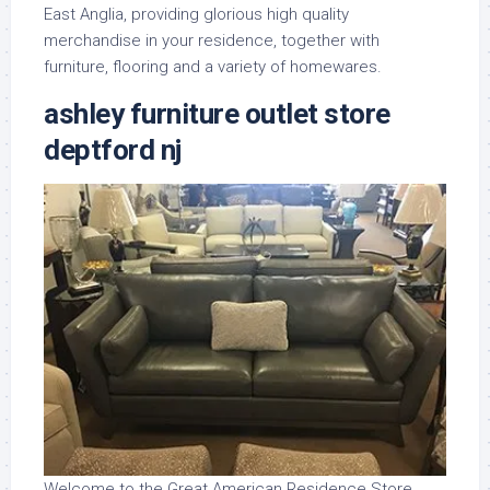
East Anglia, providing glorious high quality
merchandise in your residence, together with
furniture, flooring and a variety of homewares.
ashley furniture outlet store
deptford nj
Welcome to the Great American Residence Store