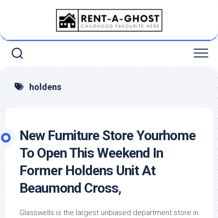
Skip
to
content
holdens
New Furniture Store Yourhome
To Open This Weekend In
Former Holdens Unit At
Beaumond Cross,
Glasswells is the largest unbiased department store in