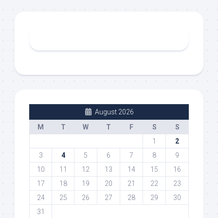
August 2026
M
T
W
T
F
S
S
1
2
3
4
5
6
7
8
9
10
11
12
13
14
15
16
17
18
19
20
21
22
23
24
25
26
27
28
29
30
31