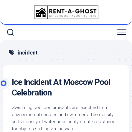
Skip
to
content
incident
Ice Incident At Moscow Pool
Celebration
Swimming pool contaminants are launched from
environmental sources and swimmers. The density
and viscosity of water additionally create resistance
for objects shifting via the water.