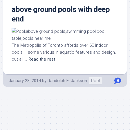
above ground pools with deep
end
The Metropolis of Toronto affords over 60 indoor
pools – some various in aquatic features and design,
but all …
Read the rest
January 28, 2014
by
Randolph E. Jackson
Pool
0