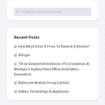
Recent Posts
How Much Does It Price To Rework A Kitchen?
Shingle
Three Suspected Instances Of Coronavirus At
Westpac’s Sydney Head Office Drive Mass
Evacuation
Bathroom Brands Group Limited
Suites, Furnishings & Appliances