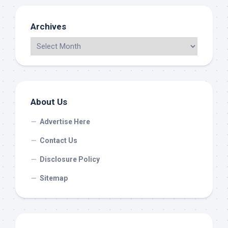
Archives
About Us
Advertise Here
Contact Us
Disclosure Policy
Sitemap