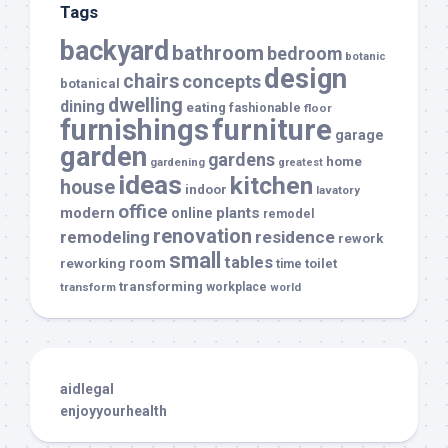
Tags
backyard
bathroom
bedroom
botanic
design
chairs
concepts
botanical
dwelling
dining
eating
fashionable
floor
furnishings
furniture
garage
garden
gardens
home
gardening
greatest
ideas
kitchen
house
indoor
lavatory
office
modern
plants
online
remodel
renovation
remodeling
residence
rework
small
tables
room
reworking
toilet
time
transforming
transform
workplace
world
aidlegal
enjoyyourhealth