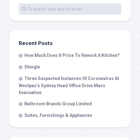
Recent Posts
How Much Does It Price To Rework A Kitchen?
Shingle
Three Suspected Instances Of Coronavirus At
Westpac’s Sydney Head Office Drive Mass
Evacuation
Bathroom Brands Group Limited
Suites, Furnishings & Appliances