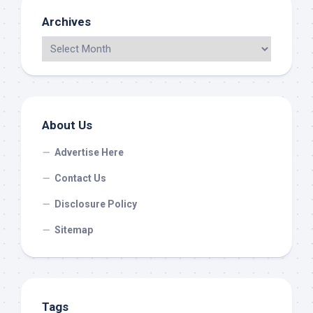
Archives
About Us
Advertise Here
Contact Us
Disclosure Policy
Sitemap
Tags