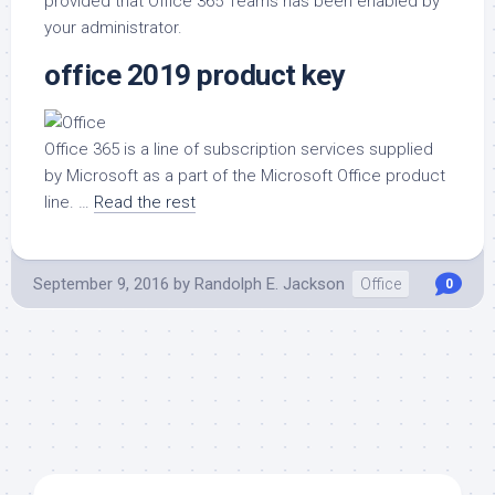
provided that Office 365 Teams has been enabled by
your administrator.
office 2019 product key
Office 365 is a line of subscription services supplied
by Microsoft as a part of the Microsoft Office product
line. …
Read the rest
September 9, 2016
by
Randolph E. Jackson
Office
0