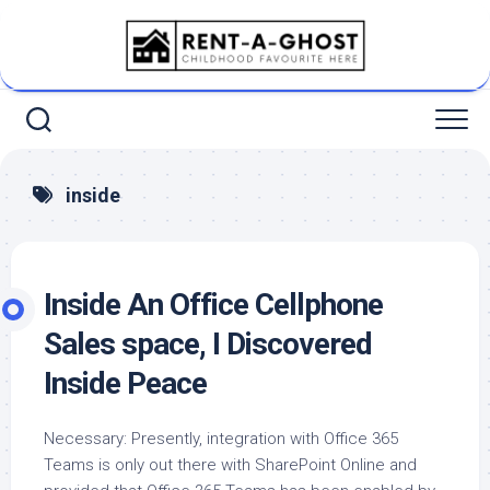
Skip
to
content
inside
Inside An Office Cellphone
Sales space, I Discovered
Inside Peace
Necessary: Presently, integration with Office 365
Teams is only out there with SharePoint Online and