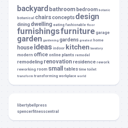
backyard
bathroom
bedroom
botanic
design
chairs
concepts
botanical
dwelling
dining
eating
fashionable
floor
furnishings
furniture
garage
garden
gardens
home
gardening
greatest
ideas
kitchen
house
indoor
lavatory
office
modern
plants
online
remodel
renovation
remodeling
residence
rework
small
tables
room
reworking
toilet
time
transforming
transform
workplace
world
libertybellpress
spencerfitnesscentral