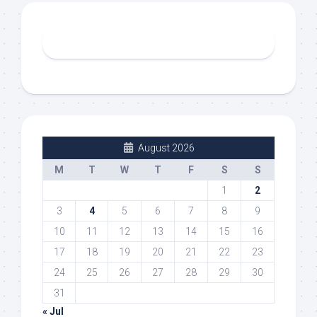
August 2026
M
T
W
T
F
S
S
1
2
3
4
5
6
7
8
9
10
11
12
13
14
15
16
17
18
19
20
21
22
23
24
25
26
27
28
29
30
31
« Jul