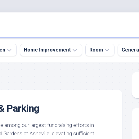
en
Home Improvement
Room
Genera
kyard
Bathroom
Bath
den
Remodel
Room
nical
Home
Bed
dens
Improvement
Room
 & Parking
den
Home
Dining
Remodel
Room
den
ign
Kitchen
Garage
ne among our largest fundraising efforts in
Remodel
 Gardens at Asheville: elevating sufficient
den
Guest