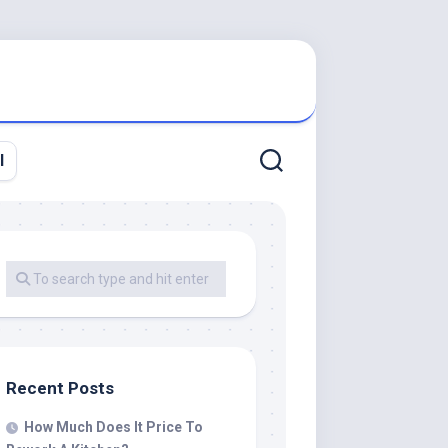
l
Recent Posts
How Much Does It Price To