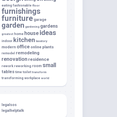
eating
fashionable
floor
furnishings
furniture
garage
garden
gardens
gardening
ideas
house
home
greatest
kitchen
indoor
lavatory
office
modern
plants
online
remodeling
remodel
renovation
residence
small
room
rework
reworking
tables
toilet
time
transform
transforming
workplace
world
legalsos
legalhelptalk