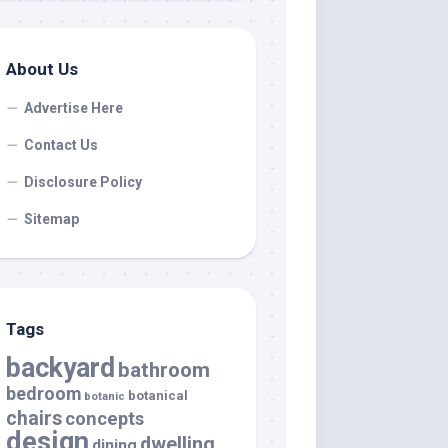
About Us
Advertise Here
Contact Us
Disclosure Policy
Sitemap
Tags
backyard
bathroom
bedroom
botanical
botanic
chairs
concepts
design
dwelling
dining