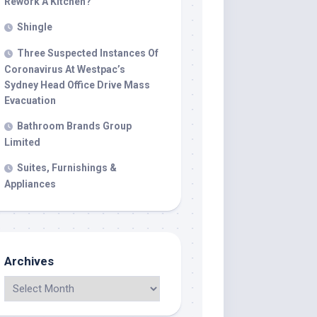
Rework A Kitchen?
Shingle
Three Suspected Instances Of
Coronavirus At Westpac’s
Sydney Head Office Drive Mass
Evacuation
Bathroom Brands Group
Limited
Suites, Furnishings &
Appliances
Archives