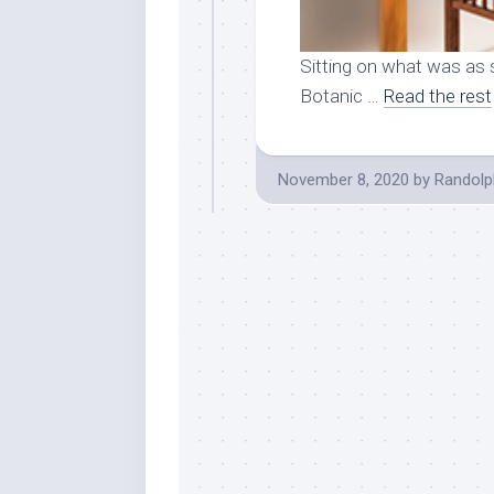
Sitting on what was as 
Botanic …
Read the rest
November 8, 2020
by
Randolp