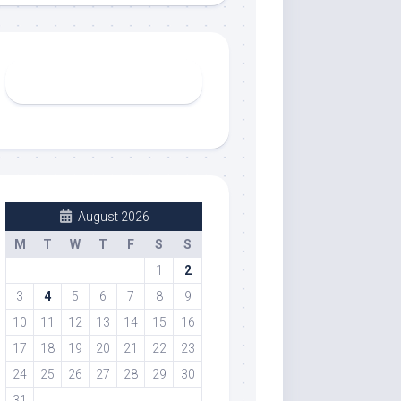
August 2026
M
T
W
T
F
S
S
1
2
3
4
5
6
7
8
9
10
11
12
13
14
15
16
17
18
19
20
21
22
23
24
25
26
27
28
29
30
31