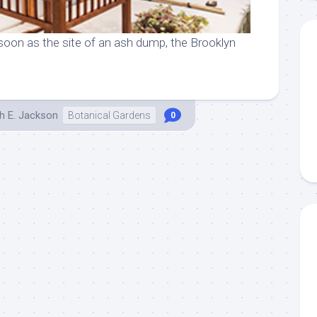
soon as the site of an ash dump, the Brooklyn
h E. Jackson
Botanical Gardens
0