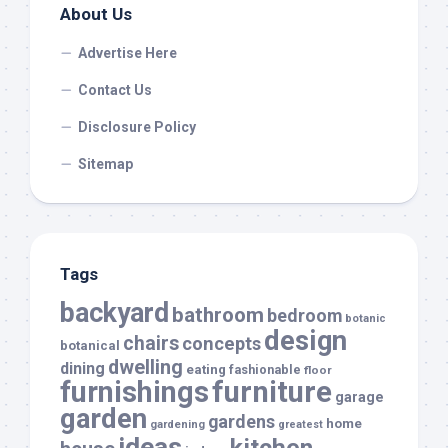
About Us
Advertise Here
Contact Us
Disclosure Policy
Sitemap
Tags
backyard
bathroom
bedroom
botanic
design
chairs
concepts
botanical
dwelling
dining
eating
fashionable
floor
furnishings
furniture
garage
garden
gardens
home
gardening
greatest
ideas
kitchen