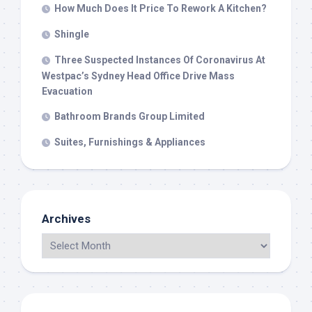
How Much Does It Price To Rework A Kitchen?
Shingle
Three Suspected Instances Of Coronavirus At
Westpac’s Sydney Head Office Drive Mass
Evacuation
Bathroom Brands Group Limited
Suites, Furnishings & Appliances
Archives