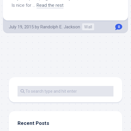
Is nice for …
Read the rest
July 19, 2015
by
Randolph E. Jackson
Wall
0
Recent Posts