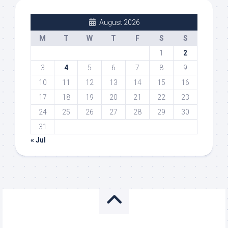
August 2026
M
T
W
T
F
S
S
1
2
3
4
5
6
7
8
9
10
11
12
13
14
15
16
17
18
19
20
21
22
23
24
25
26
27
28
29
30
31
« Jul