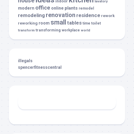
house
indoor
lavatory
office
modern
plants
online
remodel
renovation
remodeling
residence
rework
small
tables
room
reworking
toilet
time
transforming
transform
workplace
world
illegals
spencerfitnesscentral