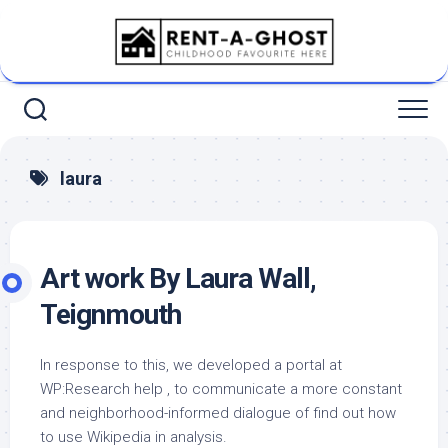
Skip
to
content
laura
Art work By Laura Wall,
Teignmouth
In response to this, we developed a portal at
WP:Research help , to communicate a more constant
and neighborhood-informed dialogue of find out how
to use Wikipedia in analysis.