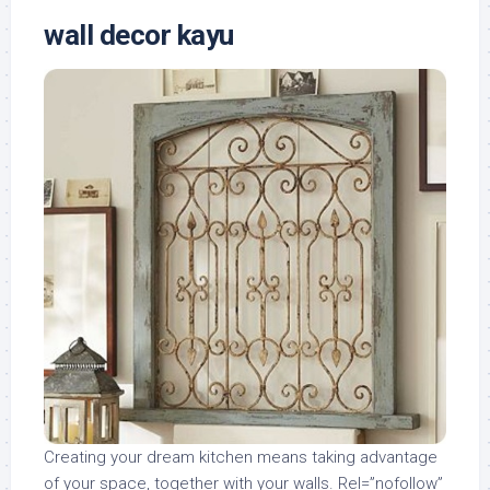
wall decor kayu
Creating your dream kitchen means taking advantage
of your space, together with your walls. Rel=”nofollow”