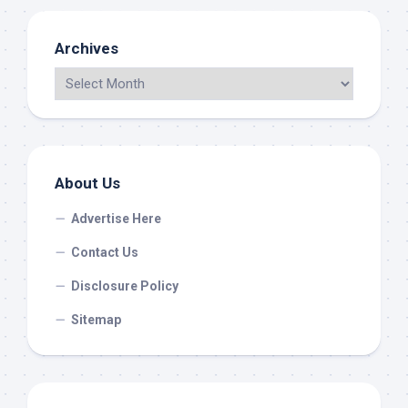
Archives
About Us
Advertise Here
Contact Us
Disclosure Policy
Sitemap