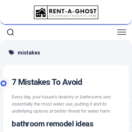
Skip
to
content
mistakes
7 Mistakes To Avoid
Every day, your house’s lavatory or bathrooms see
essentially the most water use, putting it and its
underlying options at better threat for water harm.
bathroom remodel ideas