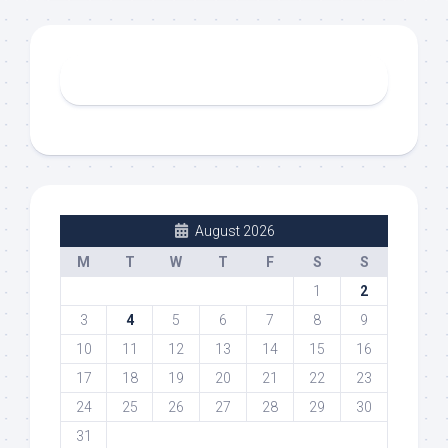
August 2026
M
T
W
T
F
S
S
1
2
3
4
5
6
7
8
9
10
11
12
13
14
15
16
17
18
19
20
21
22
23
24
25
26
27
28
29
30
31