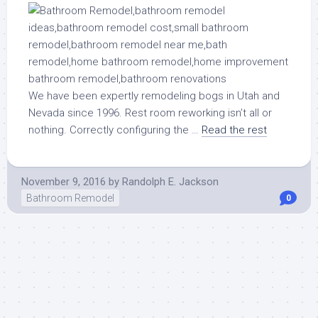
We have been expertly remodeling bogs in Utah and
Nevada since 1996. Rest room reworking isn’t all or
nothing. Correctly configuring the …
Read the rest
November 9, 2016
by
Randolph E. Jackson
Bathroom Remodel
0