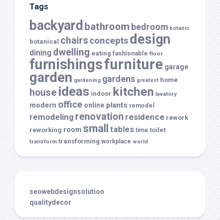
Tags
backyard
bathroom
bedroom
botanic
design
chairs
concepts
botanical
dwelling
dining
eating
fashionable
floor
furnishings
furniture
garage
garden
gardens
home
gardening
greatest
ideas
kitchen
house
indoor
lavatory
office
modern
plants
online
remodel
renovation
remodeling
residence
rework
small
tables
room
reworking
toilet
time
transforming
transform
workplace
world
seowebdesignsolution
qualitydecor