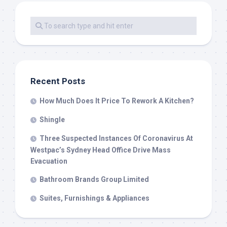
Recent Posts
How Much Does It Price To Rework A Kitchen?
Shingle
Three Suspected Instances Of Coronavirus At
Westpac’s Sydney Head Office Drive Mass
Evacuation
Bathroom Brands Group Limited
Suites, Furnishings & Appliances