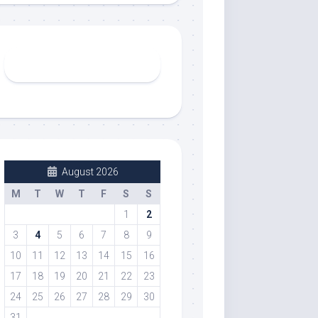
August 2026
M
T
W
T
F
S
S
1
2
3
4
5
6
7
8
9
10
11
12
13
14
15
16
17
18
19
20
21
22
23
24
25
26
27
28
29
30
31