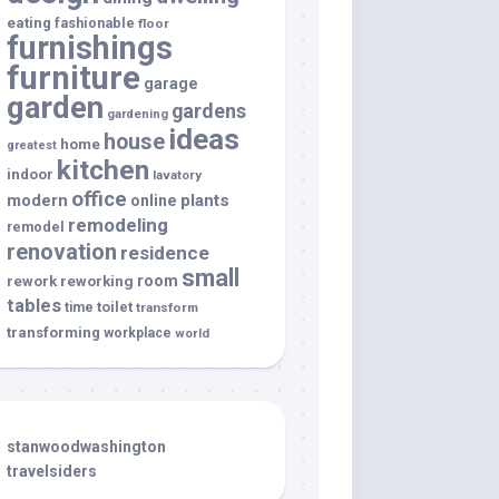
eating
fashionable
floor
furnishings
furniture
garage
garden
gardens
gardening
ideas
house
home
greatest
kitchen
indoor
lavatory
office
modern
plants
online
remodeling
remodel
renovation
residence
small
room
rework
reworking
tables
toilet
time
transform
transforming
workplace
world
stanwoodwashington
travelsiders