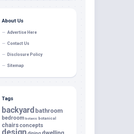
About Us
Advertise Here
Contact Us
Disclosure Policy
Sitemap
Tags
backyard
bathroom
bedroom
botanical
botanic
chairs
concepts
design
dwelling
dining