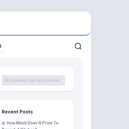
l
Recent Posts
How Much Does It Price To