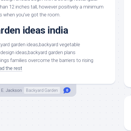
aments
Remodeling
Room
than 12 inches tall, however positively a minimum
Costs
ss
Kitchen
es when you’ve got the room.
Remodeling
or
Living
Ideas
rden ideas india
den
Room
Renovation
ts
Office
Contractor
l
Warehouse
den
ings families overcome the barriers to rising
ad the rest
 E. Jackson
Backyard Garden
0