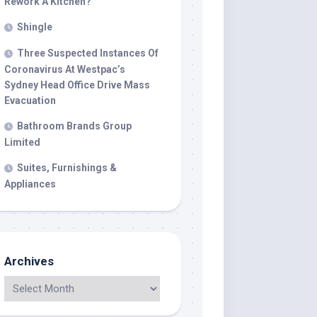
Rework A Kitchen?
Shingle
Three Suspected Instances Of
Coronavirus At Westpac’s
Sydney Head Office Drive Mass
Evacuation
Bathroom Brands Group
Limited
Suites, Furnishings &
Appliances
Archives