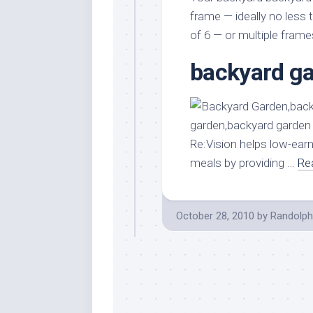
Stores
Orn
frame — ideally no less 
Handmade
Gra
of 6 — or multiple fram
Furniture
Indo
backyard ga
Home
Gar
Furniture
Plan
Kids
Furniture
Smal
Gar
Modern
Re:Vision helps low-earn
Furniture
meals by providing …
Re
Office
Furniture
October 28, 2010
by
Randolph