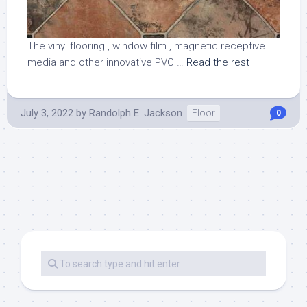
The vinyl flooring , window film , magnetic receptive
media and other innovative PVC …
Read the rest
July 3, 2022
by
Randolph E. Jackson
Floor
0