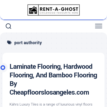
Skip
to
content
port authority
Laminate Flooring, Hardwood
Flooring, And Bamboo Flooring
By
Cheapfloorslosangeles.com
Kährs Luxury Tiles is a range of luxurious vinyl floors