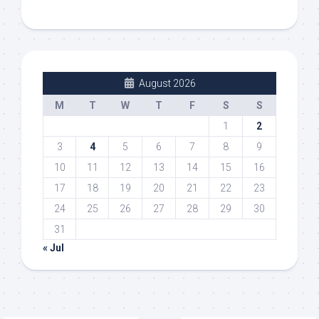
August 2026
M
T
W
T
F
S
S
1
2
3
4
5
6
7
8
9
10
11
12
13
14
15
16
17
18
19
20
21
22
23
24
25
26
27
28
29
30
31
« Jul