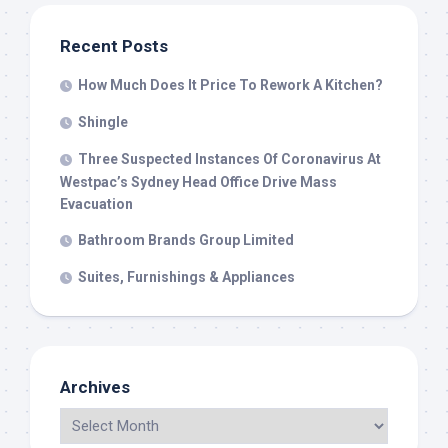
Recent Posts
How Much Does It Price To Rework A Kitchen?
Shingle
Three Suspected Instances Of Coronavirus At
Westpac’s Sydney Head Office Drive Mass
Evacuation
Bathroom Brands Group Limited
Suites, Furnishings & Appliances
Archives