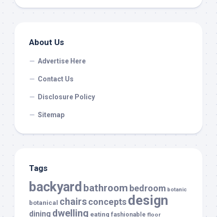
About Us
Advertise Here
Contact Us
Disclosure Policy
Sitemap
Tags
backyard
bathroom
bedroom
botanic
design
chairs
concepts
botanical
dwelling
dining
eating
fashionable
floor