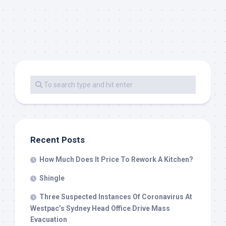
Recent Posts
How Much Does It Price To Rework A Kitchen?
Shingle
Three Suspected Instances Of Coronavirus At
Westpac’s Sydney Head Office Drive Mass
Evacuation