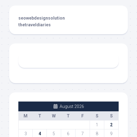
seowebdesignsolution
thetraveldiaries
August 2026
M
T
W
T
F
S
S
1
2
3
4
5
6
7
8
9