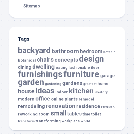
Sitemap
Tags
backyard
bathroom
bedroom
botanic
design
chairs
concepts
botanical
dwelling
dining
eating
fashionable
floor
furnishings
furniture
garage
garden
gardens
home
gardening
greatest
ideas
kitchen
house
indoor
lavatory
office
modern
plants
online
remodel
renovation
remodeling
residence
rework
small
tables
room
reworking
toilet
time
transforming
transform
workplace
world