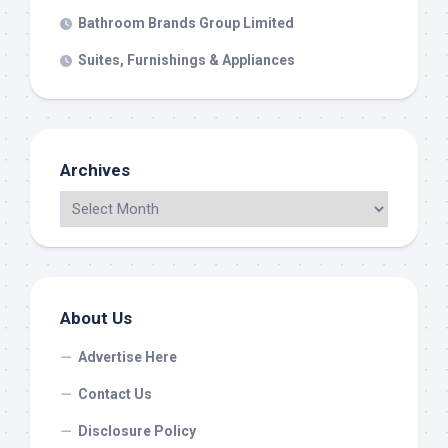
Bathroom Brands Group Limited
Suites, Furnishings & Appliances
Archives
About Us
Advertise Here
Contact Us
Disclosure Policy