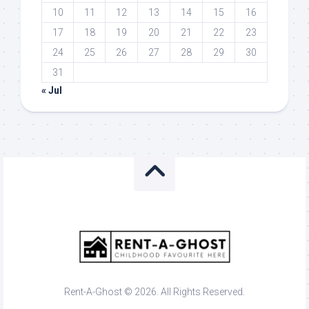
10
11
12
13
14
15
16
17
18
19
20
21
22
23
24
25
26
27
28
29
30
31
« Jul
Rent-A-Ghost © 2026. All Rights Reserved.