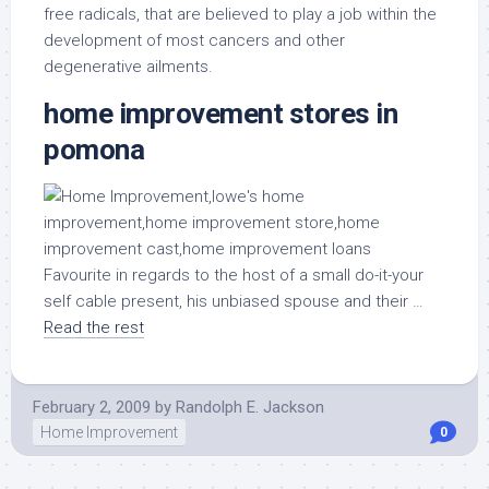
free radicals, that are believed to play a job within the
development of most cancers and other
degenerative ailments.
home improvement stores in
pomona
Favourite in regards to the host of a small do-it-your
self cable present, his unbiased spouse and their …
Read the rest
February 2, 2009
by
Randolph E. Jackson
Home Improvement
0