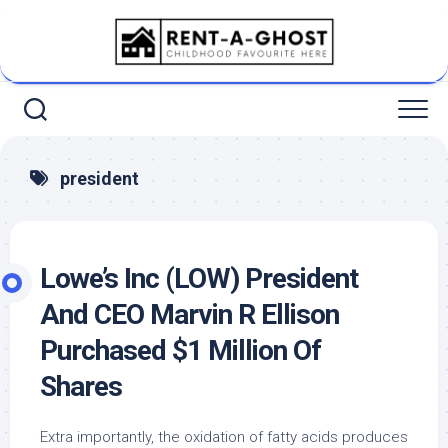
Skip
to
content
president
Lowe’s Inc (LOW) President
And CEO Marvin R Ellison
Purchased $1 Million Of
Shares
Extra importantly, the oxidation of fatty acids produces