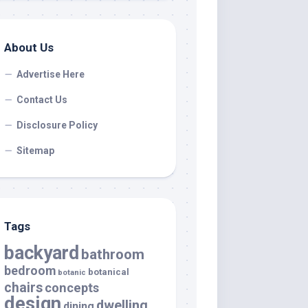
About Us
Advertise Here
Contact Us
Disclosure Policy
Sitemap
Tags
backyard
bathroom
bedroom
botanical
botanic
chairs
concepts
design
dwelling
dining