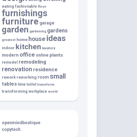
eating
fashionable
floor
furnishings
furniture
garage
garden
gardens
gardening
ideas
house
home
greatest
kitchen
indoor
lavatory
office
modern
plants
online
remodeling
remodel
renovation
residence
small
room
rework
reworking
tables
toilet
time
transform
transforming
workplace
world
openmindboutique
copytech