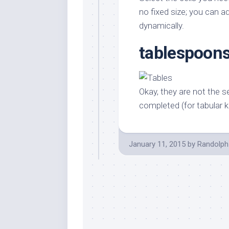
Stores
Orn
no fixed size; you can 
Handmade
Gra
dynamically.
Furniture
Indo
tablespoons
Home
Gar
Furniture
Plan
Kids
Furniture
Smal
Okay, they are not the s
Gar
Modern
completed (for tabular 
Furniture
Office
Furniture
January 11, 2015
by
Randolph