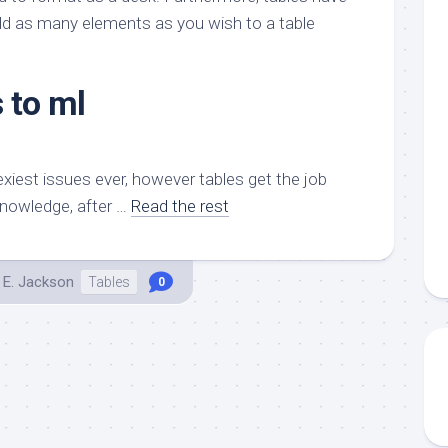
aments
Remodeling
Room
add as many elements as you wish to a table
Costs
ss
Kitchen
Remodeling
or
Living
Ideas
 to ml
den
Room
Renovation
ts
Office
Contractor
l
Warehouse
exiest issues ever, however tables get the job
den
knowledge, after …
Read the rest
 E. Jackson
Tables
0