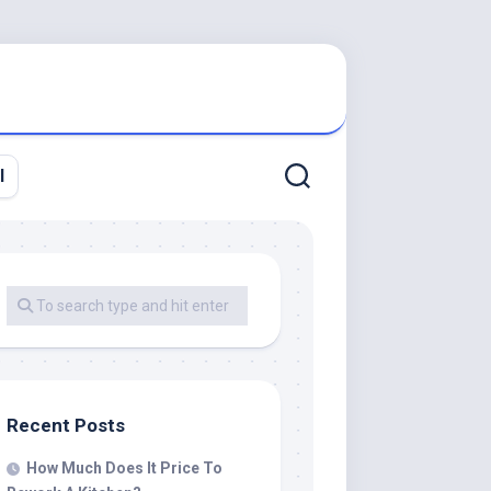
l
Recent Posts
How Much Does It Price To