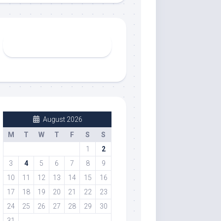
August 2026
M
T
W
T
F
S
S
1
2
3
4
5
6
7
8
9
10
11
12
13
14
15
16
17
18
19
20
21
22
23
24
25
26
27
28
29
30
31