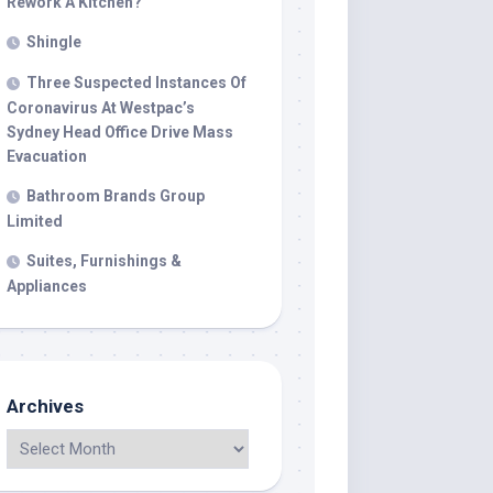
Rework A Kitchen?
Shingle
Three Suspected Instances Of
Coronavirus At Westpac’s
Sydney Head Office Drive Mass
Evacuation
Bathroom Brands Group
Limited
Suites, Furnishings &
Appliances
Archives