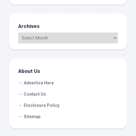
Archives
About Us
Advertise Here
Contact Us
Disclosure Policy
Sitemap