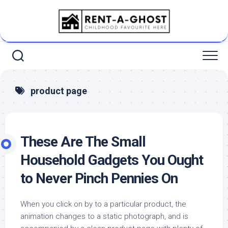
Skip
to
content
product page
These Are The Small
Household Gadgets You Ought
to Never Pinch Pennies On
When you click on by to a particular product, the
animation changes to a static photograph, and is