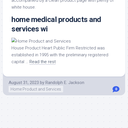
accompanied by a clean product page with plenty of
white house.
home medical products and
services wi
House Product Heart Public Firm Restricted was
established in 1995 with the preliminary registered
capital …
Read the rest
August 31, 2023
by
Randolph E. Jackson
Home Product and Services
0