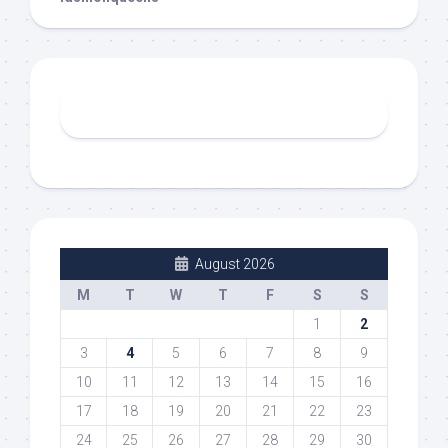
August 2026
M
T
W
T
F
S
S
1
2
3
4
5
6
7
8
9
10
11
12
13
14
15
16
17
18
19
20
21
22
23
24
25
26
27
28
29
30