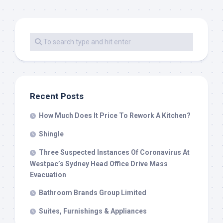
Recent Posts
How Much Does It Price To Rework A Kitchen?
Shingle
Three Suspected Instances Of Coronavirus At
Westpac’s Sydney Head Office Drive Mass
Evacuation
Bathroom Brands Group Limited
Suites, Furnishings & Appliances