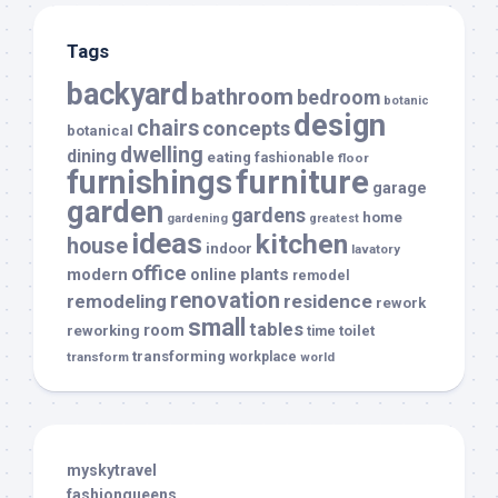
Tags
backyard
bathroom
bedroom
botanic
design
chairs
concepts
botanical
dwelling
dining
eating
fashionable
floor
furnishings
furniture
garage
garden
gardens
home
gardening
greatest
ideas
kitchen
house
indoor
lavatory
office
modern
plants
online
remodel
renovation
remodeling
residence
rework
small
tables
room
reworking
toilet
time
transforming
transform
workplace
world
myskytravel
fashionqueens