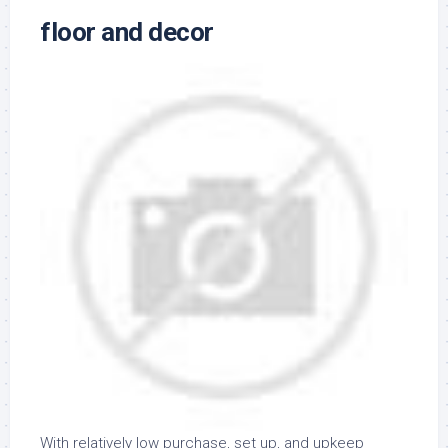
floor and decor
With relatively low purchase, set up, and upkeep