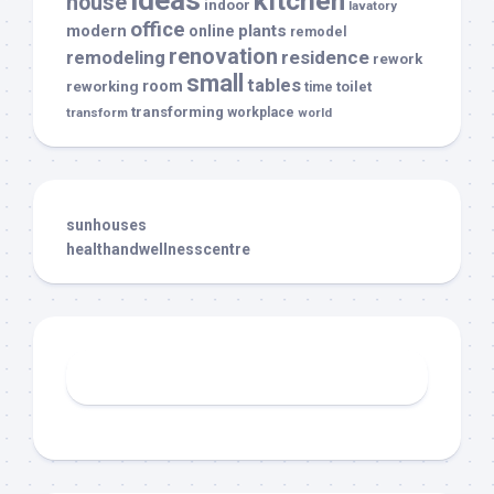
ideas
kitchen
house
indoor
lavatory
office
modern
plants
online
remodel
renovation
remodeling
residence
rework
small
tables
room
reworking
toilet
time
transforming
transform
workplace
world
sunhouses
healthandwellnesscentre