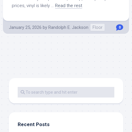
prices, vinyl is likely …
Read the rest
January 25, 2026
by
Randolph E. Jackson
Floor
0
Recent Posts