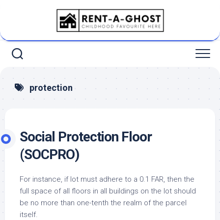
Skip
to
content
protection
Social Protection Floor
(SOCPRO)
For instance, if lot must adhere to a 0.1 FAR, then the
full space of all floors in all buildings on the lot should
be no more than one-tenth the realm of the parcel
itself.