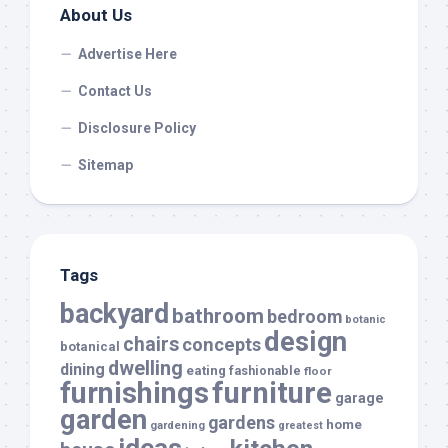
About Us
Advertise Here
Contact Us
Disclosure Policy
Sitemap
Tags
backyard
bathroom
bedroom
botanic
design
chairs
concepts
botanical
dwelling
dining
eating
fashionable
floor
furnishings
furniture
garage
garden
gardens
home
gardening
greatest