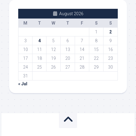
August 2026
M
T
W
T
F
S
S
1
2
3
4
5
6
7
8
9
10
11
12
13
14
15
16
17
18
19
20
21
22
23
24
25
26
27
28
29
30
31
« Jul