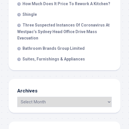
How Much Does It Price To Rework A Kitchen?
Shingle
Three Suspected Instances Of Coronavirus At
Westpac’s Sydney Head Office Drive Mass
Evacuation
Bathroom Brands Group Limited
Suites, Furnishings & Appliances
Archives