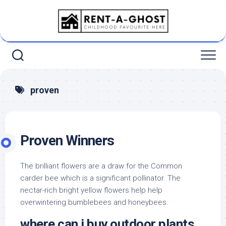
Skip
to
content
proven
Proven Winners
The brilliant flowers are a draw for the Common
carder bee which is a significant pollinator. The
nectar-rich bright yellow flowers help help
overwintering bumblebees and honeybees.
where can i buy outdoor plants