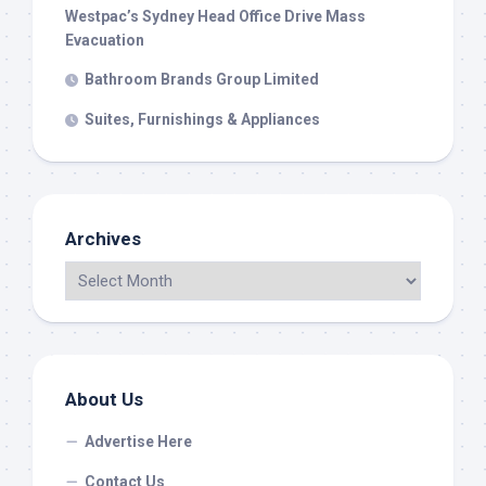
Westpac’s Sydney Head Office Drive Mass
Evacuation
Bathroom Brands Group Limited
Suites, Furnishings & Appliances
Archives
About Us
Advertise Here
Contact Us