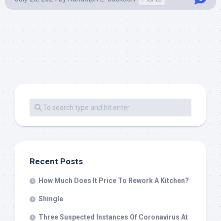
Recent Posts
How Much Does It Price To Rework A Kitchen?
Shingle
Three Suspected Instances Of Coronavirus At