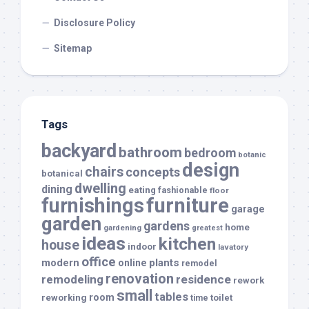
Disclosure Policy
Sitemap
Tags
backyard
bathroom
bedroom
botanic
design
chairs
concepts
botanical
dwelling
dining
eating
fashionable
floor
furnishings
furniture
garage
garden
gardens
home
gardening
greatest
ideas
kitchen
house
indoor
lavatory
office
modern
plants
online
remodel
renovation
remodeling
residence
rework
small
tables
room
reworking
toilet
time