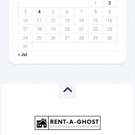
1
2
3
4
5
6
7
8
9
10
11
12
13
14
15
16
17
18
19
20
21
22
23
24
25
26
27
28
29
30
31
« Jul