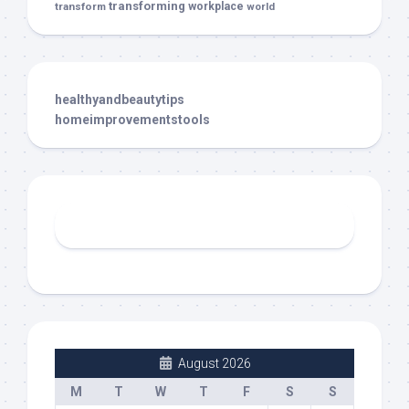
transforming
transform
workplace
world
healthyandbeautytips
homeimprovementstools
August 2026
M
T
W
T
F
S
S