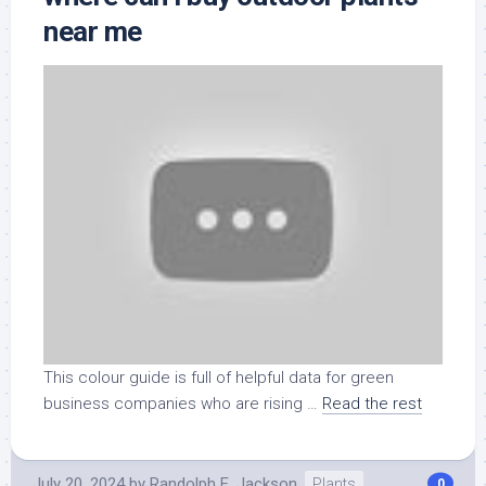
near me
This colour guide is full of helpful data for green
business companies who are rising …
Read the rest
July 20, 2024
by
Randolph E. Jackson
Plants
0