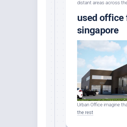
Stores
Orn
distant areas across the
Handmade
Gra
used office 
Furniture
Indo
Home
singapore
Gar
Furniture
Plan
Kids
Furniture
Smal
Gar
Modern
Furniture
Office
Furniture
Urban Office imagine tha
the rest