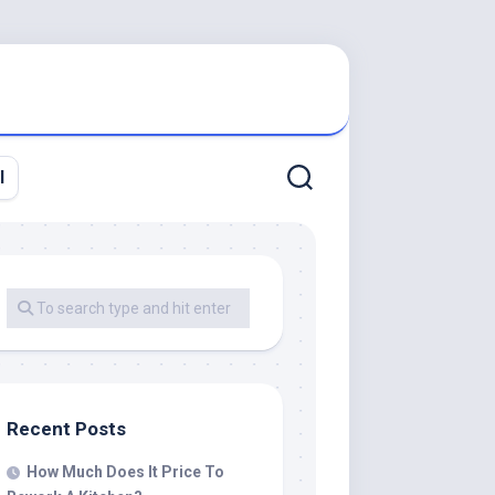
l
Recent Posts
How Much Does It Price To