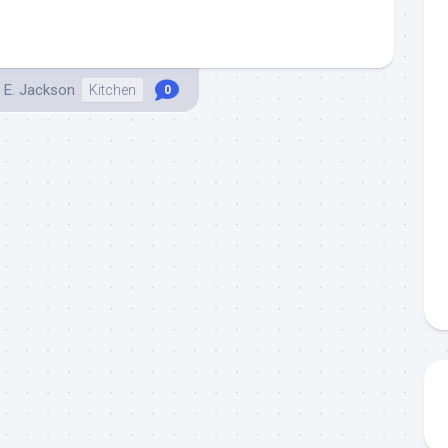
 E. Jackson
Kitchen
0