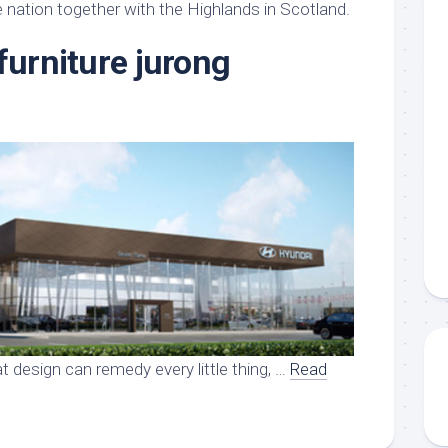
aments
Remodeling
Room
 nation together with the Highlands in Scotland.
Costs
ss
Kitchen
furniture jurong
Remodeling
or
Living
Ideas
den
Room
Renovation
ts
Office
Contractor
l
Warehouse
den
t design can remedy every little thing, …
Read