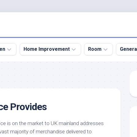
en
Home Improvement
Room
Genera
kyard
Bathroom
Bath
den
Remodel
Room
nical
Home
Bed
dens
Improvement
Room
ce Provides
den
Home
Dining
Remodel
Room
den
ign
Kitchen
Garage
ice is on the market to UK mainland addresses
Remodel
vast majority of merchandise delivered to
den
Guest