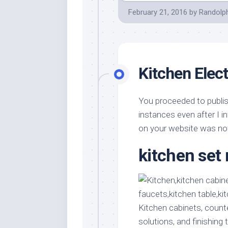
February 21, 2016
by
Randolp
Kitchen Elect
You proceeded to publis
instances even after I 
on your website was n
kitchen se
Kitchen cabinets, count
solutions, and finishing