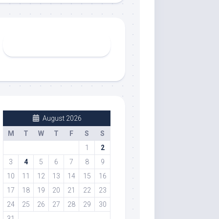
August 2026
M
T
W
T
F
S
S
1
2
3
4
5
6
7
8
9
10
11
12
13
14
15
16
17
18
19
20
21
22
23
24
25
26
27
28
29
30
31