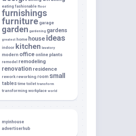
eating
fashionable
floor
furnishings
furniture
garage
garden
gardens
gardening
ideas
house
home
greatest
kitchen
indoor
lavatory
office
modern
plants
online
remodeling
remodel
renovation
residence
small
room
rework
reworking
tables
toilet
time
transform
transforming
workplace
world
myinhouse
advertiserhub