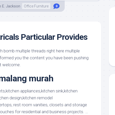
h E. Jackson
Office Furniture
0
ricals Particular Provides
h bomb multiple threads right here multiple
informed you the content you have been pushing
ot welcome.
t malang murah
ertops, rest room vanities, closets and storage
 touches for residential and business projects. …