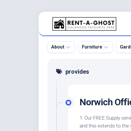
Skip
to
content
About
Furniture
Gard
Floor
Beds
Bac
provides
Gar
Pool
Chair
Bota
Roof
Sofa
Gar
Norwich Offi
Wall
Tables
Gar
Home
Furniture
Gar
Product
Design
Des
1. Our FREE Supply serv
and
and this extends to the 
Furniture
Services
Gar