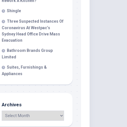
Rework A Kitchen?
Shingle
Three Suspected Instances Of
Coronavirus At Westpac’s
Sydney Head Office Drive Mass
Evacuation
Bathroom Brands Group
Limited
Suites, Furnishings &
Appliances
Archives