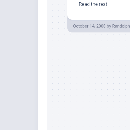
Read the rest
October 14, 2008
by
Randolph