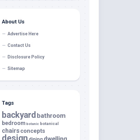
About Us
Advertise Here
Contact Us
Disclosure Policy
Sitemap
Tags
backyard
bathroom
bedroom
botanical
botanic
chairs
concepts
design
dwelling
dining