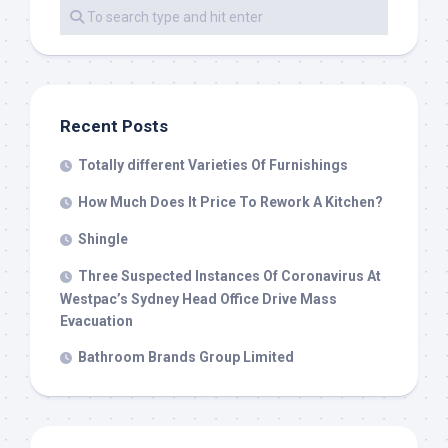
Recent Posts
Totally different Varieties Of Furnishings
How Much Does It Price To Rework A Kitchen?
Shingle
Three Suspected Instances Of Coronavirus At
Westpac’s Sydney Head Office Drive Mass
Evacuation
Bathroom Brands Group Limited