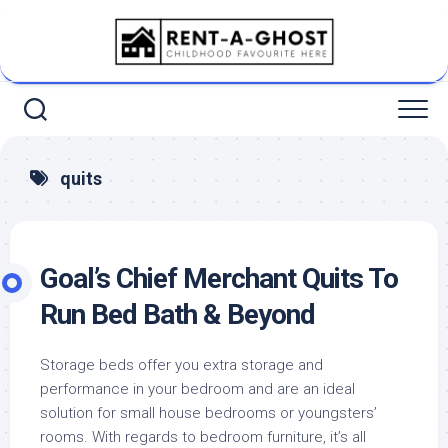
Skip
to
content
quits
Goal’s Chief Merchant Quits To
Run Bed Bath & Beyond
Storage beds offer you extra storage and
performance in your bedroom and are an ideal
solution for small house bedrooms or youngsters’
rooms. With regards to bedroom furniture, it’s all