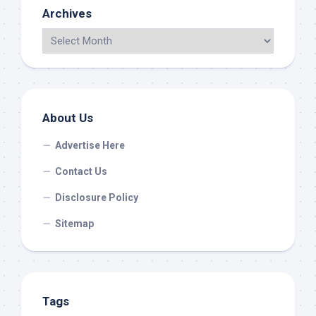
Archives
About Us
Advertise Here
Contact Us
Disclosure Policy
Sitemap
Tags