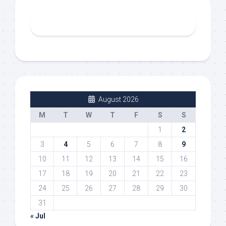
August 2026
M
T
W
T
F
S
S
1
2
3
4
5
6
7
8
9
10
11
12
13
14
15
16
17
18
19
20
21
22
23
24
25
26
27
28
29
30
31
« Jul