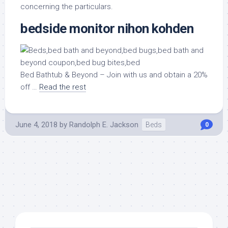
concerning the particulars.
bedside monitor nihon kohden
Bed Bathtub & Beyond – Join with us and obtain a 20%
off …
Read the rest
June 4, 2018
by
Randolph E. Jackson
Beds
0