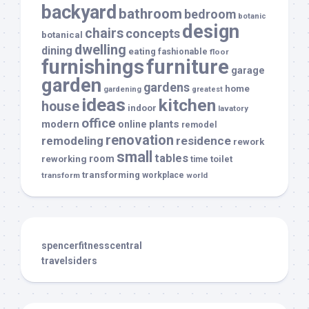
backyard
bathroom
bedroom
botanic
design
chairs
concepts
botanical
dwelling
dining
eating
fashionable
floor
furnishings
furniture
garage
garden
gardens
home
gardening
greatest
ideas
kitchen
house
indoor
lavatory
office
modern
plants
online
remodel
renovation
remodeling
residence
rework
small
tables
room
reworking
toilet
time
transforming
transform
workplace
world
spencerfitnesscentral
travelsiders