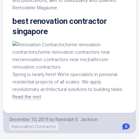
and publications, akin to GuildQuality and Qualified
Remodeler Magazine.
best renovation contractor
singapore
Spring is nearly here! We’re specialists in personal
residential projects of all scales. We apply
revolutionary architectural solutions to building tasks …
Read the rest
December 10, 2019
by
Randolph E. Jackson
Renovation Contractor
0