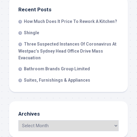
Recent Posts
How Much Does It Price To Rework A Kitchen?
Shingle
Three Suspected Instances Of Coronavirus At
Westpac’s Sydney Head Office Drive Mass
Evacuation
Bathroom Brands Group Limited
Suites, Furnishings & Appliances
Archives