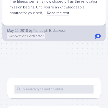
The fitness center is now closed off as the renovation
mission begins. Until you’re an knowledgeable
contractor your self, …
Read the rest
May 20, 2018
by
Randolph E. Jackson
Renovation Contractor
0