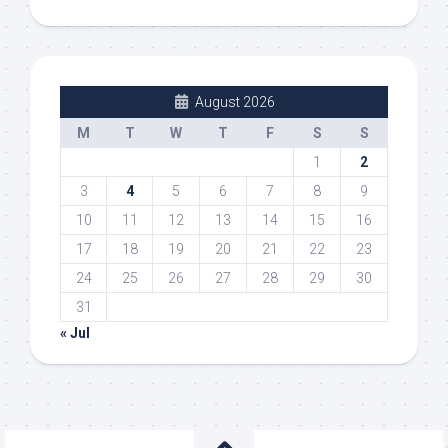
August 2026
M
T
W
T
F
S
S
1
2
3
4
5
6
7
8
9
10
11
12
13
14
15
16
17
18
19
20
21
22
23
24
25
26
27
28
29
30
31
« Jul