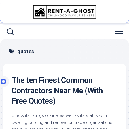
Skip
to
content
quotes
The ten Finest Common
Contractors Near Me (With
Free Quotes)
Check its ratings on-line, as well as its status with
dwelling building and renovation trade organizations