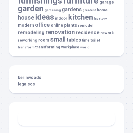
furnishings
furniture
garage
garden
gardens
home
gardening
greatest
ideas
kitchen
house
indoor
lavatory
office
modern
plants
online
remodel
renovation
remodeling
residence
rework
small
tables
room
reworking
toilet
time
transforming
transform
workplace
world
kerinwoods
legalsos