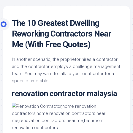
The 10 Greatest Dwelling
Reworking Contractors Near
Me (With Free Quotes)
In another scenario, the proprietor hires a contractor
and the contractor employs a challenge management
team. You may want to talk to your contractor for a
specific timetable.
renovation contractor malaysia