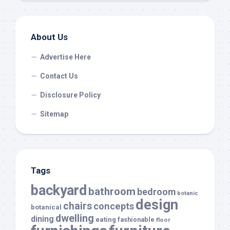
About Us
Advertise Here
Contact Us
Disclosure Policy
Sitemap
Tags
backyard
bathroom
bedroom
botanic
design
chairs
concepts
botanical
dwelling
dining
eating
fashionable
floor