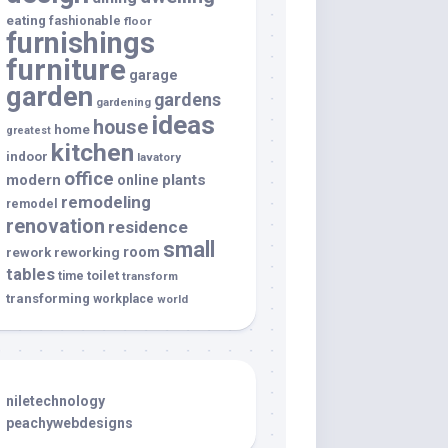
eating
fashionable
floor
furnishings
furniture
garage
garden
gardens
gardening
ideas
house
home
greatest
kitchen
indoor
lavatory
office
modern
plants
online
remodeling
remodel
renovation
residence
small
room
rework
reworking
tables
toilet
time
transform
transforming
workplace
world
niletechnology
peachywebdesigns