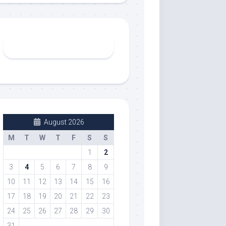
August 2026
M
T
W
T
F
S
S
1
2
3
4
5
6
7
8
9
10
11
12
13
14
15
16
17
18
19
20
21
22
23
24
25
26
27
28
29
30
31