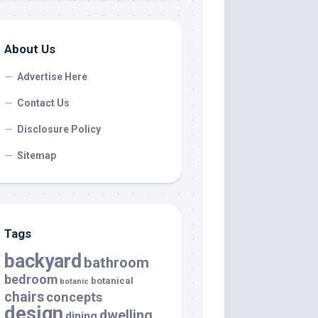
About Us
Advertise Here
Contact Us
Disclosure Policy
Sitemap
Tags
backyard
bathroom
bedroom
botanical
botanic
chairs
concepts
design
dwelling
dining