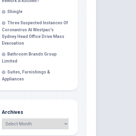
Rework A Kitchen?
Shingle
Three Suspected Instances Of
Coronavirus At Westpac’s
Sydney Head Office Drive Mass
Evacuation
Bathroom Brands Group
Limited
Suites, Furnishings &
Appliances
Archives