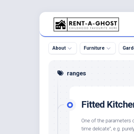
Skip
to
content
About
Furniture
Gard
Floor
Beds
Bac
ranges
Gar
Pool
Chair
Bota
Roof
Sofa
Gar
Fitted Kitch
Wall
Tables
Gar
Home
Furniture
Gar
Product
Design
Des
One of the parameters co
and
time delicate”, e.g. pur
Furniture
Services
Gar