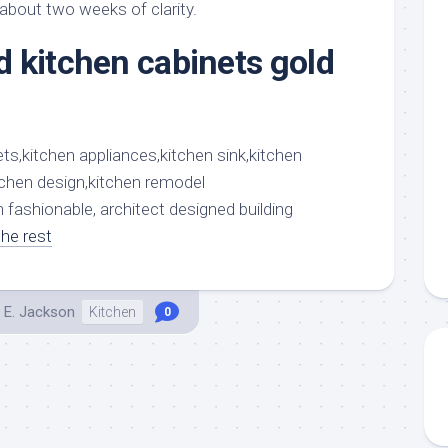
aments
Remodeling
Room
 about two weeks of clarity.
Costs
ss
Kitchen
 kitchen cabinets gold
Remodeling
or
Living
Ideas
den
Room
Renovation
ts
Office
Contractor
l
Warehouse
den
 fashionable, architect designed building
he rest
 E. Jackson
Kitchen
0