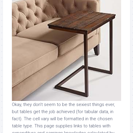
Okay, they don’t seem to be the sexiest things ever,
but tables get the job achieved (for tabular data, in
fact). The cell vary will be formatted in the chosen
table type. This page supplies links to tables with