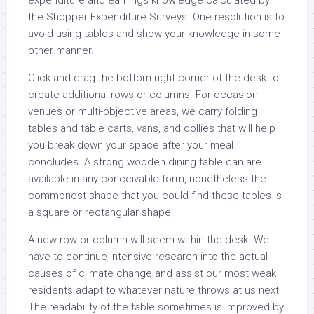
expenditure and earnings knowledge calculated by
the Shopper Expenditure Surveys. One resolution is to
avoid using tables and show your knowledge in some
other manner.
Click and drag the bottom-right corner of the desk to
create additional rows or columns. For occasion
venues or multi-objective areas, we carry folding
tables and table carts, vans, and dollies that will help
you break down your space after your meal
concludes. A strong wooden dining table can are
available in any conceivable form, nonetheless the
commonest shape that you could find these tables is
a square or rectangular shape.
A new row or column will seem within the desk. We
have to continue intensive research into the actual
causes of climate change and assist our most weak
residents adapt to whatever nature throws at us next.
The readability of the table sometimes is improved by