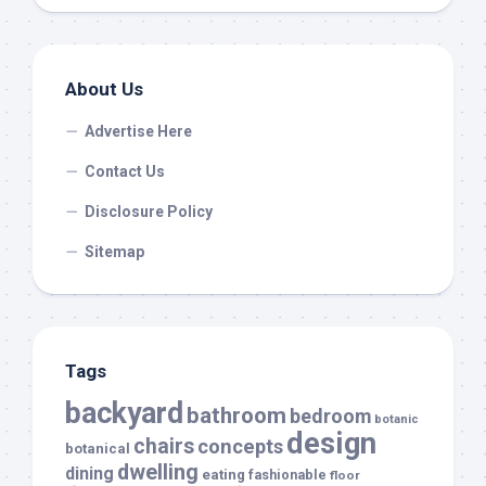
About Us
Advertise Here
Contact Us
Disclosure Policy
Sitemap
Tags
backyard
bathroom
bedroom
botanic
design
chairs
concepts
botanical
dwelling
dining
eating
fashionable
floor