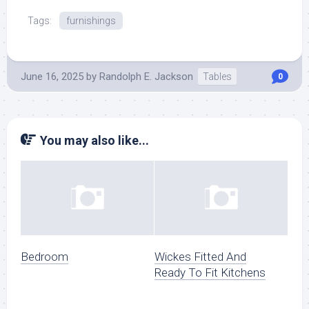
Tags:
furnishings
June 16, 2025
by
Randolph E. Jackson
Tables
0
You may also like...
Bedroom
Wickes Fitted And
Ready To Fit Kitchens