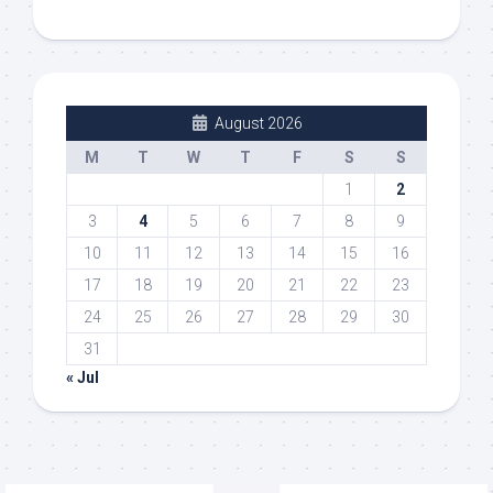
August 2026
M
T
W
T
F
S
S
1
2
3
4
5
6
7
8
9
10
11
12
13
14
15
16
17
18
19
20
21
22
23
24
25
26
27
28
29
30
31
« Jul