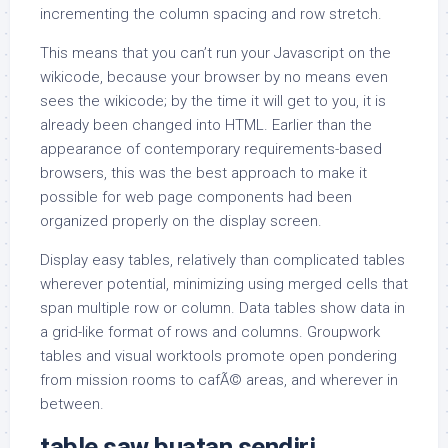
incrementing the column spacing and row stretch.
This means that you can’t run your Javascript on the
wikicode, because your browser by no means even
sees the wikicode; by the time it will get to you, it is
already been changed into HTML. Earlier than the
appearance of contemporary requirements-based
browsers, this was the best approach to make it
possible for web page components had been
organized properly on the display screen.
Display easy tables, relatively than complicated tables
wherever potential, minimizing using merged cells that
span multiple row or column. Data tables show data in
a grid-like format of rows and columns. Groupwork
tables and visual worktools promote open pondering
from mission rooms to cafÃ© areas, and wherever in
between.
table saw buatan sendiri