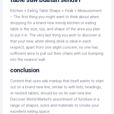
Kitchen + Eating Table Shape + Peak + Measurement
– The first thing you might want to think about when
shopping for a brand new trendy kitchen or eating
table is the size, top, and shape of the area you plan
to put it in. The very last thing you wish to discover is
that your new, white dining desk is ideal in each
respect, apart from one slight concern; no one has
sufficient area to pull out their chairs with out bumping
into the nearest wall.
conclusion
Content that uses wiki markup that itself wants to start
out on a brand new line, similar to with lists, headings,
or nested tables, should be on its own new line.
Discover World Market’s assortment of furniture in a
range of shapes, sizes and materials to create your
excellent eating space.