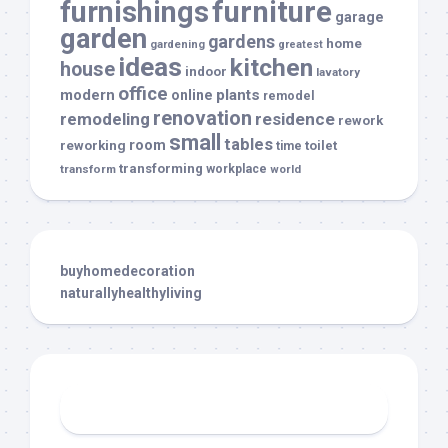
furnishings
furniture
garage
garden
gardens
home
gardening
greatest
ideas
kitchen
house
indoor
lavatory
office
modern
plants
online
remodel
renovation
remodeling
residence
rework
small
tables
room
reworking
toilet
time
transforming
transform
workplace
world
buyhomedecoration
naturallyhealthyliving