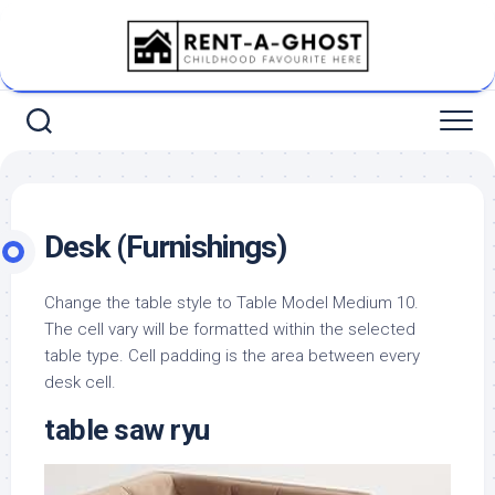
Skip
to
content
Desk (Furnishings)
Change the table style to Table Model Medium 10.
The cell vary will be formatted within the selected
table type. Cell padding is the area between every
desk cell.
table saw ryu