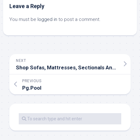
Leave a Reply
You must be
logged in
to post a comment.
NEXT
Shop Sofas, Mattresses, Sectionals And More At Jordan’s Furniture
PREVIOUS
Pg.Pool