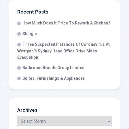
Recent Posts
How Much Does It Price To Rework A Kitchen?
Shingle
Three Suspected Instances Of Coronavirus At
Westpac’s Sydney Head Office Drive Mass
Evacuation
Bathroom Brands Group Limited
Suites, Furnishings & Appliances
Archives