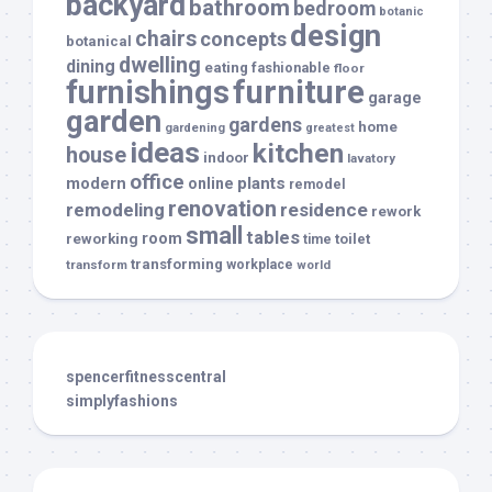
backyard
bathroom
bedroom
botanic
design
chairs
concepts
botanical
dwelling
dining
eating
fashionable
floor
furnishings
furniture
garage
garden
gardens
home
gardening
greatest
ideas
kitchen
house
indoor
lavatory
office
modern
plants
online
remodel
renovation
remodeling
residence
rework
small
tables
room
reworking
toilet
time
transforming
transform
workplace
world
spencerfitnesscentral
simplyfashions