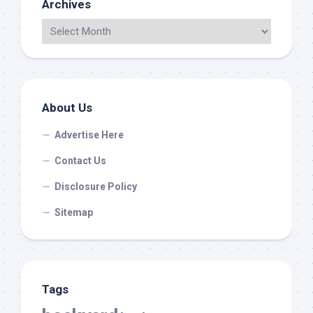
Archives
About Us
Advertise Here
Contact Us
Disclosure Policy
Sitemap
Tags