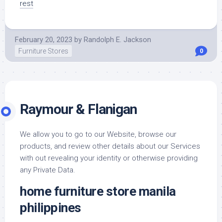
rest
February 20, 2023
by
Randolph E. Jackson
Furniture Stores
0
Raymour & Flanigan
We allow you to go to our Website, browse our
products, and review other details about our Services
with out revealing your identity or otherwise providing
any Private Data.
home furniture store manila
philippines