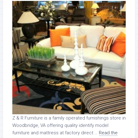
Z & R Furniture is a family operated furnishings store in
Woodbridge, VA offering quality identify model
furniture and mattress at factory direct …
Read the