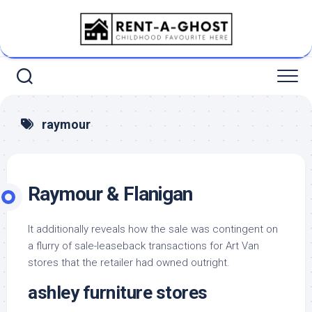
Skip
to
content
raymour
Raymour & Flanigan
It additionally reveals how the sale was contingent on
a flurry of sale-leaseback transactions for Art Van
stores that the retailer had owned outright.
ashley furniture stores