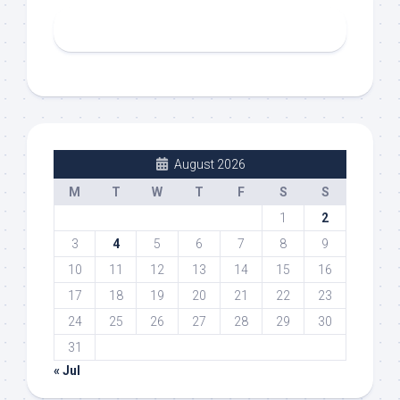
August 2026
M
T
W
T
F
S
S
1
2
3
4
5
6
7
8
9
10
11
12
13
14
15
16
17
18
19
20
21
22
23
24
25
26
27
28
29
30
31
« Jul