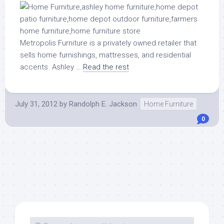
Metropolis Furniture is a privately owned retailer that
sells home furnishings, mattresses, and residential
accents. Ashley …
Read the rest
July 31, 2012
by
Randolph E. Jackson
Home Furniture
0