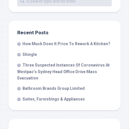
Recent Posts
How Much Does It Price To Rework A Kitchen?
Shingle
Three Suspected Instances Of Coronavirus At
Westpac’s Sydney Head Office Drive Mass
Evacuation
Bathroom Brands Group Limited
Suites, Furnishings & Appliances