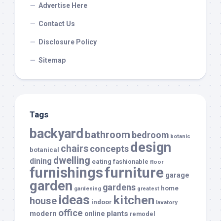
Advertise Here
Contact Us
Disclosure Policy
Sitemap
Tags
backyard
bathroom
bedroom
botanic
design
chairs
concepts
botanical
dwelling
dining
eating
fashionable
floor
furnishings
furniture
garage
garden
gardens
home
gardening
greatest
ideas
kitchen
house
indoor
lavatory
office
modern
plants
online
remodel