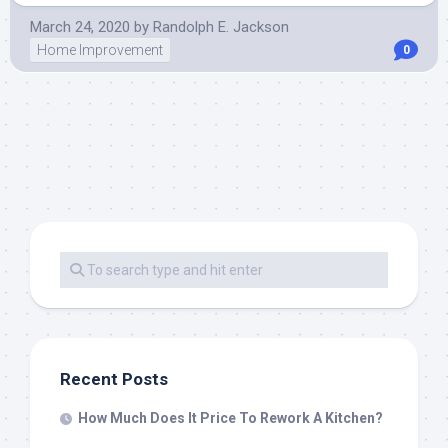
March 24, 2020
by
Randolph E. Jackson
Home Improvement
0
Recent Posts
How Much Does It Price To Rework A Kitchen?