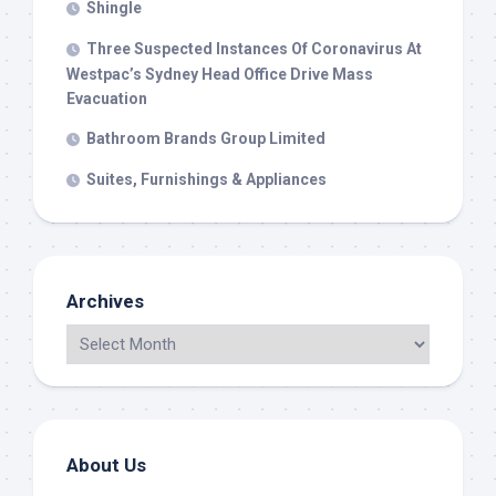
Shingle
Three Suspected Instances Of Coronavirus At
Westpac’s Sydney Head Office Drive Mass
Evacuation
Bathroom Brands Group Limited
Suites, Furnishings & Appliances
Archives
About Us