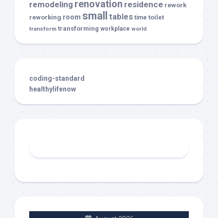
renovation
remodeling
residence
rework
small
tables
room
reworking
toilet
time
transforming
transform
workplace
world
coding-standard
healthylifenow