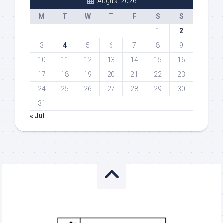
August 2026
M
T
W
T
F
S
S
1
2
3
4
5
6
7
8
9
10
11
12
13
14
15
16
17
18
19
20
21
22
23
24
25
26
27
28
29
30
31
« Jul