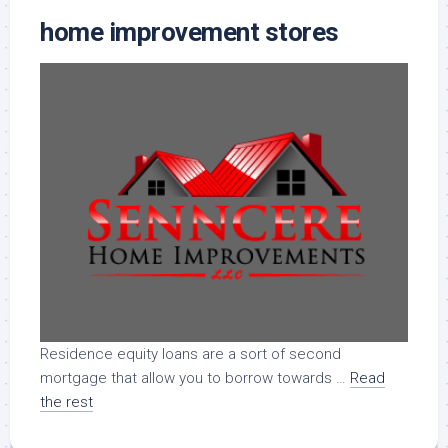
home improvement stores
Residence equity loans are a sort of second
mortgage that allow you to borrow towards …
Read
the rest