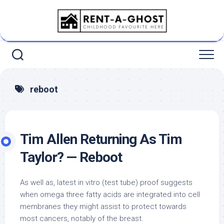
Skip
to
content
reboot
Tim Allen Returning As Tim
Taylor? — Reboot
As well as, latest in vitro (test tube) proof suggests
when omega three fatty acids are integrated into cell
membranes they might assist to protect towards
most cancers, notably of the breast.