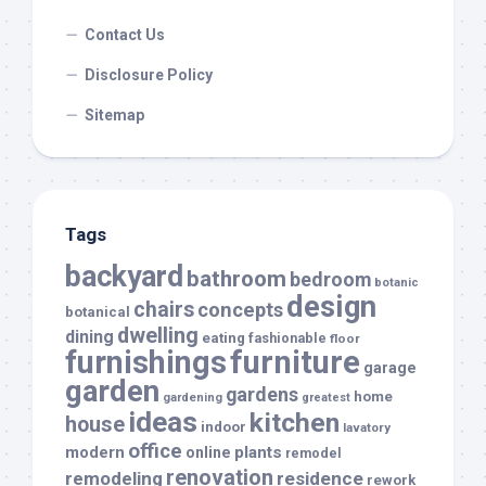
Contact Us
Disclosure Policy
Sitemap
Tags
backyard
bathroom
bedroom
botanic
design
chairs
concepts
botanical
dwelling
dining
eating
fashionable
floor
furnishings
furniture
garage
garden
gardens
home
gardening
greatest
ideas
kitchen
house
indoor
lavatory
office
modern
plants
online
remodel
renovation
remodeling
residence
rework