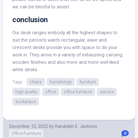
we can be blissful to assist.
conclusion
Our desk ranges embody all the highest shapes to
suit the person’s wants rectangular, wave and
crescent desks provide you with space to do your
work in. They arrive in a variety of exhausting carrying
wooden finishes and also more and more well-liked
white desks.
Tags:
chairs
furnishings
furniture
high quality
office
office furniture
service
workplace
December 12, 2022
by
Randolph E. Jackson
Office Furniture
0