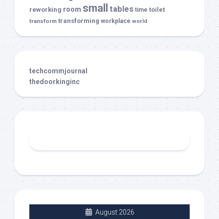
small
tables
room
reworking
toilet
time
transforming
transform
workplace
world
techcommjournal
thedoorkinginc
August 2026