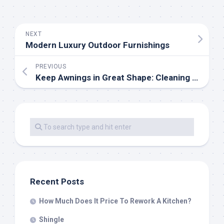
NEXT
Modern Luxury Outdoor Furnishings
PREVIOUS
Keep Awnings in Great Shape: Cleaning and Care Instructions
Recent Posts
How Much Does It Price To Rework A Kitchen?
Shingle