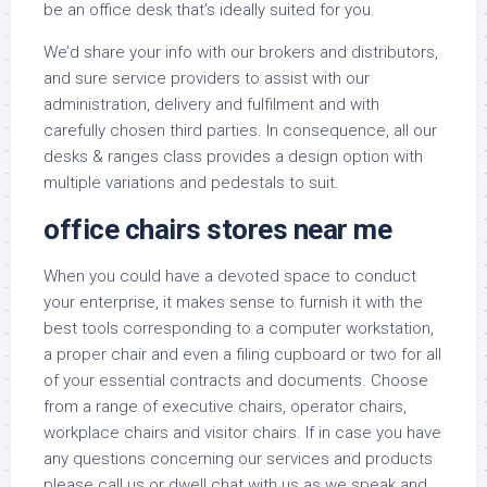
be an office desk that’s ideally suited for you.
We’d share your info with our brokers and distributors,
and sure service providers to assist with our
administration, delivery and fulfilment and with
carefully chosen third parties. In consequence, all our
desks & ranges class provides a design option with
multiple variations and pedestals to suit.
office chairs stores near me
When you could have a devoted space to conduct
your enterprise, it makes sense to furnish it with the
best tools corresponding to a computer workstation,
a proper chair and even a filing cupboard or two for all
of your essential contracts and documents. Choose
from a range of executive chairs, operator chairs,
workplace chairs and visitor chairs. If in case you have
any questions concerning our services and products
please call us or dwell chat with us as we speak and