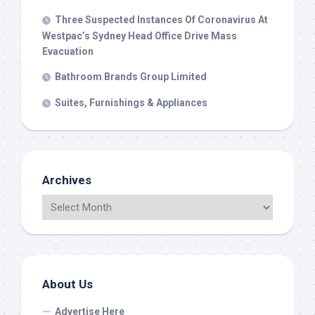
Three Suspected Instances Of Coronavirus At
Westpac’s Sydney Head Office Drive Mass
Evacuation
Bathroom Brands Group Limited
Suites, Furnishings & Appliances
Archives
About Us
Advertise Here