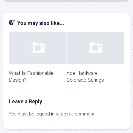
You may also like...
What Is Fashionable
Ace Hardware
Design?
Colorado Springs
Leave a Reply
You must be
logged in
to post a comment.