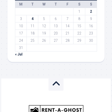
M
T
W
T
F
S
S
1
2
3
4
5
6
7
8
9
10
11
12
13
14
15
16
17
18
19
20
21
22
23
24
25
26
27
28
29
30
31
« Jul