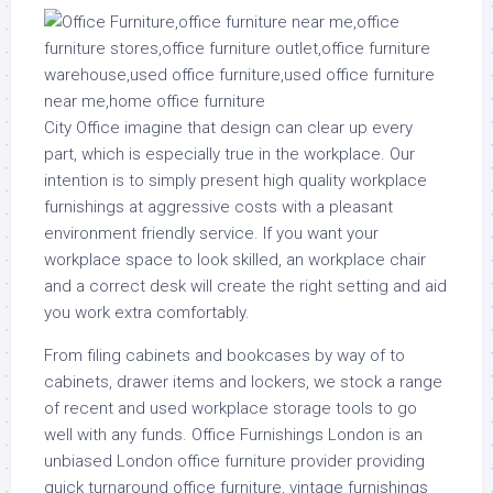
City Office imagine that design can clear up every
part, which is especially true in the workplace. Our
intention is to simply present high quality workplace
furnishings at aggressive costs with a pleasant
environment friendly service. If you want your
workplace space to look skilled, an workplace chair
and a correct desk will create the right setting and aid
you work extra comfortably.
From filing cabinets and bookcases by way of to
cabinets, drawer items and lockers, we stock a range
of recent and used workplace storage tools to go
well with any funds. Office Furnishings London is an
unbiased London office furniture provider providing
quick turnaround office furniture, vintage furnishings