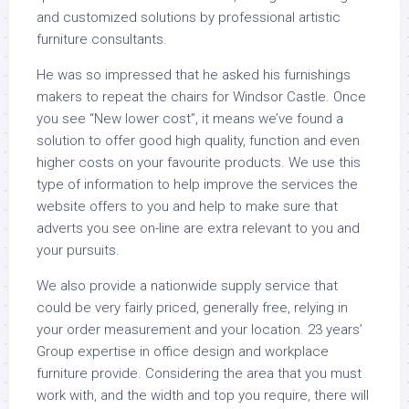
and customized solutions by professional artistic
furniture consultants.
He was so impressed that he asked his furnishings
makers to repeat the chairs for Windsor Castle. Once
you see “New lower cost”, it means we’ve found a
solution to offer good high quality, function and even
higher costs on your favourite products. We use this
type of information to help improve the services the
website offers to you and help to make sure that
adverts you see on-line are extra relevant to you and
your pursuits.
We also provide a nationwide supply service that
could be very fairly priced, generally free, relying in
your order measurement and your location. 23 years’
Group expertise in office design and workplace
furniture provide. Considering the area that you must
work with, and the width and top you require, there will