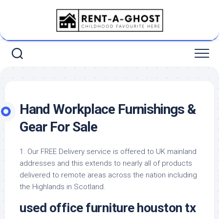
Skip
to
content
Hand Workplace Furnishings &
Gear For Sale
1. Our FREE Delivery service is offered to UK mainland
addresses and this extends to nearly all of products
delivered to remote areas across the nation including
the Highlands in Scotland.
used office furniture houston tx