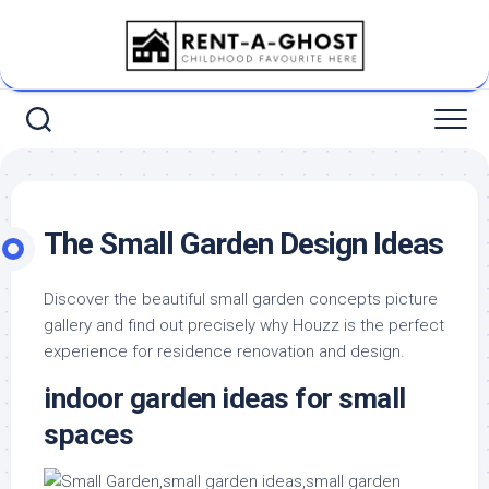
Skip
to
content
The Small Garden Design Ideas
Discover the beautiful small garden concepts picture
gallery and find out precisely why Houzz is the perfect
experience for residence renovation and design.
indoor garden ideas for small
spaces