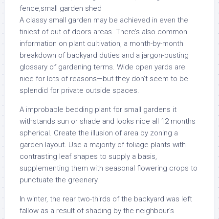
A classy small garden may be achieved in even the
tiniest of out of doors areas. There’s also common
information on plant cultivation, a month-by-month
breakdown of backyard duties and a jargon-busting
glossary of gardening terms. Wide open yards are
nice for lots of reasons—but they don’t seem to be
splendid for private outside spaces.
A improbable bedding plant for small gardens it
withstands sun or shade and looks nice all 12 months
spherical. Create the illusion of area by zoning a
garden layout. Use a majority of foliage plants with
contrasting leaf shapes to supply a basis,
supplementing them with seasonal flowering crops to
punctuate the greenery.
In winter, the rear two-thirds of the backyard was left
fallow as a result of shading by the neighbour’s