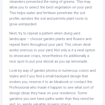
oleanders prevented the rising of greens. This may
allow you to select the best vegetation on your yard.
This helps water and fertiliser penetrate the soil
profile, aerates the soil and permits plant roots to
grow unimpeded.
Next, try to repeat a pattern when doing yard
landscape – choose garden plants and flowers and
repeat them throughout your yard. This clever desk
works onerous to your yard: Not only is it a neat option
to showcase crops, nevertheless it’s additionally a
nice spot to put your ebook as you sip lemonade.
Look by way of garden photos in numerous colors and
styles and if you find a small backyard design that
evokes you, reserve it to an Ideabook or contact the
Professional who made it happen to see what sort of
design ideas they have on your residence. Some
gardens you see have paths wider than they need be
and, so, waste valuable growing space.