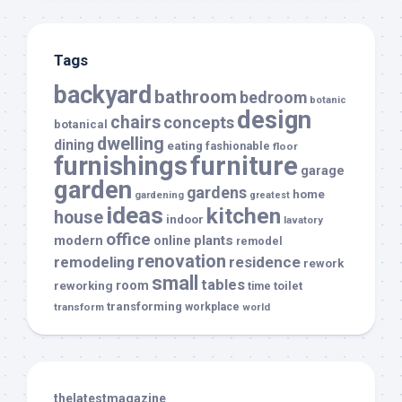
Tags
backyard
bathroom
bedroom
botanic
design
chairs
concepts
botanical
dwelling
dining
eating
fashionable
floor
furnishings
furniture
garage
garden
gardens
home
gardening
greatest
ideas
kitchen
house
indoor
lavatory
office
modern
plants
online
remodel
renovation
remodeling
residence
rework
small
tables
room
reworking
toilet
time
transforming
transform
workplace
world
thelatestmagazine