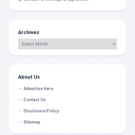
Archives
About Us
Advertise Here
Contact Us
Disclosure Policy
Sitemap