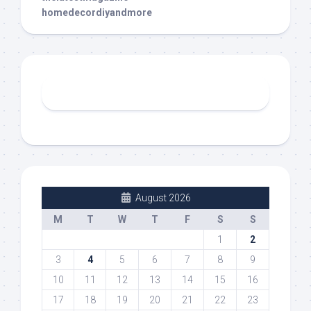
homedecordiyandmore
August 2026
M
T
W
T
F
S
S
1
2
3
4
5
6
7
8
9
10
11
12
13
14
15
16
17
18
19
20
21
22
23