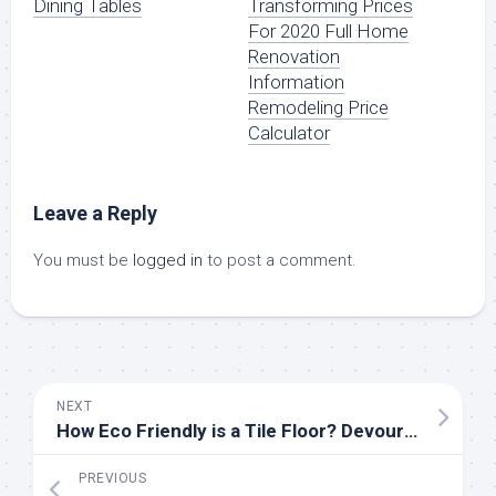
Dining Tables
Transforming Prices
For 2020 Full Home
Renovation
Information
Remodeling Price
Calculator
Leave a Reply
You must be
logged in
to post a comment.
NEXT
How Eco Friendly is a Tile Floor? Devour Tools Explains
PREVIOUS