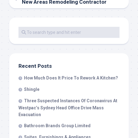
New Areas Remodeling Contractor
Recent Posts
How Much Does It Price To Rework A Kitchen?
Shingle
Three Suspected Instances Of Coronavirus At
Westpac’s Sydney Head Office Drive Mass
Evacuation
Bathroom Brands Group Limited
Suites, Furnishings & Appliances