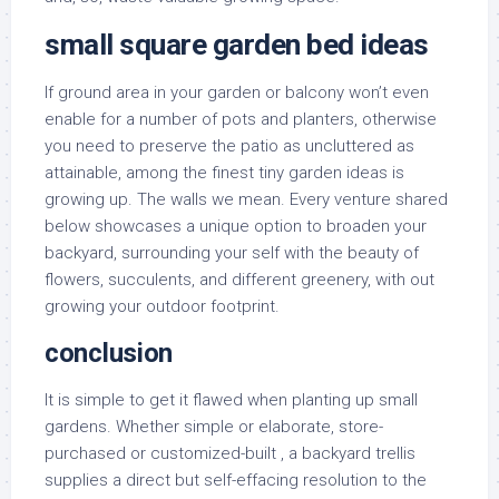
small square garden bed ideas
If ground area in your garden or balcony won’t even
enable for a number of pots and planters, otherwise
you need to preserve the patio as uncluttered as
attainable, among the finest tiny garden ideas is
growing up. The walls we mean. Every venture shared
below showcases a unique option to broaden your
backyard, surrounding your self with the beauty of
flowers, succulents, and different greenery, with out
growing your outdoor footprint.
conclusion
It is simple to get it flawed when planting up small
gardens. Whether simple or elaborate, store-
purchased or customized-built , a backyard trellis
supplies a direct but self-effacing resolution to the