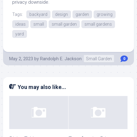
privacy downside.
Tags:
backyard
design
garden
growing
ideas
small
small garden
small gardens
yard
May 2, 2023
by
Randolph E. Jackson
Small Garden
0
You may also like...