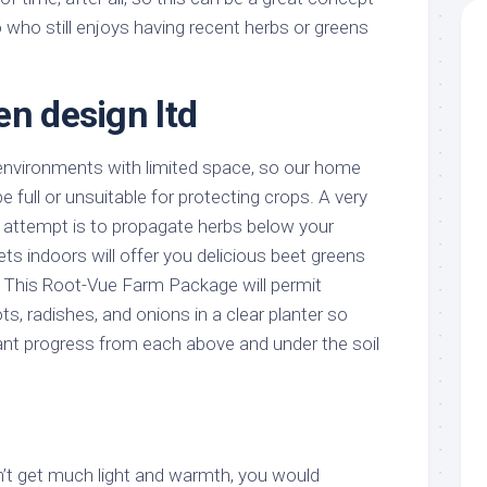
 who still enjoys having recent herbs or greens
en design ltd
 environments with limited space, so our home
 full or unsuitable for protecting crops. A very
o attempt is to propagate herbs below your
ets indoors will offer you delicious beet greens
s. This Root-Vue Farm Package will permit
ts, radishes, and onions in a clear planter so
ant progress from each above and under the soil
’t get much light and warmth, you would