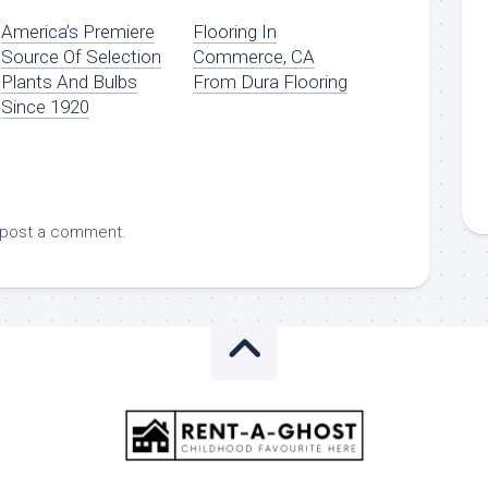
America’s Premiere
Flooring In
Source Of Selection
Commerce, CA
Plants And Bulbs
From Dura Flooring
Since 1920
 post a comment.