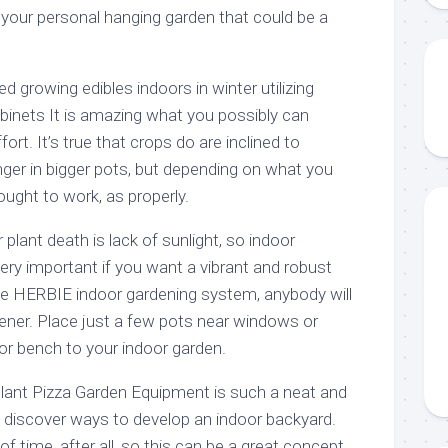
 your personal hanging garden that could be a
ied growing edibles indoors in winter utilizing
inets It is amazing what you possibly can
fort. It’s true that crops do are inclined to
nger in bigger pots, but depending on what you
ought to work, as properly.
 plant death is lack of sunlight, so indoor
ery important if you want a vibrant and robust
he HERBIE indoor gardening system, anybody will
ener. Place just a few pots near windows or
 or bench to your indoor garden.
 Plant Pizza Garden Equipment is such a neat and
o discover ways to develop an indoor backyard.
f time, after all, so this can be a great concept