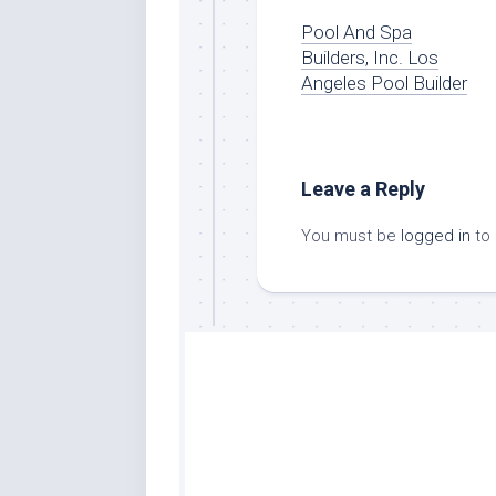
Pool And Spa
Builders, Inc. Los
Angeles Pool Builder
Leave a Reply
You must be
logged in
to