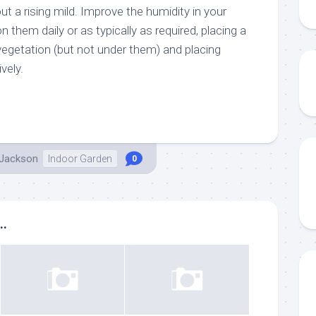
out a rising mild. Improve the humidity in your
 them daily or as typically as required, placing a
vegetation (but not under them) and placing
vely.
 Jackson
Indoor Garden
0
..