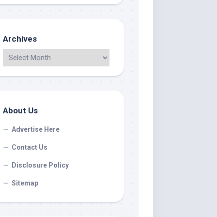
Archives
About Us
Advertise Here
Contact Us
Disclosure Policy
Sitemap