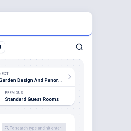
l
NEXT
Garden Design And Panorama Design For Novices
PREVIOUS
Standard Guest Rooms