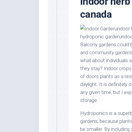
indoor herb
Stores
Orn
canada
Handmade
Gra
Furniture
Indo
Home
Gar
Furniture
Plan
Kids
Balcony gardens could b
Furniture
Smal
and community gardens 
Gar
Modern
what about individuals 
Furniture
they stay? Indoor crops
Office
of doors plants as a res
Furniture
daylight. It is definitely
any given time, but I exp
storage.
Hydroponics is a superb 
gardens, because plants
be smaller. By including 