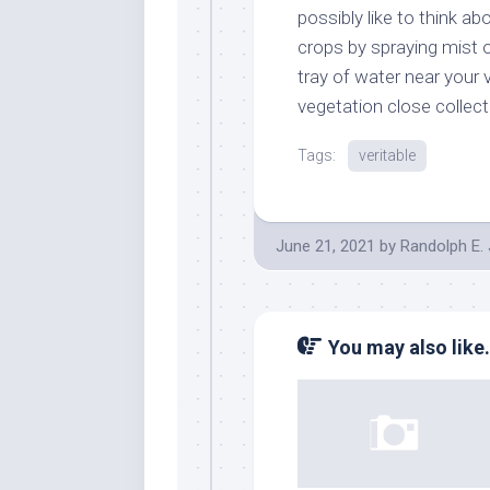
possibly like to think ab
crops by spraying mist on
tray of water near your 
vegetation close collecti
Tags:
veritable
June 21, 2021
by
Randolph E.
You may also like.