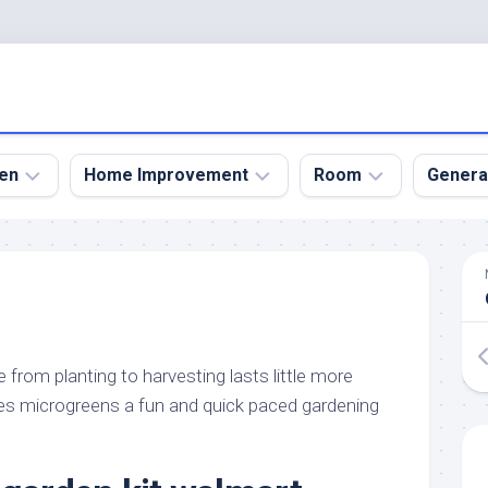
en
Home Improvement
Room
Genera
kyard
Bathroom
Bath
den
Remodel
Room
nical
Home
Bed
dens
Improvement
Room
e from planting to harvesting lasts little more
den
Home
Dining
Remodel
Room
s microgreens a fun and quick paced gardening
den
ign
Kitchen
Garage
Remodel
den
Guest