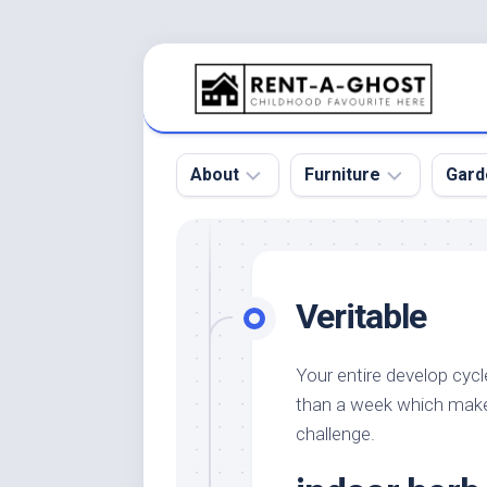
Skip
to
content
About
Furniture
Gard
Floor
Beds
Bac
Gar
Pool
Chair
Veritable
Bota
Roof
Sofa
Gar
Wall
Tables
Your entire develop cycl
Gar
than a week which make
Home
Furniture
Gar
Product
Design
challenge.
Des
and
Furniture
Services
Gar