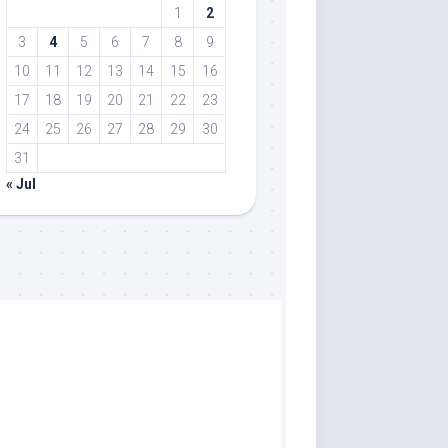
1
2
3
4
5
6
7
8
9
10
11
12
13
14
15
16
17
18
19
20
21
22
23
24
25
26
27
28
29
30
31
« Jul