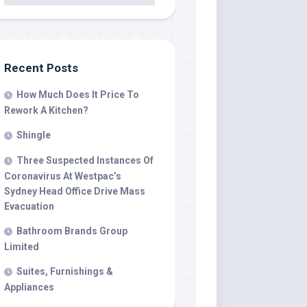
Recent Posts
How Much Does It Price To
Rework A Kitchen?
Shingle
Three Suspected Instances Of
Coronavirus At Westpac’s
Sydney Head Office Drive Mass
Evacuation
Bathroom Brands Group
Limited
Suites, Furnishings &
Appliances