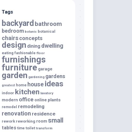
Tags
backyard
bathroom
bedroom
botanical
botanic
chairs
concepts
design
dwelling
dining
eating
fashionable
floor
furnishings
furniture
garage
garden
gardens
gardening
ideas
house
home
greatest
kitchen
indoor
lavatory
office
modern
plants
online
remodeling
remodel
renovation
residence
small
room
rework
reworking
tables
toilet
time
transform