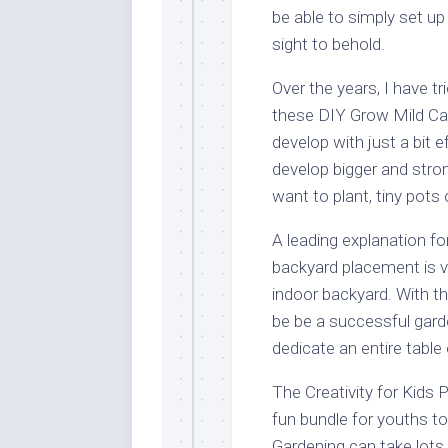
be able to simply set up
sight to behold.
Over the years, I have tr
these DIY Grow Mild Cab
develop with just a bit ef
develop bigger and stro
want to plant, tiny pots 
A leading explanation for
backyard placement is v
indoor backyard. With t
be be a successful gard
dedicate an entire table
The Creativity for Kids
fun bundle for youths t
Gardening can take lots o