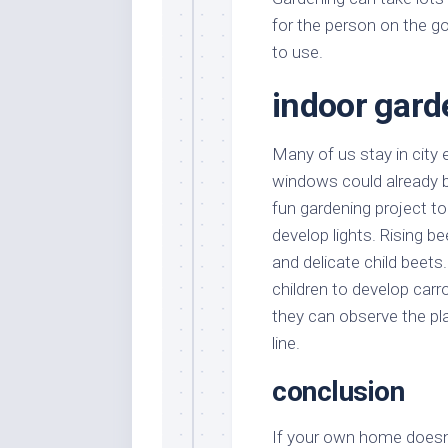
for the person on the go
to use.
indoor gard
Many of us stay in city
windows could already be
fun gardening project t
develop lights. Rising be
and delicate child beet
children to develop carro
they can observe the pl
line.
conclusion
If your own home doesn