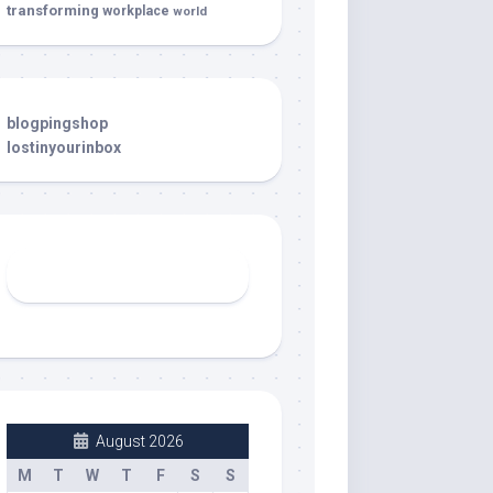
transforming
workplace
world
blogpingshop
lostinyourinbox
August 2026
M
T
W
T
F
S
S