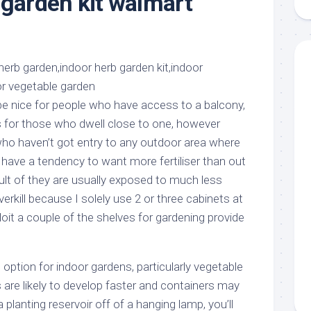
 garden kit walmart
aments
Remodeling
Room
Costs
ss
Kitchen
Remodeling
or
Living
Ideas
den
Room
Renovation
ts
Office
Contractor
e nice for people who have access to a balcony,
l
Warehouse
for those who dwell close to one, however
den
who haven’t got entry to any outdoor area where
 have a tendency to want more fertiliser than out
ult of they are usually exposed to much less
 overkill because I solely use 2 or three cabinets at
loit a couple of the shelves for gardening provide
option for indoor gardens, particularly vegetable
 are likely to develop faster and containers may
a planting reservoir off of a hanging lamp, you’ll