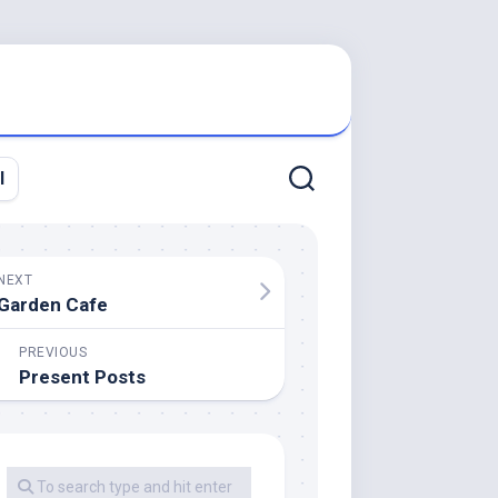
l
NEXT
Garden Cafe
PREVIOUS
Present Posts