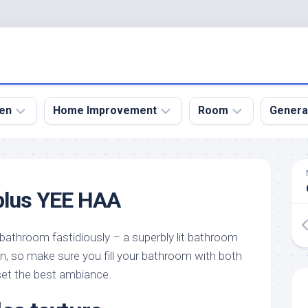
en
Home Improvement
Room
Genera
kyard
Bathroom
Bath
den
Remodel
Room
plus YEE HAA
nical
Home
Bed
dens
Improvement
Room
r bathroom fastidiously – a superbly lit bathroom
den
Home
Dining
Remodel
Room
n, so make sure you fill your bathroom with both
den
o set the best ambiance.
ign
Kitchen
Garage
Remodel
den
Guest