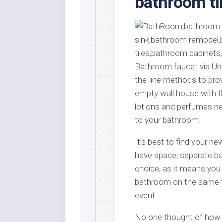
bathroom ti
Stores
Orn
Handmade
Gra
Furniture
Indo
Home
Gar
Furniture
Plan
Bathroom faucet via Uns
Kids
the-line methods to pro
Furniture
Smal
empty wall house with f
Gar
Modern
lotions and perfumes nex
Furniture
to your bathroom.
Office
Furniture
It’s best to find your 
have space, separate bat
choice, as it means you
bathroom on the same t
event.
No one thought of how t