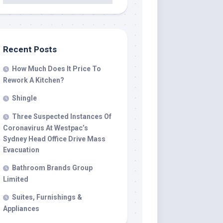
Recent Posts
How Much Does It Price To
Rework A Kitchen?
Shingle
Three Suspected Instances Of
Coronavirus At Westpac’s
Sydney Head Office Drive Mass
Evacuation
Bathroom Brands Group
Limited
Suites, Furnishings &
Appliances