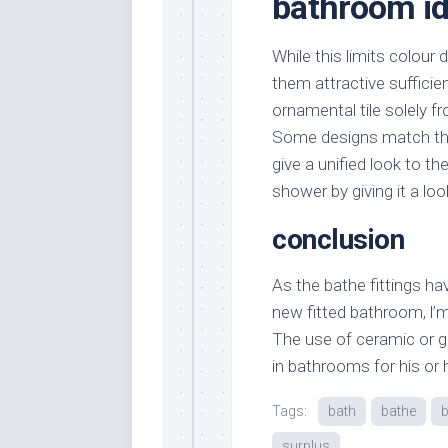
bathroom id
While this limits colour
them attractive sufficie
ornamental tile solely fr
Some designs match th
give a unified look to t
shower by giving it a look
conclusion
As the bathe fittings ha
new fitted bathroom, l’m un
The use of ceramic or gl
in bathrooms for his or 
Tags:
bath
bathe
surplus