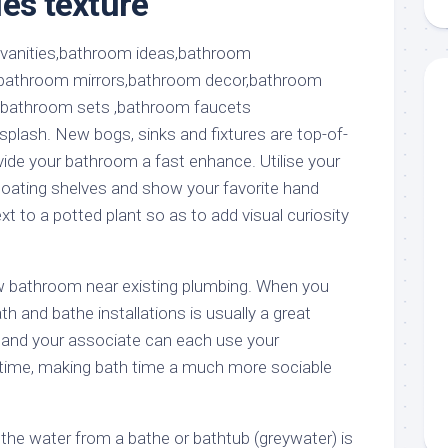
les texture
aments
Remodeling
Room
Costs
ss
Kitchen
Remodeling
or
Living
Ideas
den
Room
Renovation
ts
Office
plash. New bogs, sinks and fixtures are top-of-
Contractor
vide your bathroom a fast enhance. Utilise your
l
Warehouse
loating shelves and show your favorite hand
den
t to a potted plant so as to add visual curiosity
new bathroom near existing plumbing. When you
h and bathe installations is usually a great
 and your associate can each use your
ime, making bath time a much more sociable
he water from a bathe or bathtub (greywater) is