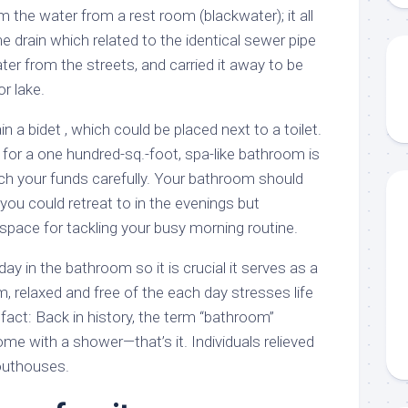
m the water from a rest room (blackwater); it all
 drain which related to the identical sewer pipe
ter from the streets, and carried it away to be
r lake.
a bidet , which could be placed next to a toilet.
for a one hundred-sq.-foot, spa-like bathroom is
ch your funds carefully. Your bathroom should
 you could retreat to in the evenings but
l space for tackling your busy morning routine.
ay in the bathroom so it is crucial it serves as a
m, relaxed and free of the each day stresses life
 fact: Back in history, the term “bathroom”
me with a shower—that’s it. Individuals relieved
outhouses.