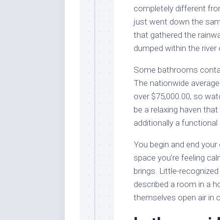
completely different fro
just went down the same
that gathered the rainwa
dumped within the river o
Some bathrooms contain 
The nationwide average 
over $75,000.00, so wat
be a relaxing haven that
additionally a functiona
You begin and end your d
space you’re feeling cal
brings. Little-recognized
described a room in a ho
themselves open air in 