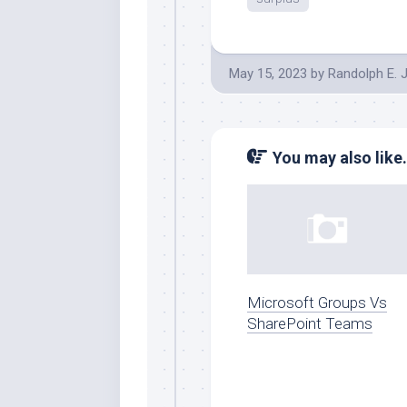
May 15, 2023
by
Randolph E. 
You may also like.
Microsoft Groups Vs
SharePoint Teams