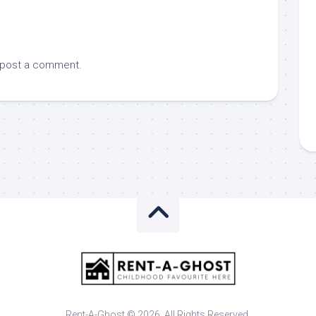
 post a comment.
Rent-A-Ghost © 2026. All Rights Reserved.