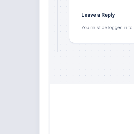
Leave a Reply
You must be
logged in
to