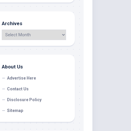
Archives
About Us
Advertise Here
Contact Us
Disclosure Policy
Sitemap