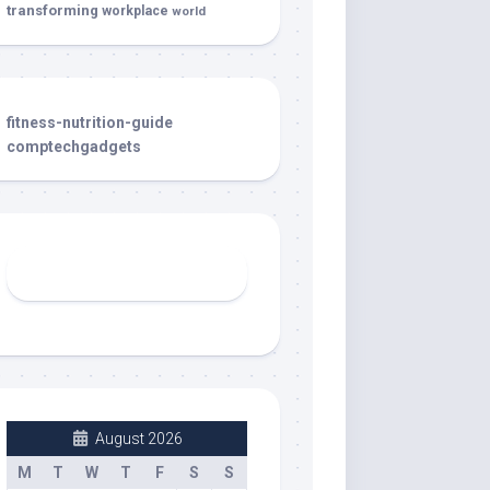
transforming
workplace
world
fitness-nutrition-guide
comptechgadgets
August 2026
M
T
W
T
F
S
S