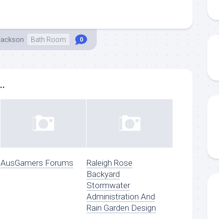
Jackson
Bath Room
0
..
AusGamers Forums
Raleigh Rose
Backyard
Stormwater
Administration And
Rain Garden Design