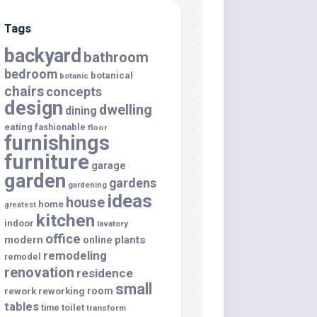
Tags
backyard
bathroom
bedroom
botanical
botanic
chairs
concepts
design
dwelling
dining
eating
fashionable
floor
furnishings
furniture
garage
garden
gardens
gardening
ideas
house
home
greatest
kitchen
indoor
lavatory
office
modern
plants
online
remodeling
remodel
renovation
residence
small
room
rework
reworking
tables
toilet
time
transform