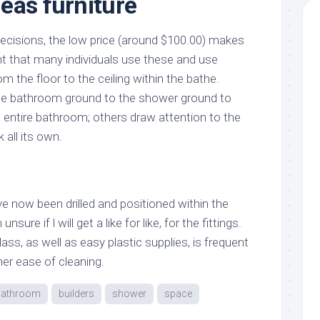
eas furniture
 decisions, the low price (around $100.00) makes
nt that many individuals use these and use
om the floor to the ceiling within the bathe.
e bathroom ground to the shower ground to
he entire bathroom; others draw attention to the
 all its own.
ve now been drilled and positioned within the
sure if l will get a like for like, for the fittings.
ass, as well as easy plastic supplies, is frequent
her ease of cleaning.
bathroom
builders
shower
space