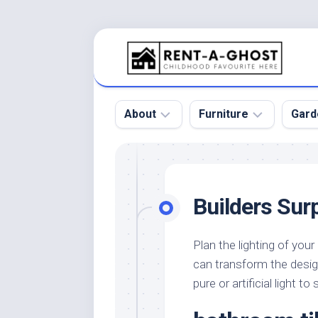
Skip
to
content
About
Furniture
Gard
Floor
Beds
Bac
Gar
Pool
Chair
Builders Sur
Bota
Roof
Sofa
Gar
Wall
Tables
Plan the lighting of you
Gar
can transform the desig
Home
Furniture
Gar
Product
Design
pure or artificial light t
Des
and
Furniture
Services
Gar