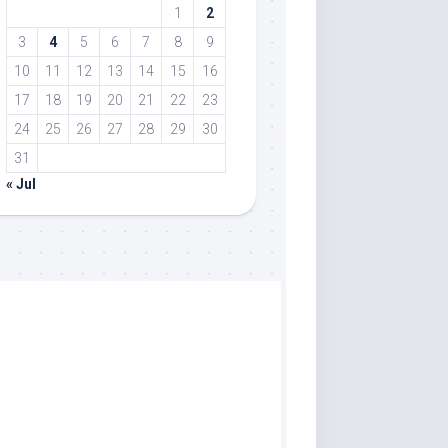
1
2
3
4
5
6
7
8
9
10
11
12
13
14
15
16
17
18
19
20
21
22
23
24
25
26
27
28
29
30
31
« Jul