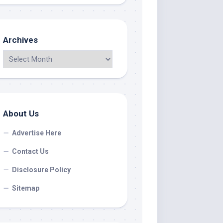
Archives
About Us
Advertise Here
Contact Us
Disclosure Policy
Sitemap