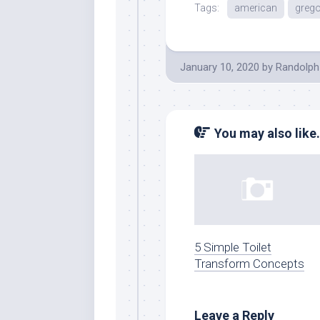
Tags:
american
grego
January 10, 2020
by
Randolph
You may also like.
5 Simple Toilet
Transform Concepts
Leave a Reply