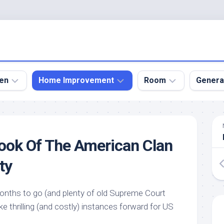
en
Home Improvement
Room
Genera
kyard
Bathroom
Bath
den
Remodel
Room
ook Of The American Clan
nical
Home
Bed
dens
Improvement
Room
ty
den
Home
Dining
Remodel
Room
den
onths to go (and plenty of old Supreme Court
ign
Kitchen
Garage
ke thrilling (and costly) instances forward for US
Remodel
den
Guest