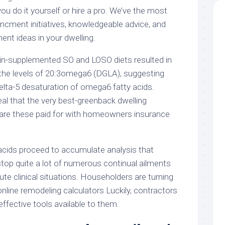
 do it yourself or hire a pro. We’ve the most
ncment initiatives, knowledgeable advice, and
nt ideas in your dwelling.
-supplemented SO and LOSO diets resulted in
 the levels of 20:3omega6 (DGLA), suggesting
elta-5 desaturation of omega6 fatty acids.
al that the very best-greenback dwelling
 are these paid for with homeowners insurance
cids proceed to accumulate analysis that
top quite a lot of numerous continual ailments
te clinical situations. Householders are turning
nline remodeling calculators Luckily, contractors
ffective tools available to them.