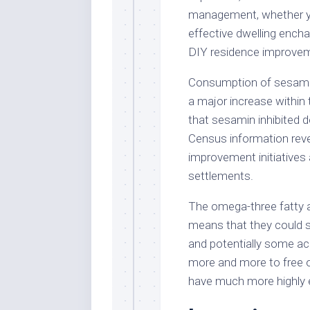
management, whether you
effective dwelling encha
DIY residence improveme
Consumption of sesamin
a major increase within
that sesamin inhibited d
Census information reve
improvement initiatives
settlements.
The omega-three fatty a
means that they could s
and potentially some acu
more and more to free o
have much more highly e