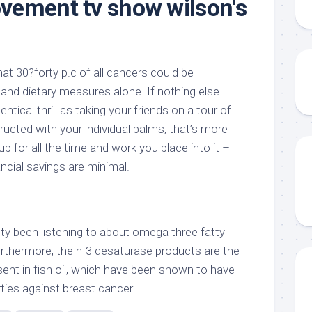
vement tv show wilson's
t 30?forty p.c of all cancers could be
 and dietary measures alone. If nothing else
entical thrill as taking your friends on a tour of
ucted with your individual palms, that’s more
p for all the time and work you place into it –
ncial savings are minimal.
lity been listening to about omega three fatty
urthermore, the n-3 desaturase products are the
nt in fish oil, which have been shown to have
ies against breast cancer.