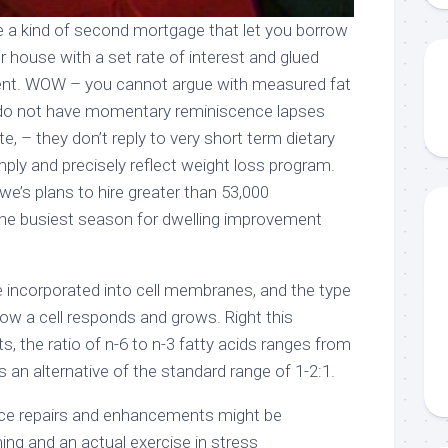
re a kind of second mortgage that let you borrow
ur house with a set rate of interest and glued
t. WOW – you cannot argue with measured fat
y do not have momentary reminiscence lapses
e, – they don’t reply to very short term dietary
ply and precisely reflect weight loss program.
e’s plans to hire greater than 53,000
 the busiest season for dwelling improvement
are incorporated into cell membranes, and the type
how a cell responds and grows. Right this
, the ratio of n-6 to n-3 fatty acids ranges from
 an alternative of the standard range of 1-2:1.
nce repairs and enhancements might be
ng and an actual exercise in stress