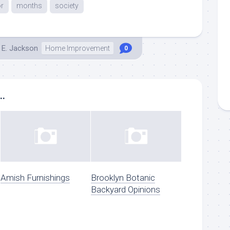
r
months
society
 E. Jackson
Home Improvement
0
..
Amish Furnishings
Brooklyn Botanic
Backyard Opinions