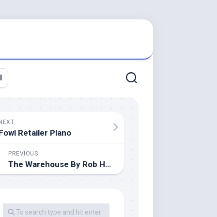
l
NEXT
Fowl Retailer Plano
PREVIOUS
The Warehouse By Rob Hart