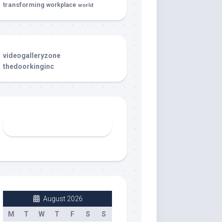
transforming
workplace
world
videogalleryzone
thedoorkinginc
August 2026
M
T
W
T
F
S
S