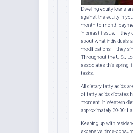
Dwelling equity loans a
against the equity in yo
month-to-month paymen
in breast tissue, – the
about what individuals at
modifications – they sim
Throughout the U.S., Low
associates this spring,
tasks.
All dietary fatty acids 
of fatty acids dictates 
moment, in Western diets
approximately 20-30:1 as
Keeping up with reside
expensive, time-consumi