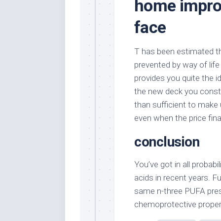
home impro
face
T has been estimated tha
prevented by way of life
provides you quite the id
the new deck you constr
than sufficient to make u
even when the price fina
conclusion
You’ve got in all probabi
acids in recent years. F
same n-three PUFA prese
chemoprotective propert