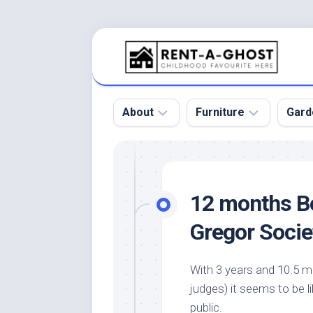
Skip
to
content
About
Furniture
Gard
Floor
Beds
Bac
Gar
Pool
Chair
12 months B
Bota
Roof
Sofa
Gar
Gregor Socie
Wall
Tables
Gar
Home
Furniture
Gar
With 3 years and 10.5 m
Product
Design
Des
judges) it seems to be li
and
Furniture
Services
Gar
public.