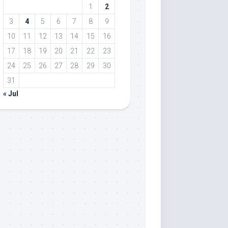
1
2
3
4
5
6
7
8
9
10
11
12
13
14
15
16
17
18
19
20
21
22
23
24
25
26
27
28
29
30
31
« Jul