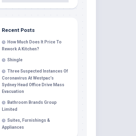
Recent Posts
How Much Does It Price To
Rework A Kitchen?
Shingle
Three Suspected Instances Of
Coronavirus At Westpac’s
Sydney Head Office Drive Mass
Evacuation
Bathroom Brands Group
Limited
Suites, Furnishings &
Appliances