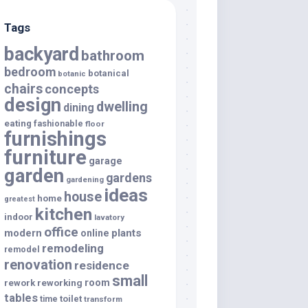
Tags
backyard
bathroom
bedroom
botanical
botanic
chairs
concepts
design
dwelling
dining
eating
fashionable
floor
furnishings
furniture
garage
garden
gardens
gardening
ideas
house
home
greatest
kitchen
indoor
lavatory
office
modern
plants
online
remodeling
remodel
renovation
residence
small
room
rework
reworking
tables
toilet
time
transform