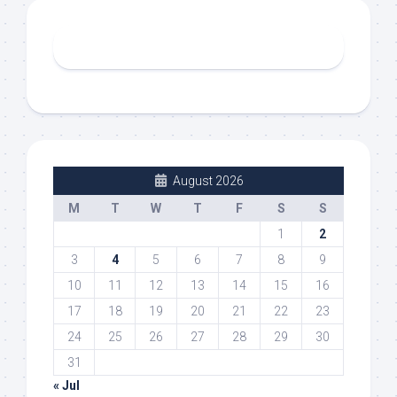
August 2026
M
T
W
T
F
S
S
1
2
3
4
5
6
7
8
9
10
11
12
13
14
15
16
17
18
19
20
21
22
23
24
25
26
27
28
29
30
31
« Jul