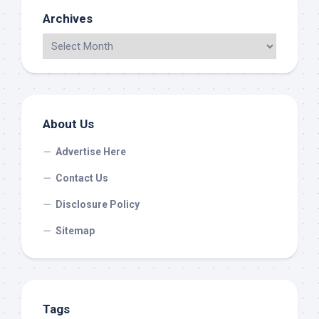
Archives
About Us
Advertise Here
Contact Us
Disclosure Policy
Sitemap
Tags