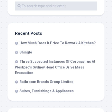
Recent Posts
How Much Does It Price To Rework A Kitchen?
Shingle
Three Suspected Instances Of Coronavirus At
Westpac’s Sydney Head Office Drive Mass
Evacuation
Bathroom Brands Group Limited
Suites, Furnishings & Appliances