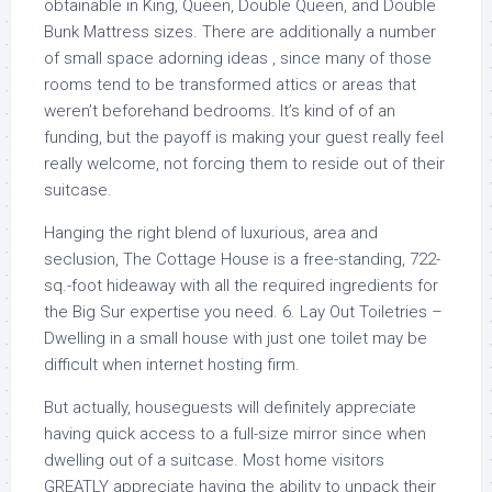
obtainable in King, Queen, Double Queen, and Double
Bunk Mattress sizes. There are additionally a number
of small space adorning ideas , since many of those
rooms tend to be transformed attics or areas that
weren’t beforehand bedrooms. It’s kind of of an
funding, but the payoff is making your guest really feel
really welcome, not forcing them to reside out of their
suitcase.
Hanging the right blend of luxurious, area and
seclusion, The Cottage House is a free-standing, 722-
sq.-foot hideaway with all the required ingredients for
the Big Sur expertise you need. 6. Lay Out Toiletries –
Dwelling in a small house with just one toilet may be
difficult when internet hosting firm.
But actually, houseguests will definitely appreciate
having quick access to a full-size mirror since when
dwelling out of a suitcase. Most home visitors
GREATLY appreciate having the ability to unpack their