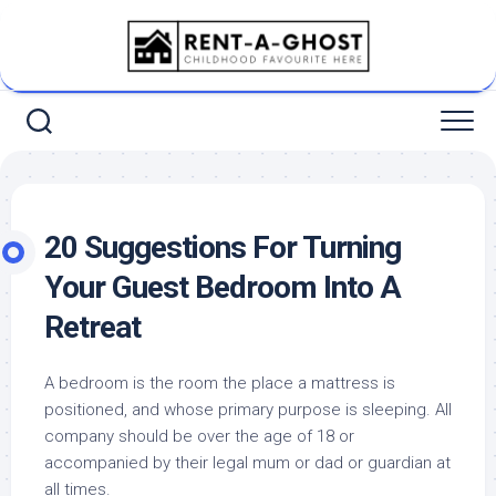
Skip
to
content
20 Suggestions For Turning
Your Guest Bedroom Into A
Retreat
A bedroom is the room the place a mattress is
positioned, and whose primary purpose is sleeping. All
company should be over the age of 18 or
accompanied by their legal mum or dad or guardian at
all times.