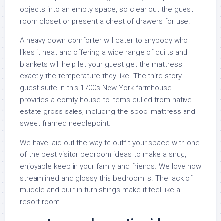
objects into an empty space, so clear out the guest
room closet or present a chest of drawers for use.
A heavy down comforter will cater to anybody who
likes it heat and offering a wide range of quilts and
blankets will help let your guest get the mattress
exactly the temperature they like. The third-story
guest suite in this 1700s New York farmhouse
provides a comfy house to items culled from native
estate gross sales, including the spool mattress and
sweet framed needlepoint.
We have laid out the way to outfit your space with one
of the best visitor bedroom ideas to make a snug,
enjoyable keep in your family and friends. We love how
streamlined and glossy this bedroom is. The lack of
muddle and built-in furnishings make it feel like a
resort room.