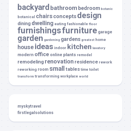
backyard
bathroom
bedroom
botanic
design
chairs
concepts
botanical
dwelling
dining
eating
fashionable
floor
furnishings
furniture
garage
garden
gardens
home
gardening
greatest
ideas
kitchen
house
indoor
lavatory
office
modern
plants
online
remodel
renovation
remodeling
residence
rework
small
tables
room
reworking
toilet
time
transforming
transform
workplace
world
myskytravel
firstlegalsolutions