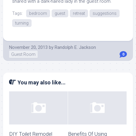
shared with a dark-haired lady in the guest room.
Tags:
bedroom
guest
retreat
suggestions
turning
November 20, 2013
by
Randolph E. Jackson
Guest Room
0
You may also like...
DIY Toilet Remodel
Benefits Of Using