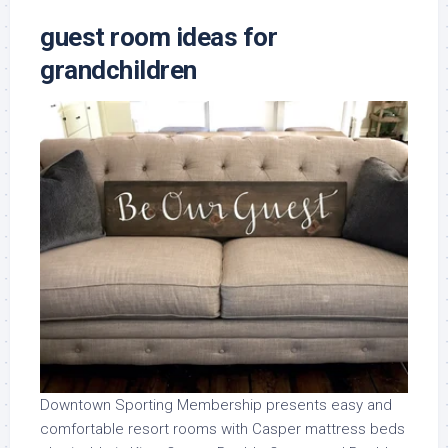
guest room ideas for
grandchildren
Downtown Sporting Membership presents easy and
comfortable resort rooms with Casper mattress beds