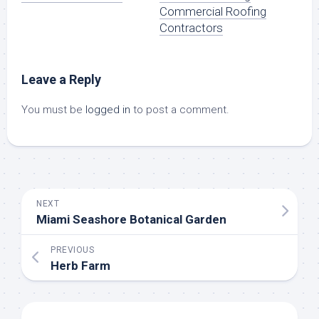
Commercial Roofing
Contractors
Leave a Reply
You must be
logged in
to post a comment.
NEXT
Miami Seashore Botanical Garden
PREVIOUS
Herb Farm