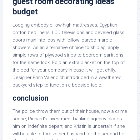
guest room decorating ideas
budget
Lodging embody pillow-high mattresses, Egyptian
cotton bed linens, LCD televisions and beveled glass
doors main into loos with ‘pillow’ carved marble
showers. As an alternative choice to shiplap, apply
simple rows of plywood strips to bedroom partitions
for the same look. Fold an extra blanket on the top of
the bed for your company in case it will get chilly.
Designer Erinn Valencich introduced in a weathered
backyard step to function a bedside table.
conclusion
The police throw them out of their house, now a crime
scene, Richard’s investment banking agency places
him on indefinite depart, and Kristin is uncertain if she
will be able to forgive her husband for the second he