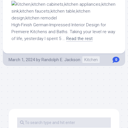
High-Finish German-Impressed Interior Design for
Premiere Kitchens and Baths. Taking your level re way
of life, yesterday I spent 5 …
Read the rest
March 1, 2024
by
Randolph E. Jackson
Kitchen
0