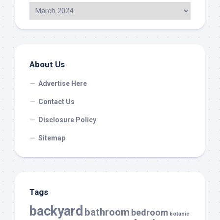
About Us
Advertise Here
Contact Us
Disclosure Policy
Sitemap
Tags
backyard
bathroom
bedroom
botanic