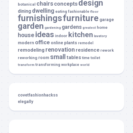
design
chairs
concepts
botanical
dwelling
dining
eating
fashionable
floor
furnishings
furniture
garage
garden
gardens
home
gardening
greatest
ideas
kitchen
house
indoor
lavatory
office
modern
plants
online
remodel
renovation
remodeling
residence
rework
small
tables
room
reworking
toilet
time
transforming
transform
workplace
world
covetfashionhackss
elegally