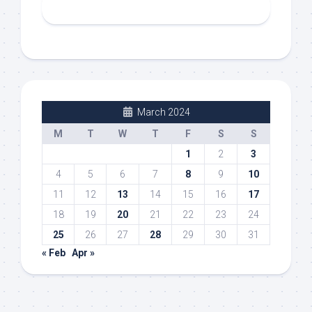
March 2024
M
T
W
T
F
S
S
1
2
3
4
5
6
7
8
9
10
11
12
13
14
15
16
17
18
19
20
21
22
23
24
25
26
27
28
29
30
31
« Feb
Apr »