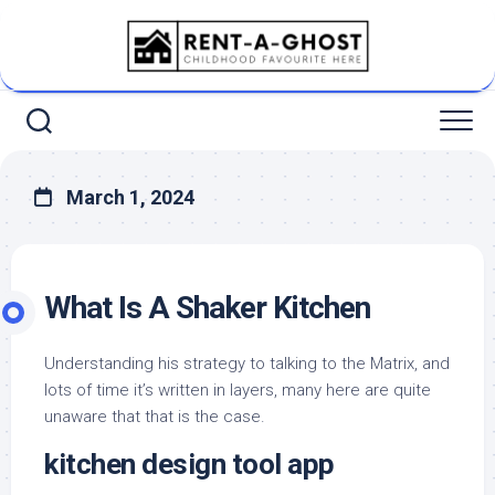
Skip
to
content
March 1, 2024
What Is A Shaker Kitchen
Understanding his strategy to talking to the Matrix, and
lots of time it’s written in layers, many here are quite
unaware that that is the case.
kitchen design tool app