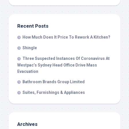
Recent Posts
How Much Does It Price To Rework A Kitchen?
Shingle
Three Suspected Instances Of Coronavirus At
Westpac’s Sydney Head Office Drive Mass
Evacuation
Bathroom Brands Group Limited
Suites, Furnishings & Appliances
Archives