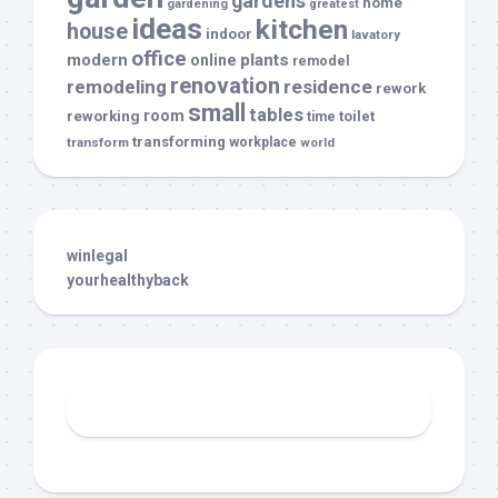
gardens
home
gardening
greatest
ideas
kitchen
house
indoor
lavatory
office
modern
plants
online
remodel
renovation
remodeling
residence
rework
small
tables
room
reworking
toilet
time
transforming
transform
workplace
world
winlegal
yourhealthyback