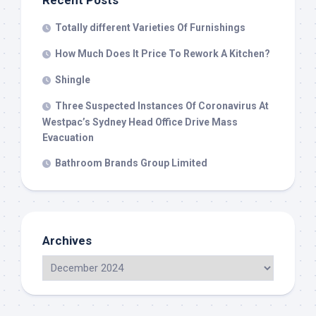
Recent Posts
Totally different Varieties Of Furnishings
How Much Does It Price To Rework A Kitchen?
Shingle
Three Suspected Instances Of Coronavirus At
Westpac’s Sydney Head Office Drive Mass
Evacuation
Bathroom Brands Group Limited
Archives