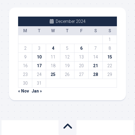
December 2024
M
T
W
T
F
S
S
1
2
3
4
5
6
7
8
9
10
11
12
13
14
15
16
17
18
19
20
21
22
23
24
25
26
27
28
29
30
31
« Nov
Jan »