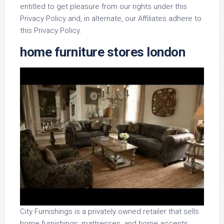
entitled to get pleasure from our rights under this
Privacy Policy and, in alternate, our Affiliates adhere to
this Privacy Policy.
home furniture stores london
City Furnishings is a privately owned retailer that sells
home furnishings, mattresses, and home accents.