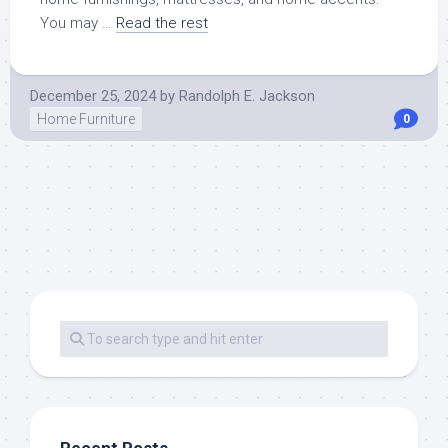
You may …
Read the rest
December 25, 2024
by
Randolph E. Jackson
Home Furniture
0