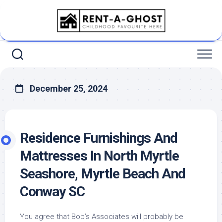
Skip
to
content
December 25, 2024
Residence Furnishings And
Mattresses In North Myrtle
Seashore, Myrtle Beach And
Conway SC
You agree that Bob’s Associates will probably be