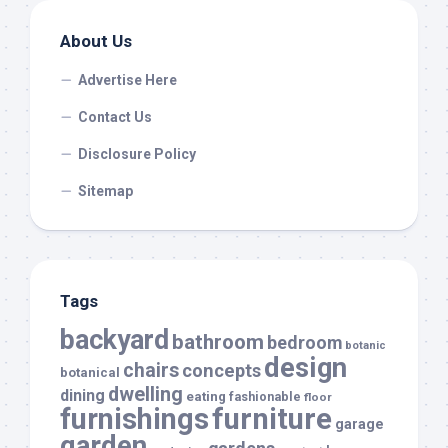
About Us
Advertise Here
Contact Us
Disclosure Policy
Sitemap
Tags
backyard
bathroom
bedroom
botanic
design
chairs
concepts
botanical
dwelling
dining
eating
fashionable
floor
furnishings
furniture
garage
garden