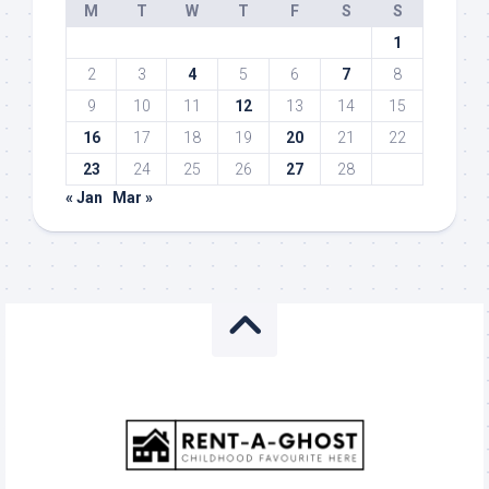
M
T
W
T
F
S
S
1
2
3
4
5
6
7
8
9
10
11
12
13
14
15
16
17
18
19
20
21
22
23
24
25
26
27
28
« Jan
Mar »