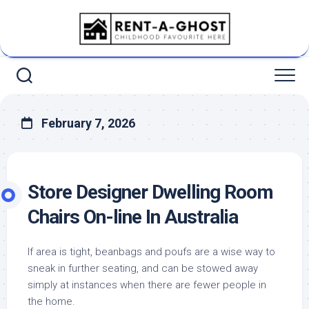
Skip
to
content
February 7, 2026
Store Designer Dwelling Room
Chairs On-line In Australia
If area is tight, beanbags and poufs are a wise way to
sneak in further seating, and can be stowed away
simply at instances when there are fewer people in
the home.