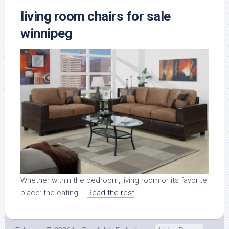
living room chairs for sale
winnipeg
Whether within the bedroom, living room or its favorite
place: the eating …
Read the rest