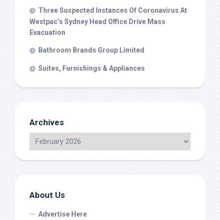
Three Suspected Instances Of Coronavirus At
Westpac’s Sydney Head Office Drive Mass
Evacuation
Bathroom Brands Group Limited
Suites, Furnishings & Appliances
Archives
About Us
Advertise Here