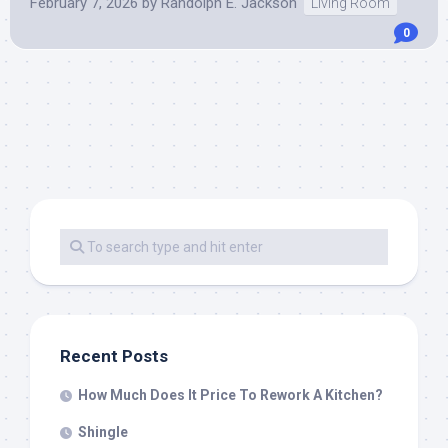
February 7, 2026
by
Randolph E. Jackson
Living Room
0
Recent Posts
How Much Does It Price To Rework A Kitchen?
Shingle