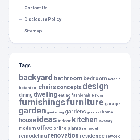
Contact Us
Disclosure Policy
Sitemap
Tags
backyard
bathroom
bedroom
botanic
design
chairs
concepts
botanical
dwelling
dining
eating
fashionable
floor
furnishings
furniture
garage
garden
gardens
home
gardening
greatest
ideas
kitchen
house
indoor
lavatory
office
modern
plants
online
remodel
renovation
remodeling
residence
rework