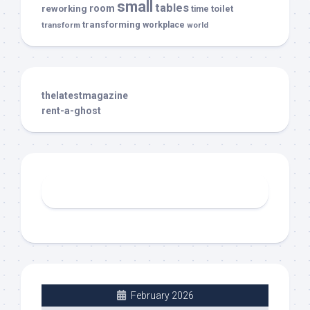
small
tables
room
reworking
toilet
time
transforming
transform
workplace
world
thelatestmagazine
rent-a-ghost
February 2026