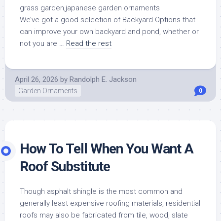
We’ve got a good selection of Backyard Options that
can improve your own backyard and pond, whether or
not you are …
Read the rest
April 26, 2026
by
Randolph E. Jackson
Garden Ornaments
0
How To Tell When You Want A
Roof Substitute
Though asphalt shingle is the most common and
generally least expensive roofing materials, residential
roofs may also be fabricated from tile, wood, slate