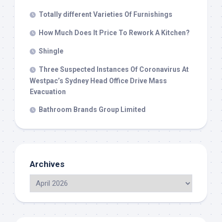
Totally different Varieties Of Furnishings
How Much Does It Price To Rework A Kitchen?
Shingle
Three Suspected Instances Of Coronavirus At
Westpac’s Sydney Head Office Drive Mass
Evacuation
Bathroom Brands Group Limited
Archives