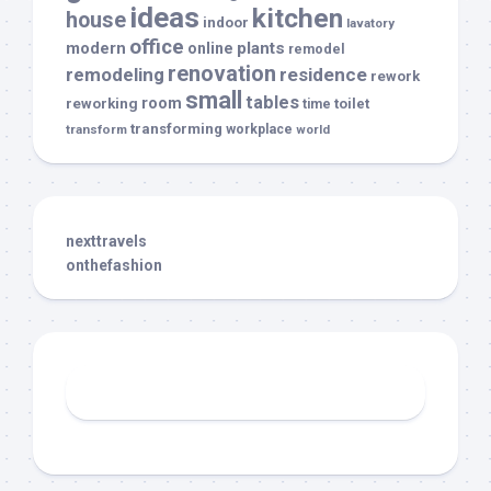
ideas
kitchen
house
indoor
lavatory
office
modern
plants
online
remodel
renovation
remodeling
residence
rework
small
tables
room
reworking
toilet
time
transforming
transform
workplace
world
nexttravels
onthefashion