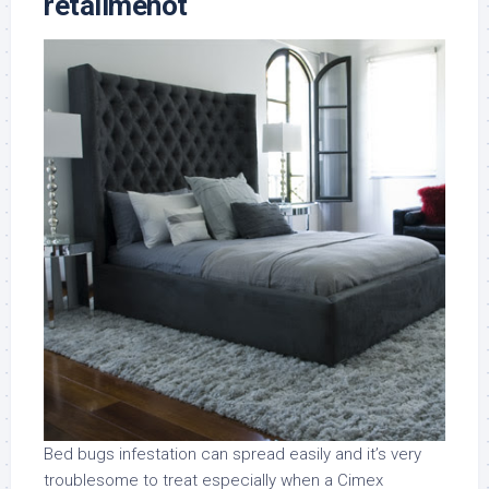
retailmenot
Bed bugs infestation can spread easily and it’s very
troublesome to treat especially when a Cimex