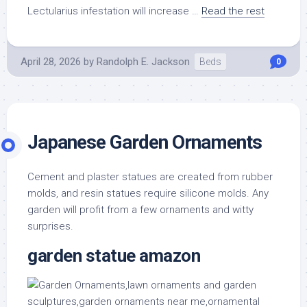
Lectularius infestation will increase …
Read the rest
April 28, 2026
by
Randolph E. Jackson
Beds
0
Japanese Garden Ornaments
Cement and plaster statues are created from rubber
molds, and resin statues require silicone molds. Any
garden will profit from a few ornaments and witty
surprises.
garden statue amazon