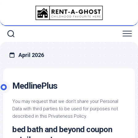
Skip
to
content
April 2026
MedlinePlus
You may request that we don’t share your Personal
Data with third parties to be used for purposes not
described in this Privateness Policy.
bed bath and beyond coupon