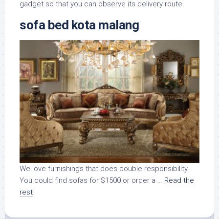
gadget so that you can observe its delivery route.
sofa bed kota malang
We love furnishings that does double responsibility.
You could find sofas for $1500 or order a …
Read the
rest