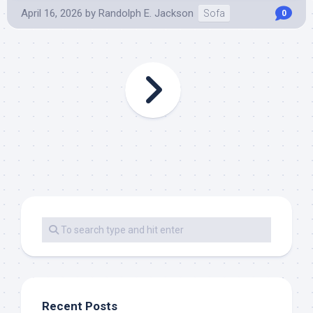
April 16, 2026
by
Randolph E. Jackson
Sofa
0
Recent Posts