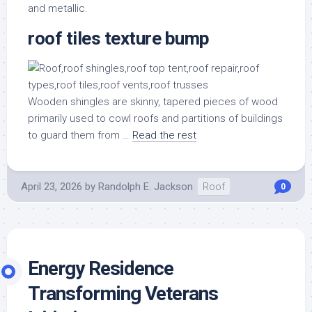
and metallic.
roof tiles texture bump
Wooden shingles are skinny, tapered pieces of wood
primarily used to cowl roofs and partitions of buildings
to guard them from …
Read the rest
April 23, 2026
by
Randolph E. Jackson
Roof
0
Energy Residence
Transforming Veterans