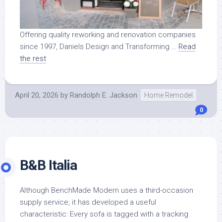
Offering quality reworking and renovation companies
since 1997, Daniels Design and Transforming …
Read
the rest
April 20, 2026
by
Randolph E. Jackson
Home Remodel
0
B&B Italia
Although BenchMade Modern uses a third-occasion
supply service, it has developed a useful
characteristic: Every sofa is tagged with a tracking