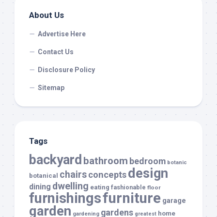
About Us
Advertise Here
Contact Us
Disclosure Policy
Sitemap
Tags
backyard
bathroom
bedroom
botanic
design
chairs
concepts
botanical
dwelling
dining
eating
fashionable
floor
furnishings
furniture
garage
garden
gardens
home
gardening
greatest