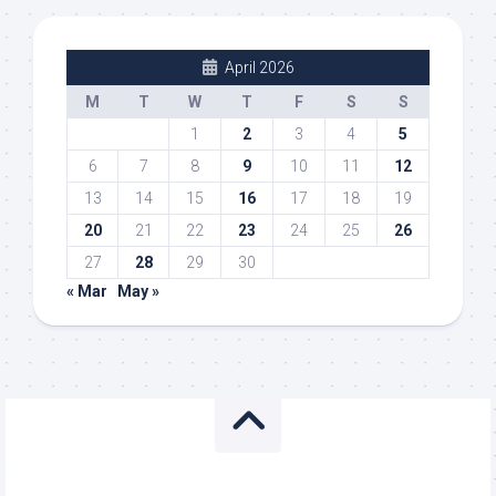
April 2026
M
T
W
T
F
S
S
1
2
3
4
5
6
7
8
9
10
11
12
13
14
15
16
17
18
19
20
21
22
23
24
25
26
27
28
29
30
« Mar
May »