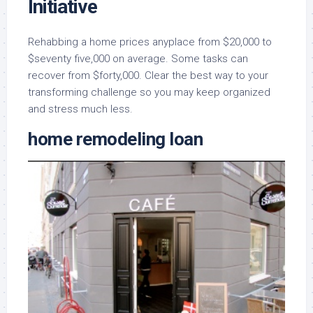
Initiative
Rehabbing a home prices anyplace from $20,000 to
$seventy five,000 on average. Some tasks can
recover from $forty,000. Clear the best way to your
transforming challenge so you may keep organized
and stress much less.
home remodeling loan