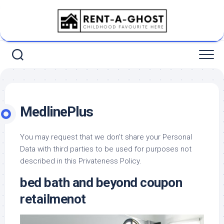
Skip
to
content
MedlinePlus
You may request that we don’t share your Personal
Data with third parties to be used for purposes not
described in this Privateness Policy.
bed bath and beyond coupon
retailmenot