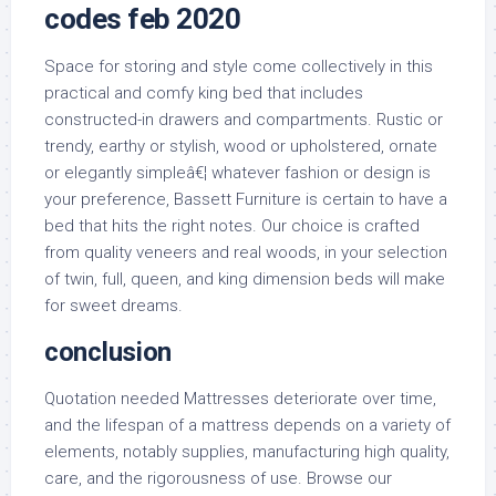
codes feb 2020
Space for storing and style come collectively in this
practical and comfy king bed that includes
constructed-in drawers and compartments. Rustic or
trendy, earthy or stylish, wood or upholstered, ornate
or elegantly simpleâ€¦ whatever fashion or design is
your preference, Bassett Furniture is certain to have a
bed that hits the right notes. Our choice is crafted
from quality veneers and real woods, in your selection
of twin, full, queen, and king dimension beds will make
for sweet dreams.
conclusion
Quotation needed Mattresses deteriorate over time,
and the lifespan of a mattress depends on a variety of
elements, notably supplies, manufacturing high quality,
care, and the rigorousness of use. Browse our