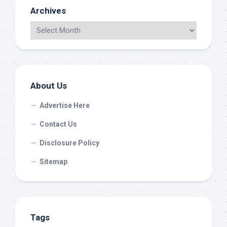
Archives
About Us
Advertise Here
Contact Us
Disclosure Policy
Sitemap
Tags