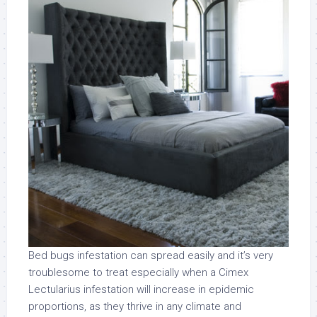
Bed bugs infestation can spread easily and it’s very
troublesome to treat especially when a Cimex
Lectularius infestation will increase in epidemic
proportions, as they thrive in any climate and