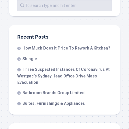
Recent Posts
How Much Does It Price To Rework A Kitchen?
Shingle
Three Suspected Instances Of Coronavirus At
Westpac’s Sydney Head Office Drive Mass
Evacuation
Bathroom Brands Group Limited
Suites, Furnishings & Appliances