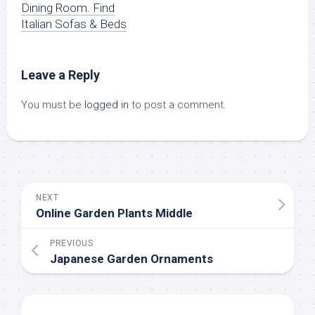
Dining Room. Find
Italian Sofas & Beds
Leave a Reply
You must be
logged in
to post a comment.
NEXT
Online Garden Plants Middle
PREVIOUS
Japanese Garden Ornaments