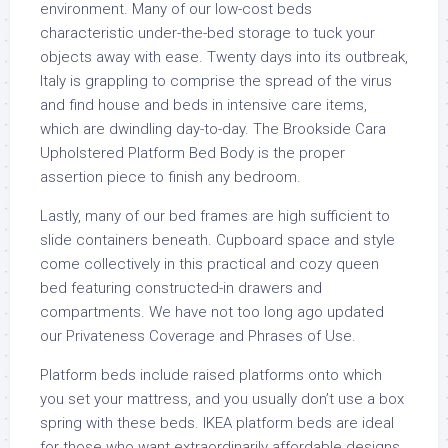
environment. Many of our low-cost beds
characteristic under-the-bed storage to tuck your
objects away with ease. Twenty days into its outbreak,
Italy is grappling to comprise the spread of the virus
and find house and beds in intensive care items,
which are dwindling day-to-day. The Brookside Cara
Upholstered Platform Bed Body is the proper
assertion piece to finish any bedroom.
Lastly, many of our bed frames are high sufficient to
slide containers beneath. Cupboard space and style
come collectively in this practical and cozy queen
bed featuring constructed-in drawers and
compartments. We have not too long ago updated
our Privateness Coverage and Phrases of Use.
Platform beds include raised platforms onto which
you set your mattress, and you usually don’t use a box
spring with these beds. IKEA platform beds are ideal
for those who want extraordinarily affordable designs