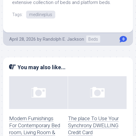
extensive collection of beds and platform beds.
Tags:
medlineplus
April 28, 2026
by
Randolph E. Jackson
Beds
0
You may also like...
Modern Furnishings
The place To Use Your
For Contemporary Bed
Synchrony DWELLING
room, Living Room &
Credit Card