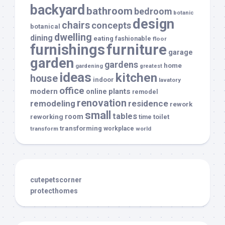
backyard
bathroom
bedroom
botanic
design
chairs
concepts
botanical
dwelling
dining
eating
fashionable
floor
furnishings
furniture
garage
garden
gardens
home
gardening
greatest
ideas
kitchen
house
indoor
lavatory
office
modern
plants
online
remodel
renovation
remodeling
residence
rework
small
tables
room
reworking
toilet
time
transforming
transform
workplace
world
cutepetscorner
protecthomes