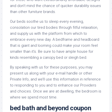
and don’t mind the chance of quicker durability issues
than other furniture brands.
Our beds soothe us to sleep every evening,
consolation our tired bodies through fitful relaxation,
and supply us with the platform from which to
embrace every new day. A bedframe and headboard
that is giant and looming could make your room feel
smaller than it’s. Be sure to have ample house for
kinds resembling a canopy bed or sleigh bed.
By speaking with us for these purposes, you may
present us along with your e-mail handle or other
Private Info, and we’ll use this information in reference
to responding to you and to enhance our Providers
and choices. Once we are at dwelling, the bedroom is
where we spend most time.
bed bath and beyond coupon