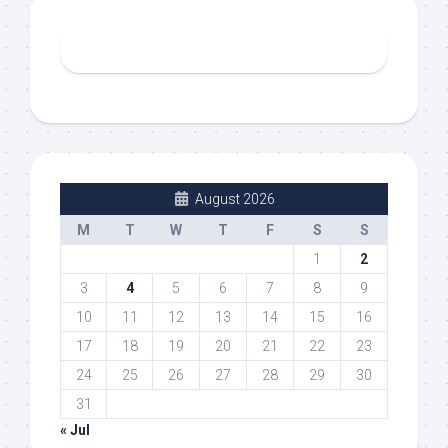
August 2026
M
T
W
T
F
S
S
1
2
3
4
5
6
7
8
9
10
11
12
13
14
15
16
17
18
19
20
21
22
23
24
25
26
27
28
29
30
31
« Jul