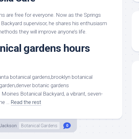
s are free for everyone. Now as the Springs
 Backyard supervisor, he shares his enthusiasm
ethods they will improve anyone’s life.
anical gardens hours
 Moines Botanical Backyard, a vibrant, seven-
the …
Read the rest
 Jackson
Botanical Gardens
0