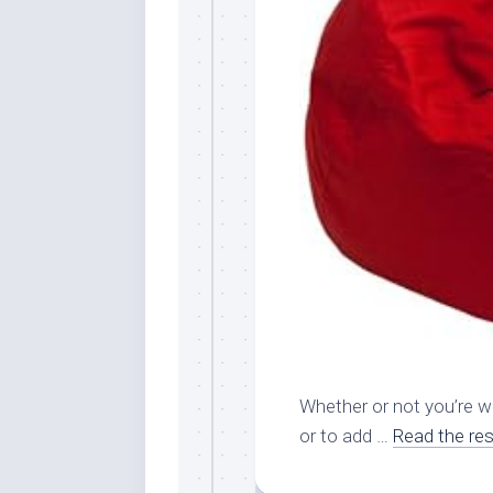
Whether or not you’re wa
or to add …
Read the res