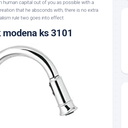
 human capital out of you as possible with a
creation that he absconds with, there is no extra
alism rule two goes into effect.
k modena ks 3101