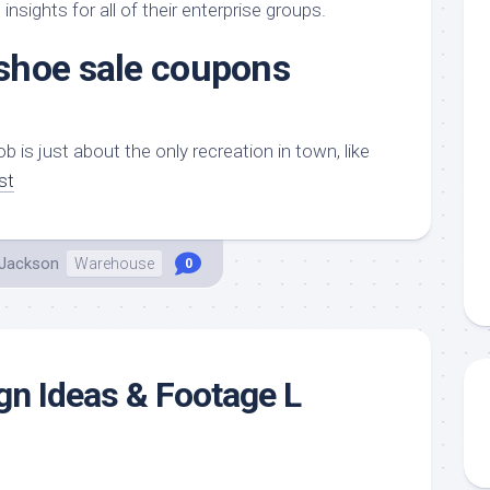
aments
Remodeling
Room
nsights for all of their enterprise groups.
Costs
ss
Kitchen
shoe sale coupons
Remodeling
or
Living
Ideas
den
Room
Renovation
ts
Office
ob is just about the only recreation in town, like
Contractor
st
l
Warehouse
den
 Jackson
Warehouse
0
gn Ideas & Footage L