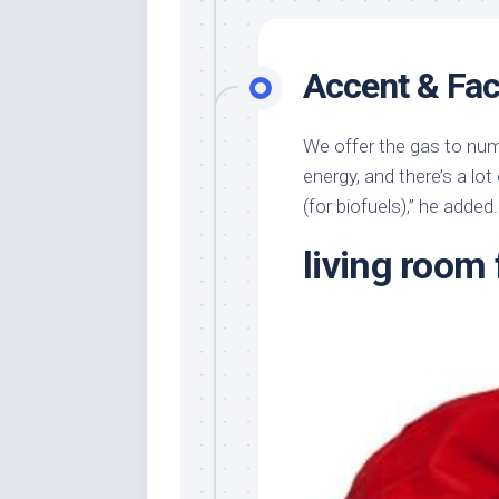
Accent & Fac
We offer the gas to num
energy, and there’s a lot
(for biofuels),” he added.
living room