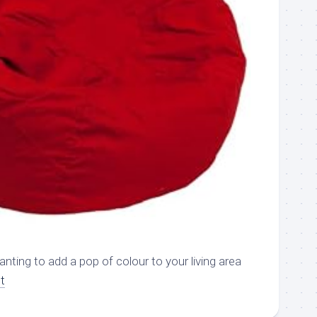
nting to add a pop of colour to your living area
t