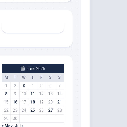
June 2026
M
T
W
T
F
S
S
1
2
3
4
5
6
7
8
9
10
11
12
13
14
15
16
17
18
19
20
21
22
23
24
25
26
27
28
29
30
« May
Jul »