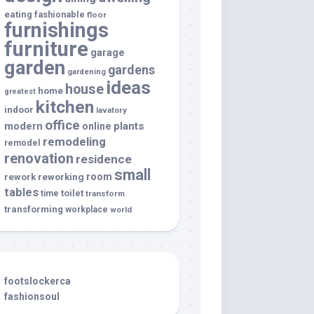
eating
fashionable
floor
furnishings
furniture
garage
garden
gardens
gardening
ideas
house
home
greatest
kitchen
indoor
lavatory
office
modern
plants
online
remodeling
remodel
renovation
residence
small
room
rework
reworking
tables
toilet
time
transform
transforming
workplace
world
footslockerca
fashionsoul