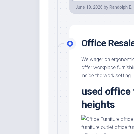
June 18, 2026
by
Randolph E.
Office Resal
We wager on ergonomics,
offer workplace furnish
inside the work setting.
used office
heights