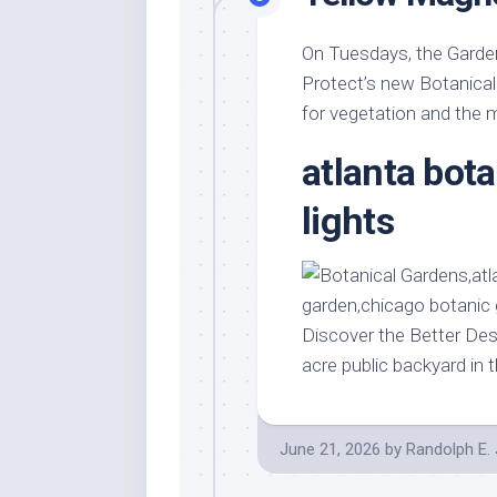
On Tuesdays, the Garden
Protect’s new Botanical
for vegetation and the m
atlanta bot
lights
Discover the Better Des
acre public backyard in 
June 21, 2026
by
Randolph E.