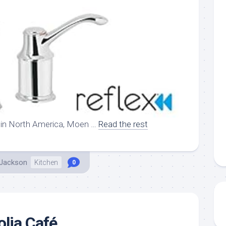
 in North America, Moen …
Read the rest
 Jackson
Kitchen
0
lia Café