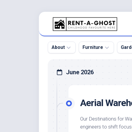
Skip
to
content
About
Furniture
Gard
Floor
Beds
Bac
June 2026
Gar
Pool
Chair
Bota
Roof
Sofa
Gar
Aerial Wareh
Wall
Tables
Gar
Home
Furniture
Gar
Product
Design
Des
Our Destinations for W
and
engineers to shift focu
Furniture
Services
Gar