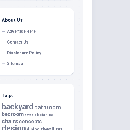
About Us
Advertise Here
Contact Us
Disclosure Policy
Sitemap
Tags
backyard
bathroom
bedroom
botanical
botanic
chairs
concepts
design
dwelling
dining