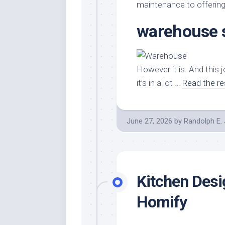
Stores
Orn
maintenance to offering i
Handmade
Gra
warehouse 
Furniture
Indo
Home
Gar
Furniture
Plan
However it is. And this j
Kids
it’s in a lot …
Read the re
Furniture
Smal
Gar
Modern
Furniture
June 27, 2026
by
Randolph E.
Office
Furniture
Kitchen Desi
Homify