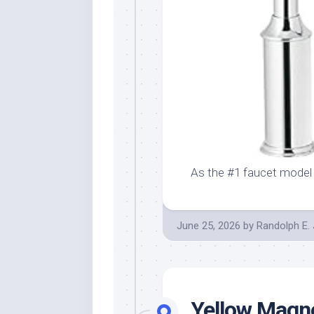
As the #1 faucet model
June 25, 2026
by
Randolph E.
Yellow Magno