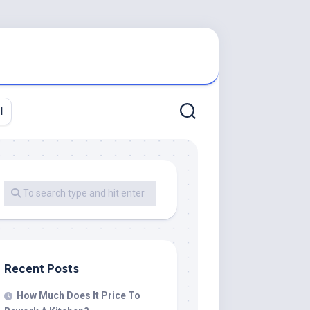
l
Recent Posts
How Much Does It Price To