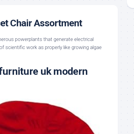
et Chair Assortment
erous powerplants that generate electrical
 of scientific work as properly like growing algae
 furniture uk modern