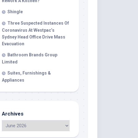
Rework A Kitchen?
Shingle
Three Suspected Instances Of
Coronavirus At Westpac’s
Sydney Head Office Drive Mass
Evacuation
Bathroom Brands Group
Limited
Suites, Furnishings &
Appliances
Archives