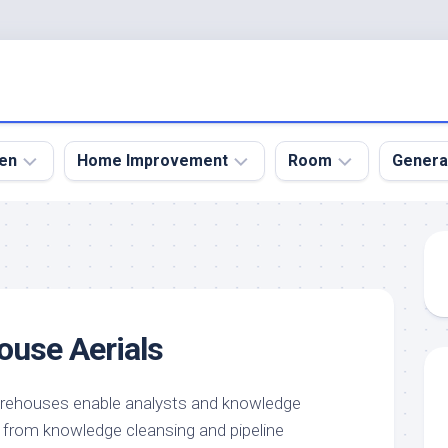
en
Home Improvement
Room
Genera
kyard
Bathroom
Bath
den
Remodel
Room
nical
Home
Bed
dens
Improvement
Room
ouse Aerials
den
Home
Dining
Remodel
Room
den
ign
Kitchen
Garage
arehouses enable analysts and knowledge
Remodel
s from knowledge cleansing and pipeline
den
Guest