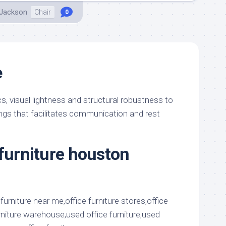
 Jackson
Chair
0
e
 visual lightness and structural robustness to
ings that facilitates communication and rest
 furniture houston