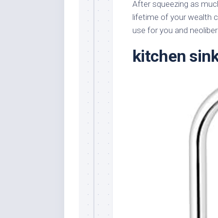
After squeezing as much
lifetime of your wealth 
use for you and neoliber
kitchen sin