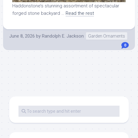
Haddonstone’s stunning assortment of spectacular
forged stone backyard …
Read the rest
June 8, 2026
by
Randolph E. Jackson
Garden Ornaments
0