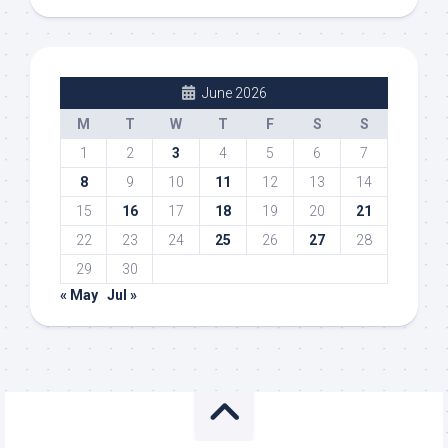
June 2026
M
T
W
T
F
S
S
1
2
3
4
5
6
7
8
9
10
11
12
13
14
15
16
17
18
19
20
21
22
23
24
25
26
27
28
29
30
« May
Jul »