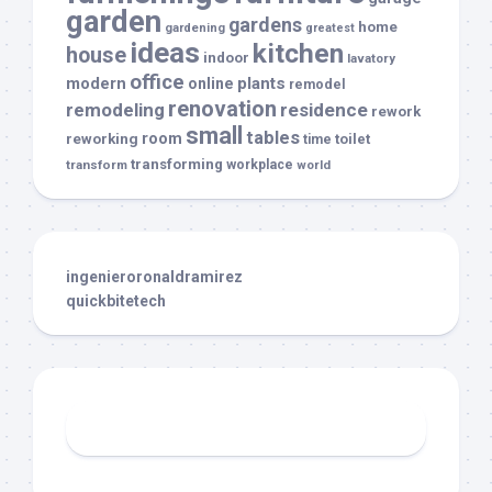
garden
gardens
home
gardening
greatest
ideas
kitchen
house
indoor
lavatory
office
modern
plants
online
remodel
renovation
remodeling
residence
rework
small
tables
room
reworking
toilet
time
transforming
transform
workplace
world
ingenieroronaldramirez
quickbitetech