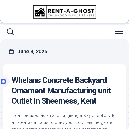
Skip
to
content
June 8, 2026
Whelans Concrete Backyard
Ornament Manufacturing unit
Outlet In Sheerness, Kent
It can be used as an anchor, giving a way of solidity to
an area, as a focus to draw you into or via the garden,