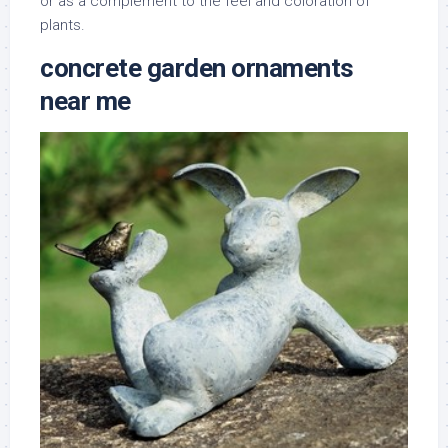
or as a complement to the feel and coloration of
plants.
concrete garden ornaments
near me