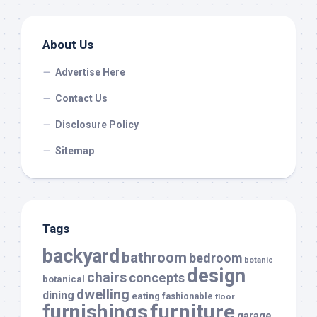
About Us
Advertise Here
Contact Us
Disclosure Policy
Sitemap
Tags
backyard
bathroom
bedroom
botanic
design
chairs
concepts
botanical
dwelling
dining
eating
fashionable
floor
furnishings
furniture
garage