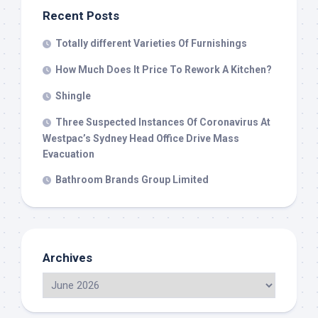
Recent Posts
Totally different Varieties Of Furnishings
How Much Does It Price To Rework A Kitchen?
Shingle
Three Suspected Instances Of Coronavirus At
Westpac’s Sydney Head Office Drive Mass
Evacuation
Bathroom Brands Group Limited
Archives